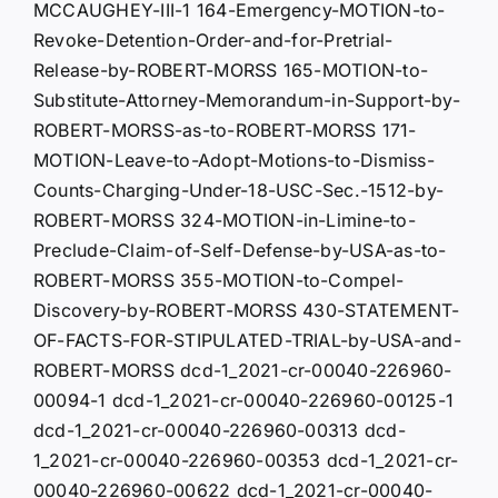
MCCAUGHEY-III-1 164-Emergency-MOTION-to-
Revoke-Detention-Order-and-for-Pretrial-
Release-by-ROBERT-MORSS 165-MOTION-to-
Substitute-Attorney-Memorandum-in-Support-by-
ROBERT-MORSS-as-to-ROBERT-MORSS 171-
MOTION-Leave-to-Adopt-Motions-to-Dismiss-
Counts-Charging-Under-18-USC-Sec.-1512-by-
ROBERT-MORSS 324-MOTION-in-Limine-to-
Preclude-Claim-of-Self-Defense-by-USA-as-to-
ROBERT-MORSS 355-MOTION-to-Compel-
Discovery-by-ROBERT-MORSS 430-STATEMENT-
OF-FACTS-FOR-STIPULATED-TRIAL-by-USA-and-
ROBERT-MORSS dcd-1_2021-cr-00040-226960-
00094-1 dcd-1_2021-cr-00040-226960-00125-1
dcd-1_2021-cr-00040-226960-00313 dcd-
1_2021-cr-00040-226960-00353 dcd-1_2021-cr-
00040-226960-00622 dcd-1_2021-cr-00040-