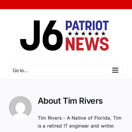
Skip
to
content
Go to...
About
Tim Rivers
Tim Rivers - A Native of Florida, Tim
is a retired IT engineer and writer.