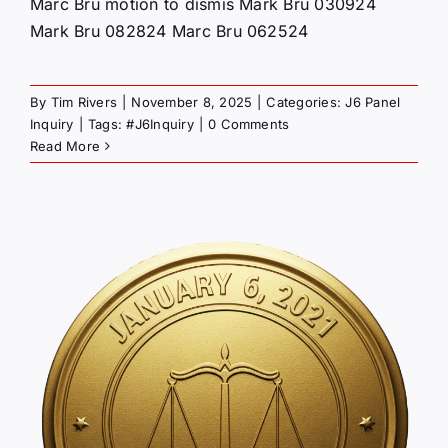
Marc Bru motion to dismis Mark Bru 030924
Mark Bru 082824 Marc Bru 062524
By
Tim Rivers
|
November 8, 2025
|
Categories:
J6 Panel
Inquiry
|
Tags:
#J6Inquiry
|
0 Comments
Read More