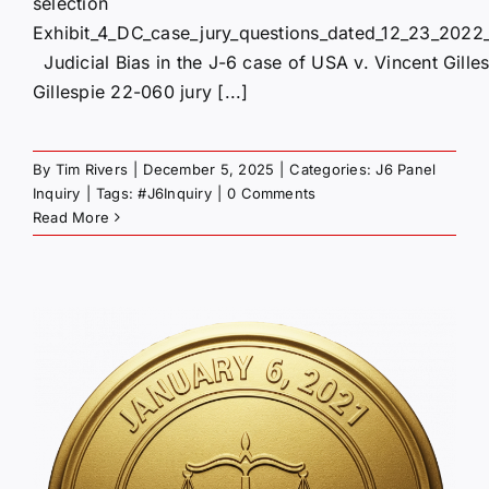
selection
Exhibit_4_DC_case_jury_questions_dated_12_23_2022_
Judicial Bias in the J-6 case of USA v. Vincent Gille
Gillespie 22-060 jury [...]
By
Tim Rivers
|
December 5, 2025
|
Categories:
J6 Panel
Inquiry
|
Tags:
#J6Inquiry
|
0 Comments
Read More