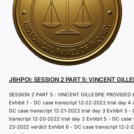
J6HPOI: SESSION 2 PART 5: VINCENT GILLE
SESSION 2 PART 5 : VINCENT GILLESPIE PROVIDED 
Exhibit 1 - DC case transcript 12-22-2022 trial day 4 
DC case transcript 12-21-2022 trial day 3 Exhibit 3 -
transcript 12-20-2022 trial day 2 Exhibit 5 - DC case 
23-2022 verdict Exhibit 6 - DC case transcript 12-2-