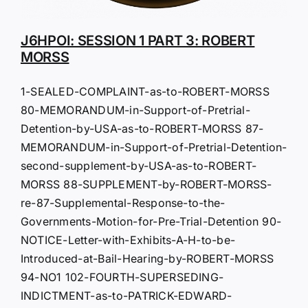
J6HPOI: SESSION 1 PART 3: ROBERT
MORSS
1-SEALED-COMPLAINT-as-to-ROBERT-MORSS
80-MEMORANDUM-in-Support-of-Pretrial-
Detention-by-USA-as-to-ROBERT-MORSS 87-
MEMORANDUM-in-Support-of-Pretrial-Detention-
second-supplement-by-USA-as-to-ROBERT-
MORSS 88-SUPPLEMENT-by-ROBERT-MORSS-
re-87-Supplemental-Response-to-the-
Governments-Motion-for-Pre-Trial-Detention 90-
NOTICE-Letter-with-Exhibits-A-H-to-be-
Introduced-at-Bail-Hearing-by-ROBERT-MORSS
94-NO1 102-FOURTH-SUPERSEDING-
INDICTMENT-as-to-PATRICK-EDWARD-