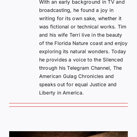
With an early background in TV and
broadcasting, he found a joy in
writing for its own sake, whether it
was fictional or technical works. Tim
and his wife Terri live in the beauty
of the Florida Nature coast and enjoy
exploring its natural wonders. Today
he provides a voice to the Silenced
through his Telegram Channel, The
American Gulag Chronicles and
speaks out for equal Justice and
Liberty in America.