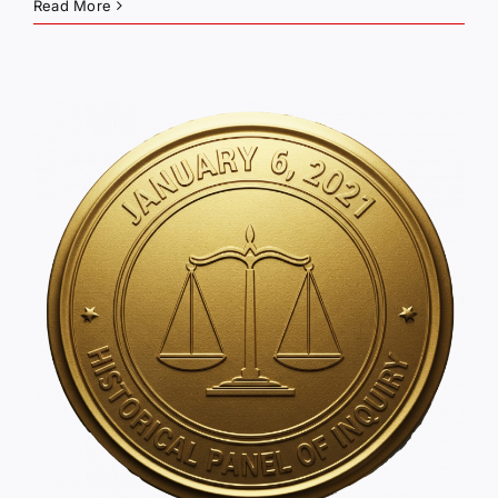
Read More