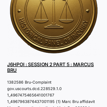
J6HPOI : SESSION 2 PART 5 : MARCUS
BRU
1382586 Bru-Complaint
gov.uscourts.dcd.228529.1.0
1_4967475465641001767
1_4967963876437001195 (1) Marc Bru affidavit