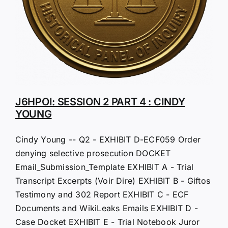
J6HPOI: SESSION 2 PART 4 : CINDY
YOUNG
Cindy Young -- Q2 - EXHIBIT D-ECF059 Order
denying selective prosecution DOCKET
Email_Submission_Template EXHIBIT A - Trial
Transcript Excerpts (Voir Dire) EXHIBIT B - Giftos
Testimony and 302 Report EXHIBIT C - ECF
Documents and WikiLeaks Emails EXHIBIT D -
Case Docket EXHIBIT E - Trial Notebook Juror