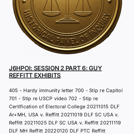
J6HPOI: SESSION 2 PART 6: GUY
REFFITT EXHIBITS
405 - Hardy immunity letter 700 - Stip re Capitol
701 - Stip re USCP video 702 - Stip re
Certification of Electoral College 20211015 DLF
Ar+MH, USA v. Reffitt 20211019 DLF SC USA v.
Reffitt 20211025 DLF SC USA v. Reffitt 20211119
DLF MH Reffitt 20220120 DLF PTC Reffitt