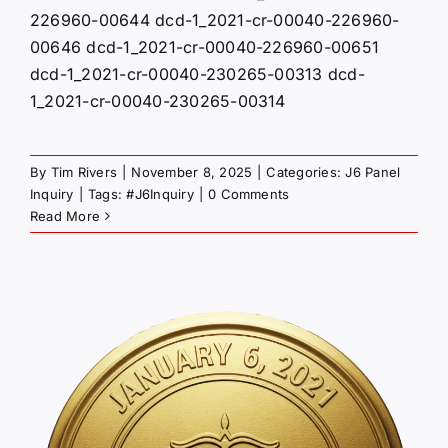
226960-00644 dcd-1_2021-cr-00040-226960-
00646 dcd-1_2021-cr-00040-226960-00651
dcd-1_2021-cr-00040-230265-00313 dcd-
1_2021-cr-00040-230265-00314
By
Tim Rivers
|
November 8, 2025
|
Categories:
J6 Panel
Inquiry
|
Tags:
#J6Inquiry
|
0 Comments
Read More