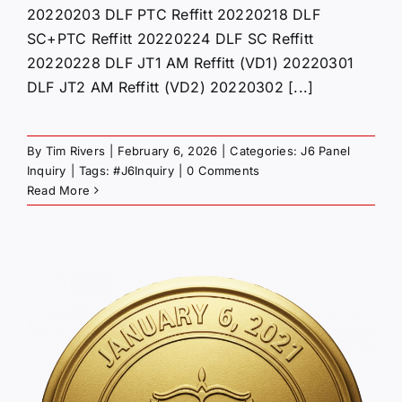
20220203 DLF PTC Reffitt 20220218 DLF
SC+PTC Reffitt 20220224 DLF SC Reffitt
20220228 DLF JT1 AM Reffitt (VD1) 20220301
DLF JT2 AM Reffitt (VD2) 20220302 [...]
By
Tim Rivers
|
February 6, 2026
|
Categories:
J6 Panel
Inquiry
|
Tags:
#J6Inquiry
|
0 Comments
Read More