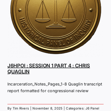
J6HPOI : SESSION 1 PART 4 : CHRIS
QUAGLIN
Incarceration_Notes_Pages_1-8 Quaglin transcript
report formatted for congressional review
By
Tim Rivers
|
November 8, 2025
|
Categories:
J6 Panel