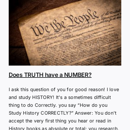
Does TRUTH have a NUMBER?
I ask this question of you for good reason! I love
and study HISTORY! It's a sometimes difficult
thing to do Correctly. you say “How do you
Study History CORRECTLY?” Answer: You don't
accept the very first thing you hear or read in
History books as absolute or total; you research,