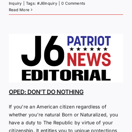
Inquiry
|
Tags:
#J6Inquiry
|
0 Comments
Read More
OPED: DON’T DO NOTHING
If you're an American citizen regardless of
whether you're natural Born or Naturalized, you
have a duty to The Republic by virtue of your
citizenship. It entitles you to unique protections