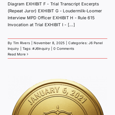
Diagram EXHIBIT F - Trial Transcript Excerpts
(Repeat Juror) EXHIBIT G - Loudermilk-Loomer
Interview MPD Officer EXHIBIT H - Rule 615
Invocation at Trial EXHIBIT I - [...]
By
Tim Rivers
|
November 8, 2025
|
Categories:
J6 Panel
Inquiry
|
Tags:
#J6Inquiry
|
0 Comments
Read More