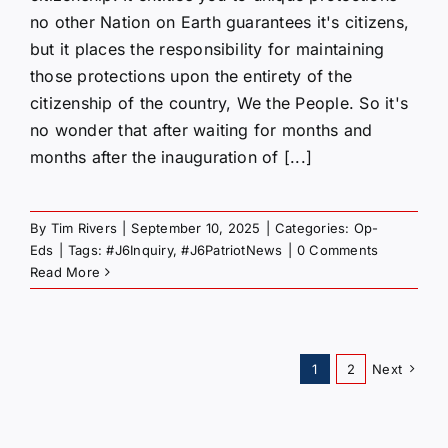
no other Nation on Earth guarantees it's citizens,
but it places the responsibility for maintaining
those protections upon the entirety of the
citizenship of the country, We the People. So it's
no wonder that after waiting for months and
months after the inauguration of [...]
By
Tim Rivers
|
September 10, 2025
|
Categories:
Op-
Eds
|
Tags:
#J6Inquiry
,
#J6PatriotNews
|
0 Comments
Read More
1
2
Next