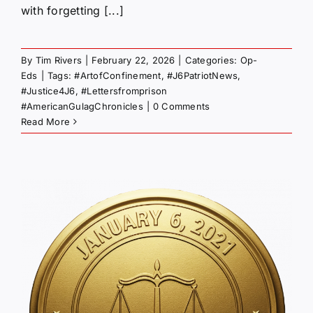
with forgetting [...]
By
Tim Rivers
|
February 22, 2026
|
Categories:
Op-
Eds
|
Tags:
#ArtofConfinement
,
#J6PatriotNews
,
#Justice4J6
,
#Lettersfromprison
#AmericanGulagChronicles
|
0 Comments
Read More