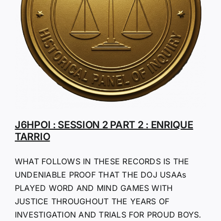
J6HPOI : SESSION 2 PART 2 : ENRIQUE
TARRIO
WHAT FOLLOWS IN THESE RECORDS IS THE
UNDENIABLE PROOF THAT THE DOJ USAAs
PLAYED WORD AND MIND GAMES WITH
JUSTICE THROUGHOUT THE YEARS OF
INVESTIGATION AND TRIALS FOR PROUD BOYS.