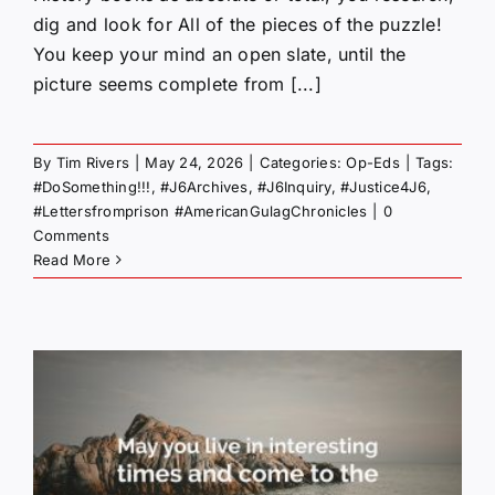
dig and look for All of the pieces of the puzzle!
You keep your mind an open slate, until the
picture seems complete from [...]
By
Tim Rivers
|
May 24, 2026
|
Categories:
Op-Eds
|
Tags:
#DoSomething!!!
,
#J6Archives
,
#J6Inquiry
,
#Justice4J6
,
#Lettersfromprison #AmericanGulagChronicles
|
0
Comments
Read More