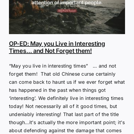
OP-ED: May you Live in Interesting
Times… and Not Forget them!
“May you live in interesting times” … and not
forget them! That old Chinese curse certainly
can come back to haunt us if we ever forget what
has happened in the past when things got
‘interesting’. We definitely live in interesting times
today! Not necessarily all of it good times, but
undeniably interesting! That last part of the title
though…it's actually the more important point; it's
about defending against the damage that comes