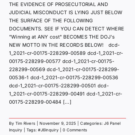
THE EVIDENCE OF PROSECUTORIAL AND
JUDICIAL MISCONDUCT IS LYING JUST BELOW
THE SURFACE OF THE FOLLOWING
DOCUMENTS. SEE IF YOU CAN DETECT WHERE
"Winning at ANY cost" BECOMES THE DOJ's
NEW MOTTO IN THE RECORDS BELOW! dcd-
1_2021-cr-00175-228299-00589 dcd-1_2021-cr-
00175-228299-00577 dcd-1_2021-cr-00175-
228299-00569 dcd-1_2021-cr-00175-228299-
00536-1 dcd-1_2021-cr-00175-228299-00536
dcd-1_2021-cr-00175-228299-00501 dcd-
1_2021-cr-00175-228299-00491 dcd-1_2021-cr-
00175-228299-00484 [...]
By
Tim Rivers
|
November 9, 2025
|
Categories:
J6 Panel
Inquiry
|
Tags:
#J6Inquiry
|
0 Comments