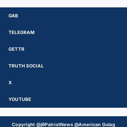
GAB
TELEGRAM
GETTR
TRUTH SOCIAL
X
YOUTUBE
Copyright @j6PatriotNews @American Gulag