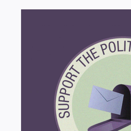
View
Larger
Image