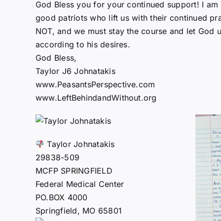
God Bless you for your continued support! I am
good patriots who lift us with their continued pra
NOT, and we must stay the course and let God us
according to his desires.
God Bless,
Taylor J6 Johnatakis
www.PeasantsPerspective.com
www.LeftBehindandWithout.org
Taylor Johnatakis
29838-509
MCFP SPRINGFIELD
Federal Medical Center
PO.BOX 4000
Springfield, MO 65801