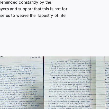
 reminded constantly by the
yers and support that this is not for
e us to weave the Tapestry of life