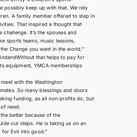
 possibly keep up with that. We rely
ildren. A family member offered to step in
vities. That inspired a thought that
 challenge. It’s the spouses and
like sports teams, music lessons,
the Change you want in the world.”
hindandWithout that helps to pay for
ports equipment, YMCA memberships
 meet with the Washington
inmates. So many blessings and doors
king funding, as all non-profits do, but
 of need.
r the better because of the
ide our steps. He is taking us on an
 for Evil into good.”