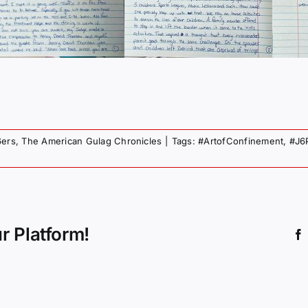
6ers
,
The American Gulag Chronicles
|
Tags:
#ArtofConfinement
,
#J6
r Platform!