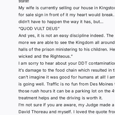
state!
My wife is currently selling our house in Kingston.
for sale sign in front of it my heart would break. 
didn’t have to happen the way it has, but…
“QUOD VULT DEUS”
And yes, it is not an easy discipline indeed. The
more we are able to see the Kingdom all around. 
halls of the prison ministering to his children. H
wicked and the Righteous.”
I am sorry to hear about your DDT contamination
it’s damage to the food chain which resulted in 
can’t imagine it was good for humans at all! I am
is going well. Traffic is no fun from Des Moines t
those rush hours it can be a parking lot on the 
treatment helps and the driving is worth it.
I’m not sure if you are aware, my Judge made a
David Thoreau and myself. I loved the quote f