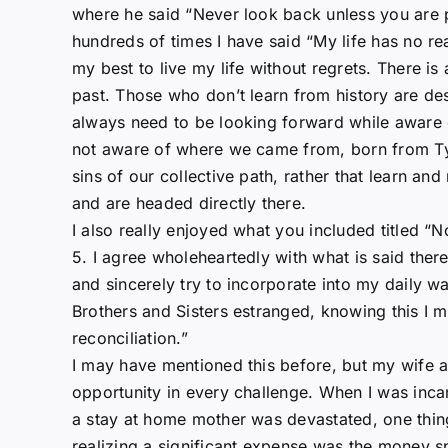
where he said “Never look back unless you are 
hundreds of times I have said “My life has no rea
my best to live my life without regrets. There i
past. Those who don’t learn from history are des
always need to be looking forward while awar
not aware of where we came from, born from Tyr
sins of our collective path, rather that learn 
and are headed directly there.
I also really enjoyed what you included titled 
5. I agree wholeheartedly with what is said ther
and sincerely try to incorporate into my daily wa
Brothers and Sisters estranged, knowing this I mu
reconciliation.”
I may have mentioned this before, but my wife an
opportunity in every challenge. When I was inc
a stay at home mother was devastated, one thi
realizing a significant expense was the money s