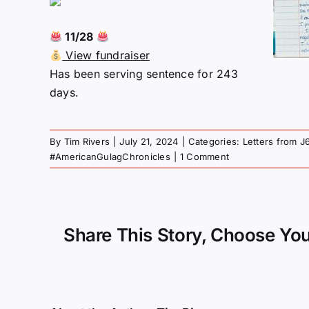
11/28
View fundraiser
Has been serving sentence for 243
days.
By
Tim Rivers
|
July 21, 2024
|
Categories:
Letters from J
#AmericanGulagChronicles
|
1 Comment
Share This Story, Choose You