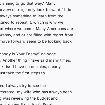
planning to go that way.” Many
rview mirror, I only look forward.” I do
s always something to learn from the
tined to repeat it, which is why we
e of where we came. Many Americans are
anny, and or are filled with regret from
and move forward seem to be looking back
“Nobody is Your Enemy” on page
e. Another thing I have said many times,
lk, is: “I have no enemies, mearly
st take the first steps to
d I always try to see the
arcerated, my wife who has always been
ng was reviewing the budget and
pent on my 5 children’s Sports