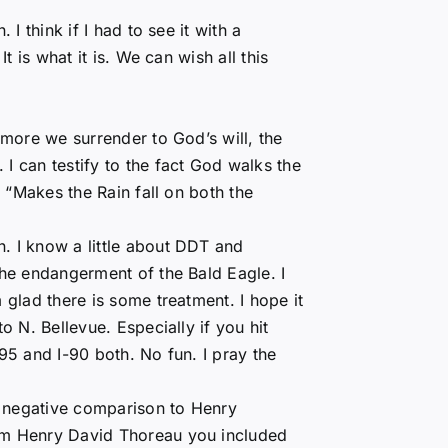
 I think if I had to see it with a
It is what it is. We can wish all this
 more we surrender to God’s will, the
I can testify to the fact God walks the
e “Makes the Rain fall on both the
. I know a little about DDT and
the endangerment of the Bald Eagle. I
 glad there is some treatment. I hope it
o N. Bellevue. Especially if you hit
495 and I-90 both. No fun. I pray the
 negative comparison to Henry
rom Henry David Thoreau you included