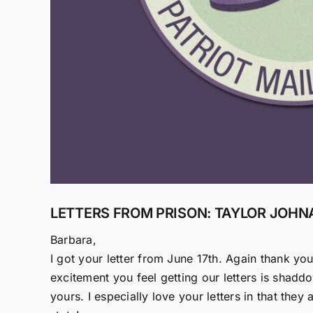
LETTERS FROM PRISON: TAYLOR JOHN
Barbara,
I got your letter from June 17th. Again thank yo
excitement you feel getting our letters is shadd
yours. I especially love your letters in that t