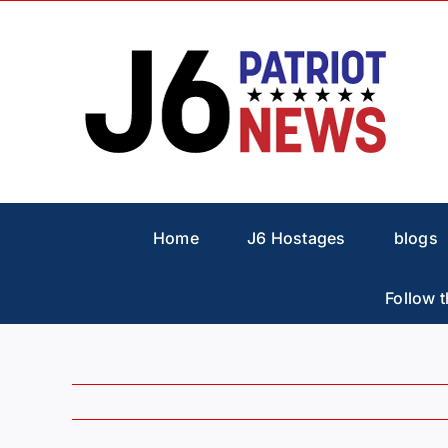
Skip
to
content
Home
J6 Hostages
blogs
Follow t