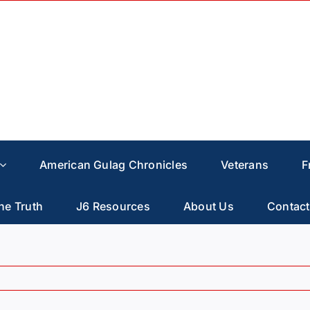
American Gulag Chronicles
Veterans
F
he Truth
J6 Resources
About Us
Contact