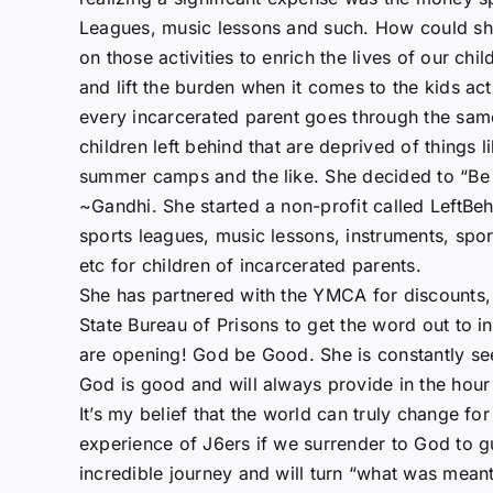
Leagues, music lessons and such. How could she
on those activities to enrich the lives of our ch
and lift the burden when it comes to the kids acti
every incarcerated parent goes through the same
children left behind that are deprived of things 
summer camps and the like. She decided to “Be 
~Gandhi. She started a non-profit called LeftBe
sports leagues, music lessons, instruments, s
etc for children of incarcerated parents.
She has partnered with the YMCA for discounts,
State Bureau of Prisons to get the word out to 
are opening! God be Good. She is constantly see
God is good and will always provide in the hour
It’s my belief that the world can truly change fo
experience of J6ers if we surrender to God to gu
incredible journey and will turn “what was meant