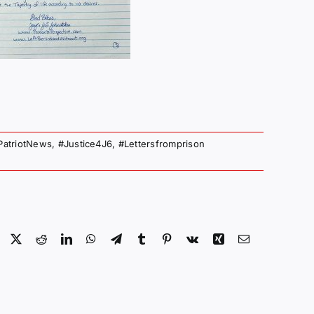
PatriotNews
,
#Justice4J6
,
#Lettersfromprison
Facebook
X
Reddit
LinkedIn
WhatsApp
Telegram
Tumblr
Pinterest
Vk
Xing
Email