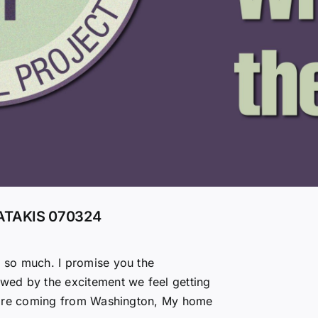
ATAKIS 070324
u so much. I promise you the
owed by the excitement we feel getting
hey are coming from Washington, My home