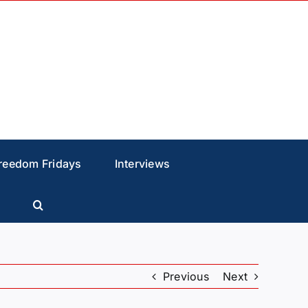
reedom Fridays
Interviews
Previous
Next