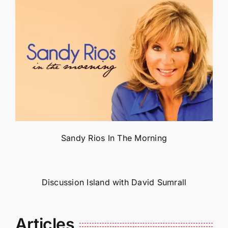
Sandy Rios In The Morning
Discussion Island with David Sumrall
Articles