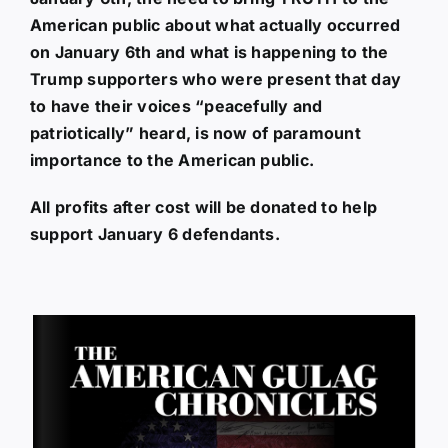
American public about what actually occurred
on January 6th and what is happening to the
Trump supporters who were present that day
to have their voices “peacefully and
patriotically” heard, is now of paramount
importance to the American public.
All profits after cost will be donated to help
support January 6 defendants.