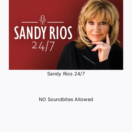
Sandy Rios 24/7
NO Soundbites Allowed