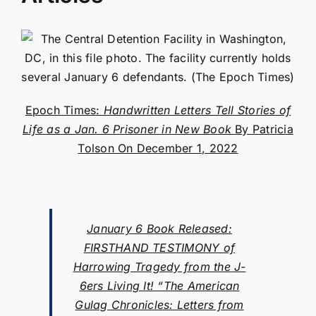
Epoch Times:
Handwritten Letters Tell Stories of
Life as a Jan. 6 Prisoner in New Book
By Patricia
Tolson On December 1, 2022
January 6 Book Released:
FIRSTHAND TESTIMONY of
Harrowing Tragedy from the J-
6ers Living It! “The American
Gulag Chronicles: Letters from