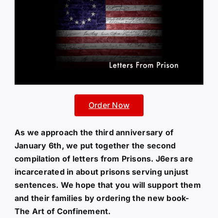
Order Now
As we approach the third anniversary of
January 6th, we put together the second
compilation of letters from Prisons. J6ers are
incarcerated in about prisons serving unjust
sentences. We hope that you will support them
and their families by ordering the new book-
The Art of Confinement.