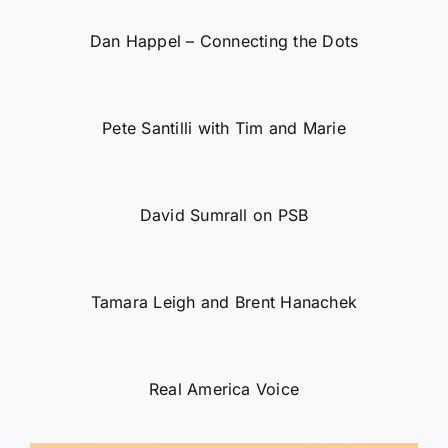
Dan Happel – Connecting the Dots
Pete Santilli with Tim and Marie
David Sumrall on PSB
Tamara Leigh and Brent Hanachek
Real America Voice