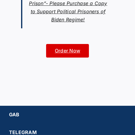
Prison”- Please Purchase a Copy
to Support Political Prisoners of
Biden Regime!
Order Now
GAB
TELEGRAM