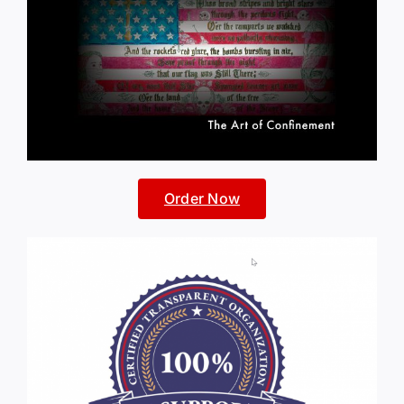
Order Now