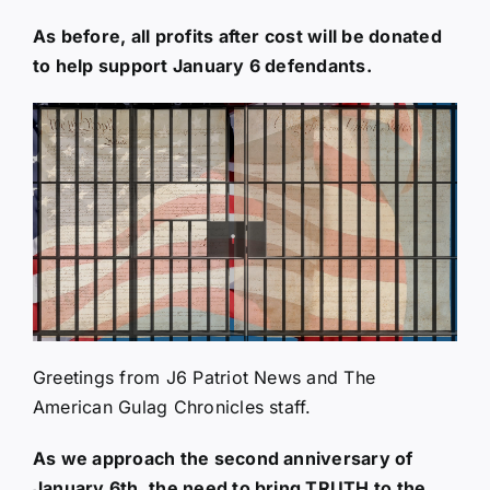
As before, all profits after cost will be donated
to help support January 6 defendants.
Greetings from J6 Patriot News and The
American Gulag Chronicles staff.
As we approach the second anniversary of
January 6th, the need to bring TRUTH to the