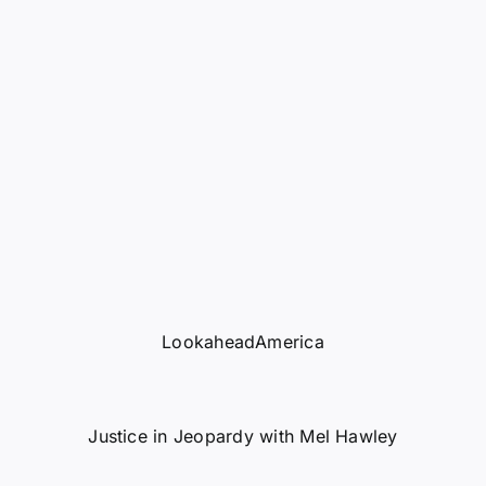
LookaheadAmerica
Justice in Jeopardy with Mel Hawley