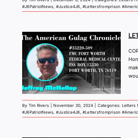
#J6PatriotNews
,
#Justice4J6
,
#Lettersfromprison #Ameri
LE
COR
M
Hone
mak
24
woul
 Gulag
By
Tim Rivers
|
November 30, 2024
|
Categories:
Letters
#J6PatriotNews
,
#Justice4J6
,
#Lettersfromprison #Ameri