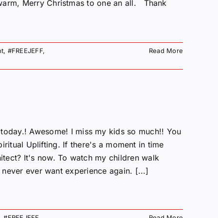
 warm, Merry Christmas to one an all. Thank
t
,
#FREEJEFF
,
Read More
ay.! Awesome! I miss my kids so much!! You
iritual Uplifting. If there's a moment in time
tect? It's now. To watch my children walk
u never ever want experience again. [...]
,
#FREEJEFF
,
Read More