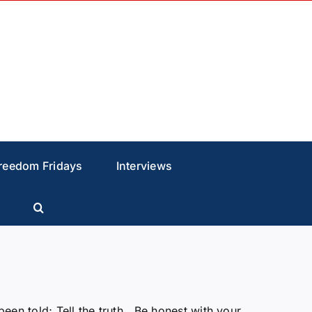
reedom Fridays
Interviews
n told; Tell the truth, Be honest with your