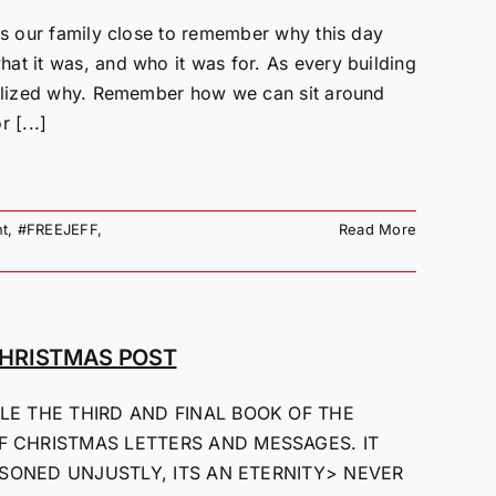
ngs our family close to remember why this day
at it was, and who it was for. As every building
realized why. Remember how we can sit around
 [...]
t
,
#FREEJEFF
,
Read More
CHRISTMAS POST
LE THE THIRD AND FINAL BOOK OF THE
F CHRISTMAS LETTERS AND MESSAGES. IT
ISONED UNJUSTLY, ITS AN ETERNITY> NEVER