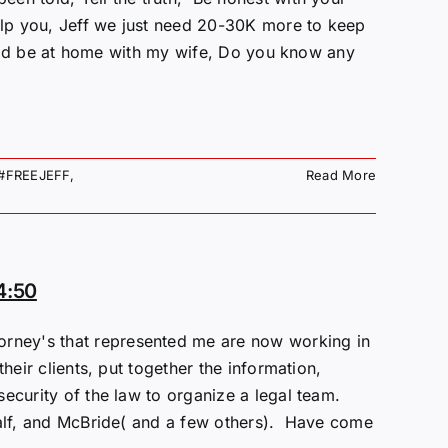
help you, Jeff we just need 20-30K more to keep
could be at home with my wife, Do you know any
#FREEJEFF
,
Read More
4:50
ey's that represented me are now working in
eir clients, put together the information,
security of the law to organize a legal team.
calf, and McBride( and a few others). Have come