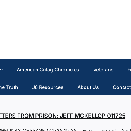
American Gulag Chronicles
Veterans
F
he Truth
J6 Resources
About Us
Contact
TTERS FROM PRISON: JEFF MCKELLOP 011725
RELINKS MESSAGE 011725 15:35 This is it people! I've bee