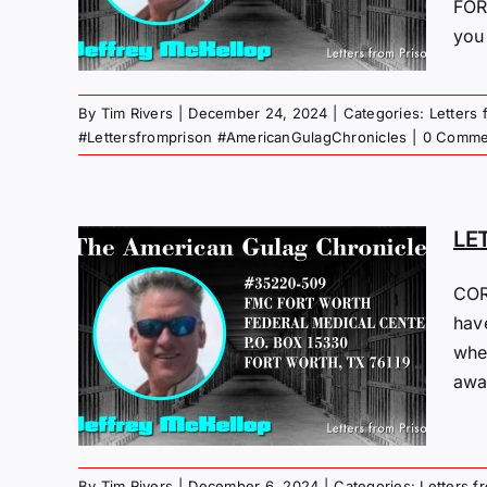
ST
FOR
you 
 Gulag
By
Tim Rivers
|
December 24, 2024
|
Categories:
Letters 
#Lettersfromprison #AmericanGulagChronicles
|
0 Comme
LE
COR
M
have
whe
24
away
 Gulag
By
Tim Rivers
|
December 6, 2024
|
Categories:
Letters f