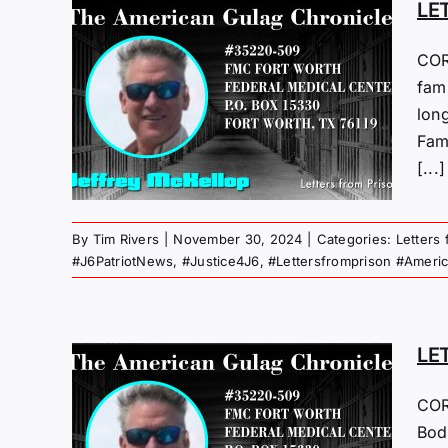
LE
COR
M
fam
lon
24
Fami
 Gulag
[...]
By
Tim Rivers
|
November 30, 2024
|
Categories:
Letters
#J6PatriotNews
,
#Justice4J6
,
#Lettersfromprison #Ameri
LE
M
COR
Bodl