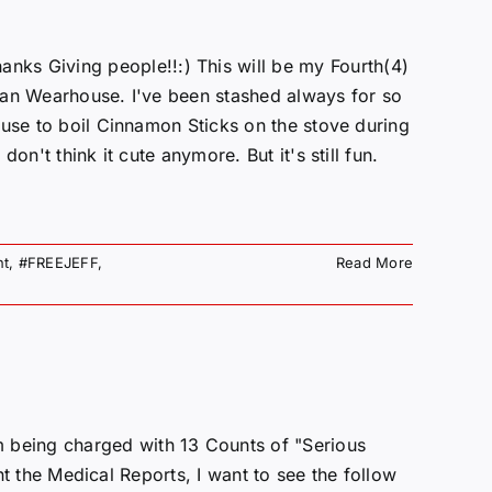
Giving people!!:) This will be my Fourth(4)
man Wearhouse. I've been stashed always for so
 use to boil Cinnamon Sticks on the stove during
on't think it cute anymore. But it's still fun.
nt
,
#FREEJEFF
,
Read More
being charged with 13 Counts of "Serious
ant the Medical Reports, I want to see the follow