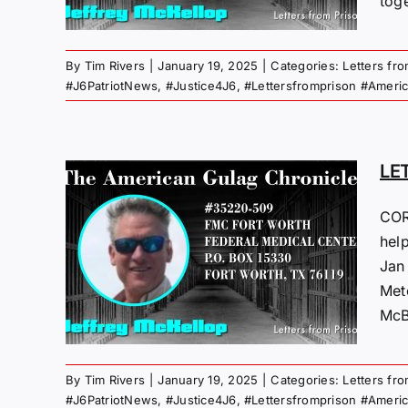
toge
 Gulag
By
Tim Rivers
|
January 19, 2025
|
Categories:
Letters fr
#J6PatriotNews
,
#Justice4J6
,
#Lettersfromprison #Ameri
LE
COR
M
hel
Jan
25
Met
 Gulag
McBr
By
Tim Rivers
|
January 19, 2025
|
Categories:
Letters fr
#J6PatriotNews
,
#Justice4J6
,
#Lettersfromprison #Ameri