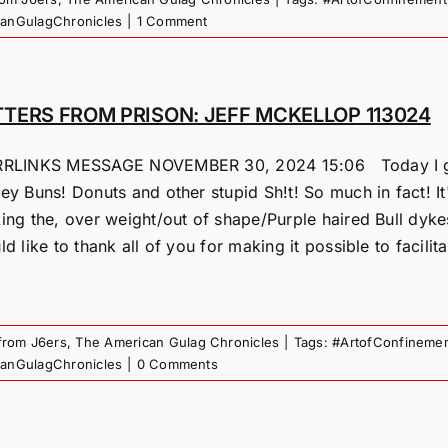
canGulagChronicles
|
1 Comment
TTERS FROM PRISON: JEFF MCKELLOP 113024
RLINKS MESSAGE NOVEMBER 30, 2024 15:06 Today I get 
y Buns! Donuts and other stupid Sh!t! So much in fact! It'
ing the, over weight/out of shape/Purple haired Bull dykes
d like to thank all of you for making it possible to facilit
 from J6ers
,
The American Gulag Chronicles
|
Tags:
#ArtofConfineme
canGulagChronicles
|
0 Comments