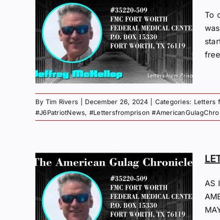
To 
M
was
sta
24
free
 Gulag
By
Tim Rivers
|
December 26, 2024
|
Categories:
Letters 
#J6PatriotNews
,
#Lettersfromprison #AmericanGulagChro
LE
M
AS 
AME
23
MAY