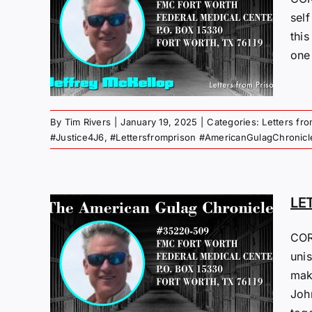
M
sel
this
25
one
 Gulag
By
Tim Rivers
|
January 19, 2025
|
Categories:
Letters fr
#Justice4J6
,
#Lettersfromprison #AmericanGulagChronicl
LE
M
COR
unis
25
mak
Joh