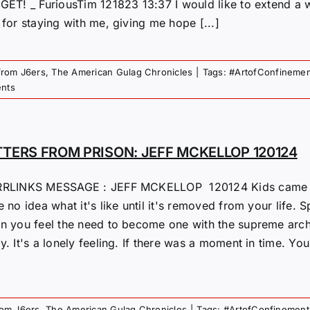
GET! _ FuriousTim 121823 13:37 I would like to extend a
for staying with me, giving me hope [...]
from J6ers
,
The American Gulag Chronicles
|
Tags:
#ArtofConfinemen
nts
TTERS FROM PRISON: JEFF MCKELLOP 120124
RLINKS MESSAGE : JEFF MCKELLOP 120124 Kids came tod
 no idea what it's like until it's removed from your life. Sp
n you feel the need to become one with the supreme archi
. It's a lonely feeling. If there was a moment in time. Yo
rom J6ers
,
The American Gulag Chronicles
|
Tags:
#ArtofConfinement