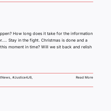
pen? How long does it take for the information
r.... Stay in the fight. Christmas is done and a
this moment in time? Will we sit back and relish
otNews
,
#Justice4J6
,
Read More