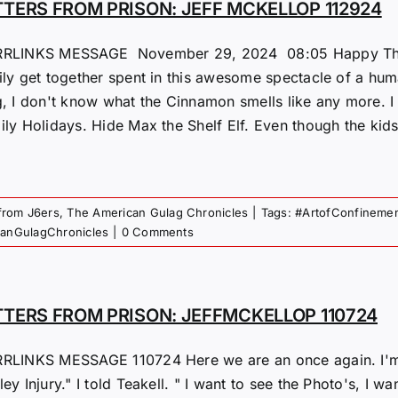
TTERS FROM PRISON: JEFF MCKELLOP 112924
RLINKS MESSAGE November 29, 2024 08:05 Happy Thanks 
ily get together spent in this awesome spectacle of a hu
g, I don't know what the Cinnamon smells like any more. I
ly Holidays. Hide Max the Shelf Elf. Even though the kids d
 from J6ers
,
The American Gulag Chronicles
|
Tags:
#ArtofConfineme
canGulagChronicles
|
0 Comments
TTERS FROM PRISON: JEFFMCKELLOP 110724
RLINKS MESSAGE 110724 Here we are an once again. I'm 
ey Injury." I told Teakell. " I want to see the Photo's, I w