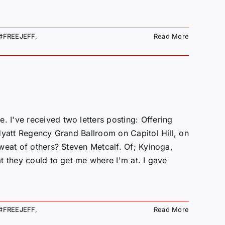
#FREEJEFF
,
Read More
've received two letters posting: Offering
Hyatt Regency Grand Ballroom on Capitol Hill, on
weat of others? Steven Metcalf. Of; Kyinoga,
t they could to get me where I'm at. I gave
#FREEJEFF
,
Read More