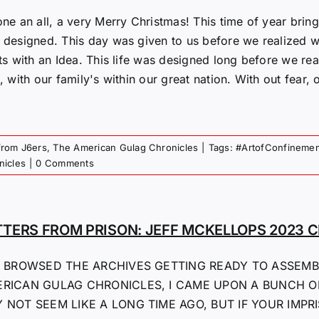
one an all, a very Merry Christmas! This time of year bri
 designed. This day was given to us before we realized wh
rts with an Idea. This life was designed long before we 
, with our family's within our great nation. With out fear, or
from J6ers
,
The American Gulag Chronicles
|
Tags:
#ArtofConfinemen
nicles
|
0 Comments
TTERS FROM PRISON: JEFF MCKELLOPS 2023 
I BROWSED THE ARCHIVES GETTING READY TO ASSEMB
RICAN GULAG CHRONICLES, I CAME UPON A BUNCH O
 NOT SEEM LIKE A LONG TIME AGO, BUT IF YOUR IMPR