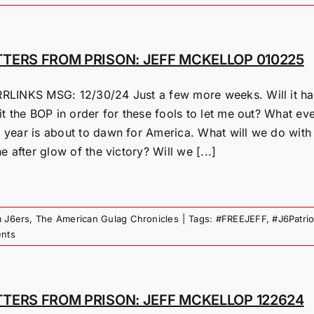
TTERS FROM PRISON: JEFF MCKELLOP 010225
RLINKS MSG: 12/30/24 Just a few more weeks. Will it hap
it the BOP in order for these fools to let me out? What eve
 year is about to dawn for America. What will we do with 
he after glow of the victory? Will we [...]
m J6ers
,
The American Gulag Chronicles
|
Tags:
#FREEJEFF
,
#J6Patri
nts
TTERS FROM PRISON: JEFF MCKELLOP 122624