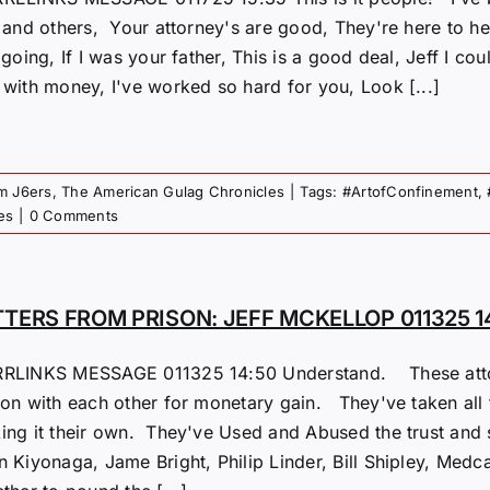
f and others, Your attorney's are good, They're here to 
 going, If I was your father, This is a good deal, Jeff I 
 with money, I've worked so hard for you, Look [...]
om J6ers
,
The American Gulag Chronicles
|
Tags:
#ArtofConfinement
,
es
|
0 Comments
TTERS FROM PRISON: JEFF MCKELLOP 011325 1
RLINKS MESSAGE 011325 14:50 Understand. These attorn
on with each other for monetary gain. They've taken all th
ing it their own. They've Used and Abused the trust and 
n Kiyonaga, Jame Bright, Philip Linder, Bill Shipley, Med