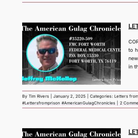
LE
COR
M
to h
new
25
in t
 Gulag
By
Tim Rivers
|
January 2, 2025
|
Categories:
Letters fro
#Lettersfromprison #AmericanGulagChronicles
|
2 Comme
LE