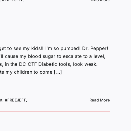
to see my kids!! I'm so pumped! Dr. Pepper!
ll cause my blood sugar to escalate to a level,
, in the DC CTF Diabetic tools, look weak. I
ate my children to come [...]
nt
,
#FREEJEFF
,
Read More