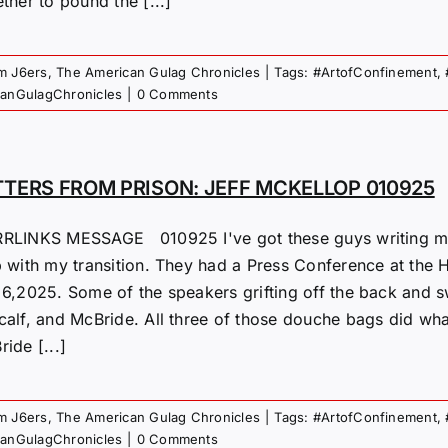
ther to pound the [...]
om J6ers
,
The American Gulag Chronicles
|
Tags:
#ArtofConfinement
,
canGulagChronicles
|
0 Comments
TTERS FROM PRISON: JEFF MCKELLOP 010925
RLINKS MESSAGE 010925 I've got these guys writing me. I
p with my transition. They had a Press Conference at the 
 6,2025. Some of the speakers grifting off the back and s
calf, and McBride. All three of those douche bags did wha
ide [...]
om J6ers
,
The American Gulag Chronicles
|
Tags:
#ArtofConfinement
,
canGulagChronicles
|
0 Comments