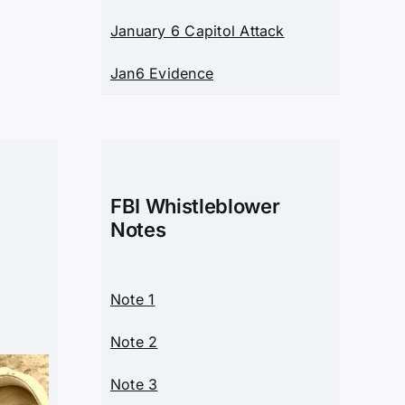
January 6 Capitol Attack
Jan6 Evidence
FBI Whistleblower
Notes
Note 1
Note 2
Note 3