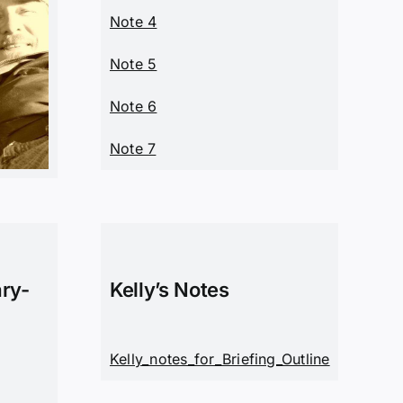
Note 4
Note 5
Note 6
Note 7
ary-
Kelly’s Notes
Kelly_notes_for_Briefing_Outline