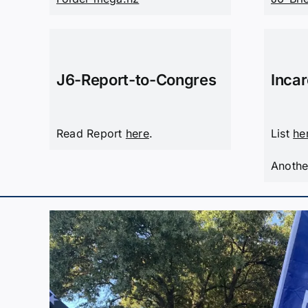
J6-Report-to-Congres
Inca
Read Report
here
.
List
he
Anothe