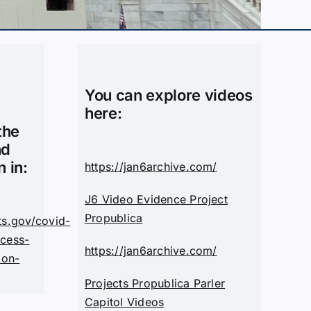
You can explore videos
here:
the
nd
n in:
https://jan6archive.com/
J6 Video Evidence Project
Propublica
ts.gov/covid-
cess-
https://jan6archive.com/
ion-
Projects Propublica Parler
Capitol Videos