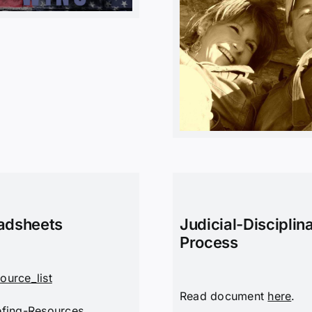
adsheets
Judicial-Disciplin
Process
ource_list
Read document
here
.
efing-Resources