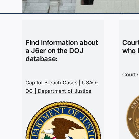
Find information about
Cour
a J6er on the DOJ
who 
database:
Court 
Capitol Breach Cases | USAO-
DC | Department of Justice