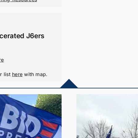
rcerated J6ers
re
r list
here
with map.