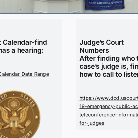
t Calendar-find
Judge’s Court
has a hearing:
Numbers
After finding who 
case’s judge is, fi
how to call to liste
Calendar Date Range
https://www.dcd.uscour
19-emergency-public-ac
teleconference-informat
for-judges