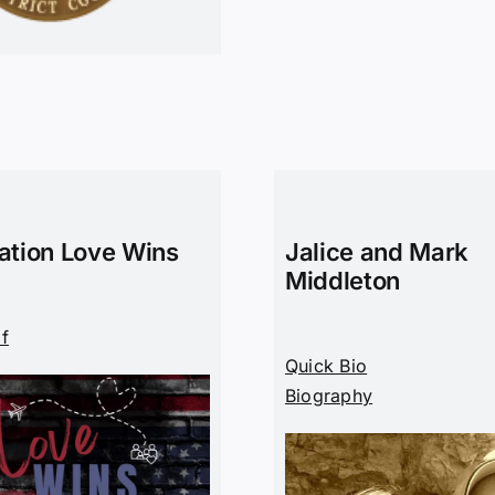
ation Love Wins
Jalice and Mark
Middleton
df
Quick Bio
Biography