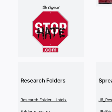
Research Folders
Spre
Research Folder – Intelx
J6_Res
Folder mega.nz
J6-Bri