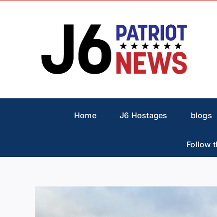
Skip
to
content
Home
J6 Hostages
blogs
Follow t