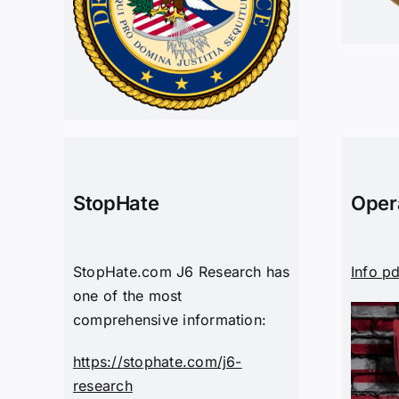
StopHate
Oper
StopHate.com J6 Research has
Info p
one of the most
comprehensive information:
https://stophate.com/j6-
research