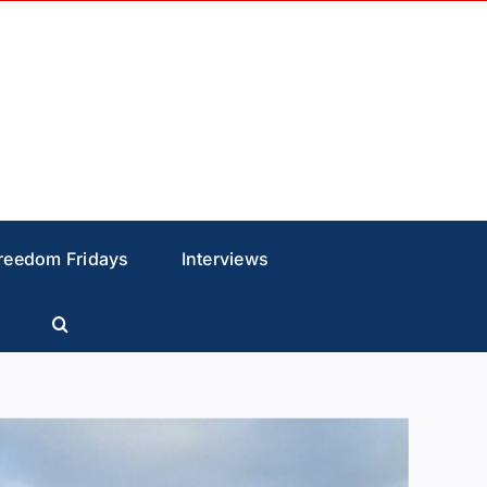
reedom Fridays
Interviews