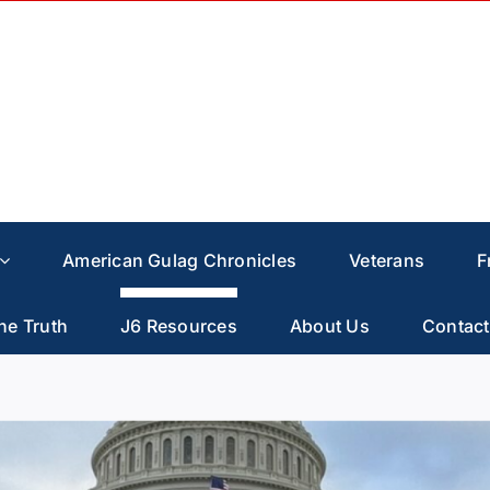
American Gulag Chronicles
Veterans
F
he Truth
J6 Resources
About Us
Contact