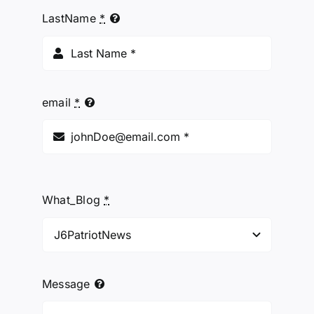
LastName
*
email
*
What_Blog
*
Message