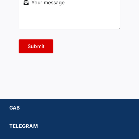
Submit
GAB
TELEGRAM