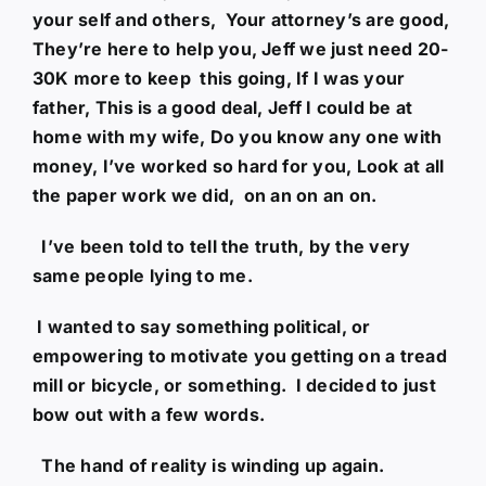
your self and others, Your attorney’s are good,
They’re here to help you, Jeff we just need 20-
30K more to keep this going, If I was your
father, This is a good deal, Jeff I could be at
home with my wife, Do you know any one with
money, I’ve worked so hard for you, Look at all
the paper work we did, on an on an on.
I’ve been told to tell the truth, by the very
same people lying to me.
I wanted to say something political, or
empowering to motivate you getting on a tread
mill or bicycle, or something. I decided to just
bow out with a few words.
The hand of reality is winding up again.