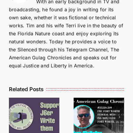
With an early background in TV and
broadcasting, he found a joy in writing for its
own sake, whether it was fictional or technical
works. Tim and his wife Terri live in the beauty of
the Florida Nature coast and enjoy exploring its
natural wonders. Today he provides a voice to
the Silenced through his Telegram Channel, The
American Gulag Chronicles and speaks out for
equal Justice and Liberty in America.
Related Posts
LETTERS
S
LETTERS
FROM
FROM
PRISON:
PRISON:
JEFF
L
JEFF
MCKELLOP