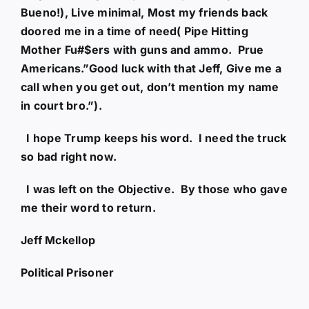
Bueno!), Live minimal, Most my friends back
doored me in a time of need( Pipe Hitting
Mother Fu#$ers with guns and ammo. Prue
Americans.”Good luck with that Jeff, Give me a
call when you get out, don’t mention my name
in court bro.”).
I hope Trump keeps his word. I need the truck
so bad right now.
I was left on the Objective. By those who gave
me their word to return.
Jeff Mckellop
Political Prisoner