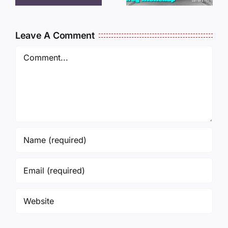
MCKELLO
011325
010925
14:50
Leave A Comment
Comment