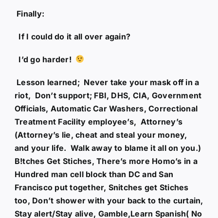
Finally:
If I could do it all over again?
I’d go harder!
Lesson learned; Never take your mask off in a
riot, Don’t support; FBI, DHS, CIA, Government
Officials, Automatic Car Washers, Correctional
Treatment Facility employee’s, Attorney’s
(Attorney’s lie, cheat and steal your money,
and your life. Walk away to blame it all on you.)
B!tches Get Stiches, There’s more Homo’s in a
Hundred man cell block than DC and San
Francisco put together, Snitches get Stiches
too, Don’t shower with your back to the curtain,
Stay alert/Stay alive, Gamble,Learn Spanish( No