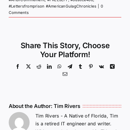
#Lettersfromprison #AmericanGulagChronicles
|
0
Comments
Share This Story, Choose
Your Platform!
Facebook
X
Reddit
LinkedIn
WhatsApp
Telegram
Tumblr
Pinterest
Vk
Xing
Email
About the Author:
Tim Rivers
Tim Rivers - A Native of Florida, Tim
is a retired IT engineer and writer.