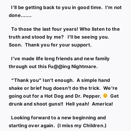
I’ll be getting back to you in good time. I’m not
done…….
To those the last four years! Who listen to the
truth and stood by me? I’ll be seeing you.
Soon. Thank you for your support.
I’ve made life long friends and new family
through out this Fu@@ing Nightmare.
“Thank you” Isn’t enough. A simple hand
shake or brief hug doesn’t do the trick. We’re
going out for a Hot Dog and Dr. Pepper.
Get
drunk and shoot guns!! Hell yeah! America!
Looking forward to a new beginning and
starting over again. (I miss my Children.)