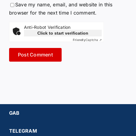
Save my name, email, and website in this
browser for the next time I comment.
Anti-Robot Verification
Click to start verification
Friendly
Captcha ⇗
GAB
TELEGRAM