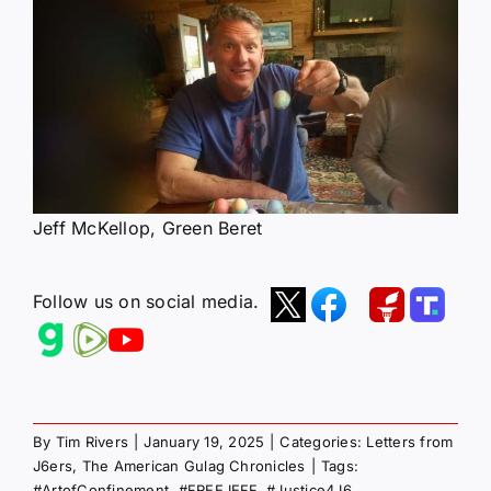
Jeff McKellop, Green Beret
Follow us on social media.
By
Tim Rivers
|
January 19, 2025
|
Categories:
Letters from
J6ers
,
The American Gulag Chronicles
|
Tags:
#ArtofConfinement
,
#FREEJEFF
,
#Justice4J6
,