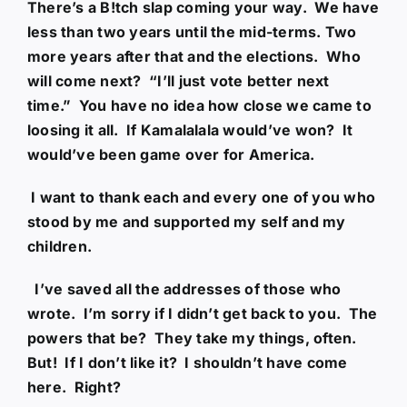
There’s a B!tch slap coming your way. We have
less than two years until the mid-terms. Two
more years after that and the elections. Who
will come next? “I’ll just vote better next
time.” You have no idea how close we came to
loosing it all. If Kamalalala would’ve won? It
would’ve been game over for America.
I want to thank each and every one of you who
stood by me and supported my self and my
children.
I’ve saved all the addresses of those who
wrote. I’m sorry if I didn’t get back to you. The
powers that be? They take my things, often.
But! If I don’t like it? I shouldn’t have come
here. Right?