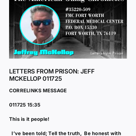
Larger
Image
LETTERS FROM PRISON: JEFF
MCKELLOP 011725
CORRELINKS MESSAGE
011725 15:35
This is it people!
I’ve been told; Tell the truth, Be honest with