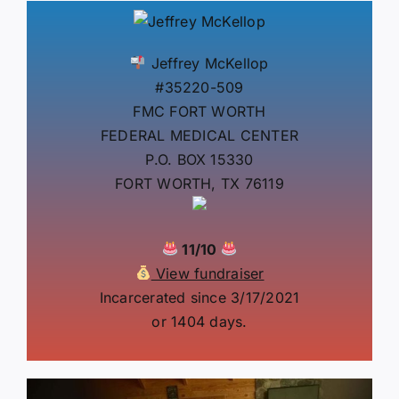
Jeffrey McKellop
#35220-509
FMC FORT WORTH
FEDERAL MEDICAL CENTER
P.O. BOX 15330
FORT WORTH, TX 76119
11/10
View fundraiser
Incarcerated since 3/17/2021
or 1404 days.