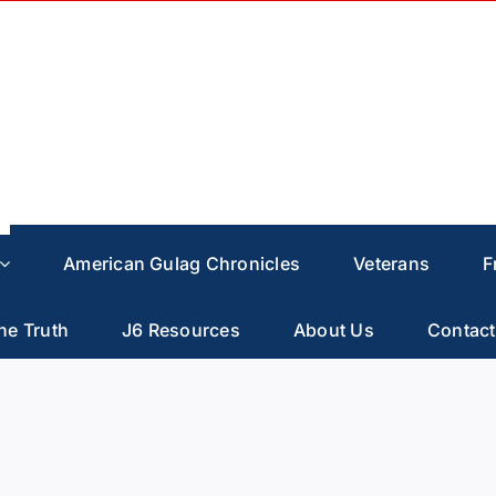
American Gulag Chronicles
Veterans
F
he Truth
J6 Resources
About Us
Contact