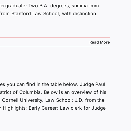
ndergraduate: Two B.A. degrees, summa cum
from Stanford Law School, with distinction.
Read More
s you can find in the table below. Judge Paul
istrict of Columbia. Below is an overview of his
Cornell University. Law School: J.D. from the
r Highlights: Early Career: Law clerk for Judge