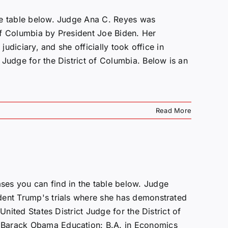
he table below. Judge Ana C. Reyes was
 of Columbia by President Joe Biden. Her
judiciary, and she officially took office in
 Judge for the District of Columbia. Below is an
Read More
es you can find in the table below. Judge
dent Trump's trials where she has demonstrated
nited States District Judge for the District of
 Barack Obama Education: B.A. in Economics