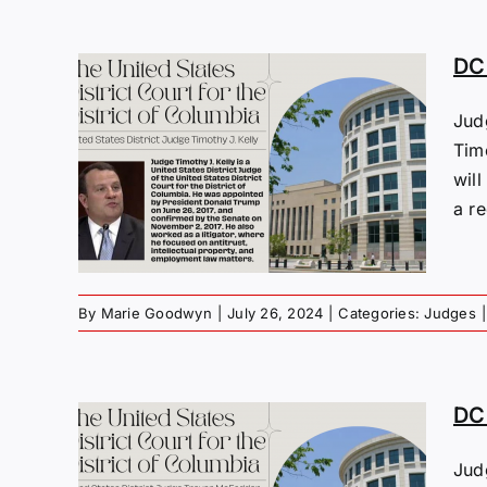
DC 
Jud
s:
Tim
y
will
a re
By
Marie Goodwyn
|
July 26, 2024
|
Categories:
Judges
|
DC 
Jud