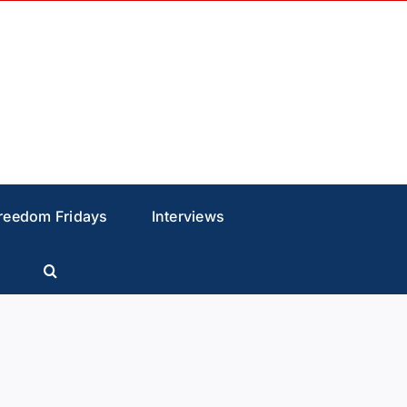
reedom Fridays
Interviews