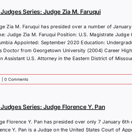
Judges Series: Judge Zia M. Faruqui
ge Zia M. Faruqui has presided over a number of January 6
: Judge Zia M. Faruqui Position: U.S. Magistrate Judge Cou
umbia Appointed: September 2020 Education: Undergradu
is Doctor from Georgetown University (2004) Career Highl
n Assistant U.S. Attorney in the Eastern District of Missour
s
|
0 Comments
Judges Series: Judge Florence Y. Pan
ge Florence Y. Pan has presided over only 7 January 6th 
rence Y. Pan is a Judge on the United States Court of Appe