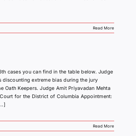
Read More
h cases you can find in the table below. Judge
 discounting extreme bias during the jury
the Oath Keepers. Judge Amit Priyavadan Mehta
t Court for the District of Columbia Appointment:
..]
Read More