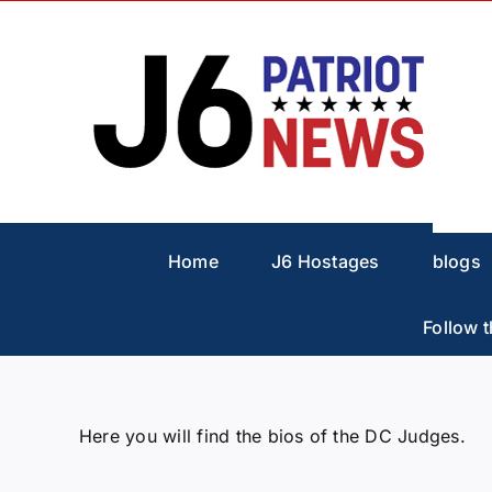
Skip
to
content
Home
J6 Hostages
blogs
Follow t
Here you will find the bios of the DC Judges.