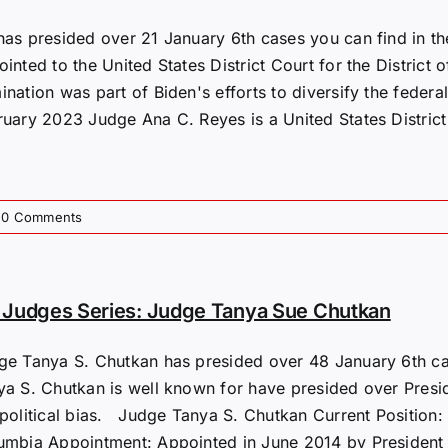
has presided over 21 January 6th cases you can find in t
inted to the United States District Court for the District
nation was part of Biden's efforts to diversify the federal 
ruary 2023​ Judge Ana C. Reyes is a United States District
0 Comments
Judges Series: Judge Tanya Sue Chutkan
ge Tanya S. Chutkan has presided over 48 January 6th cas
ya S. Chutkan is well known for have presided over Presi
political bias. Judge Tanya S. Chutkan Current Position: U
umbia Appointment: Appointed in June 2014 by President