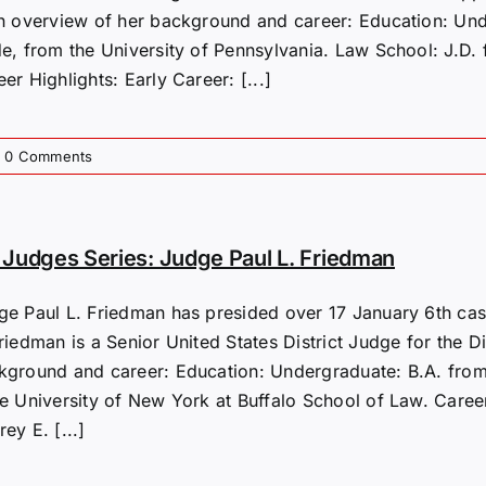
an overview of her background and career: Education: U
de, from the University of Pennsylvania. Law School: J.D. 
er Highlights: Early Career: [...]
0 Comments
Judges Series: Judge Paul L. Friedman
ge Paul L. Friedman has presided over 17 January 6th case
riedman is a Senior United States District Judge for the D
kground and career: Education: Undergraduate: B.A. from 
te University of New York at Buffalo School of Law. Caree
ey E. [...]