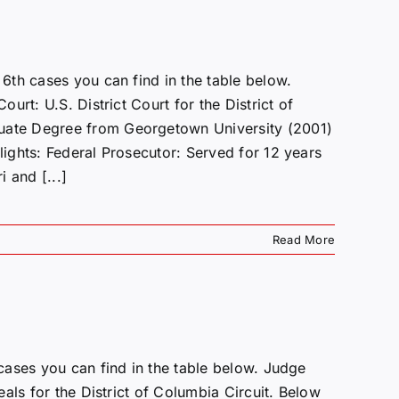
th cases you can find in the table below.
rt: U.S. District Court for the District of
ate Degree from Georgetown University (2001)
ights: Federal Prosecutor: Served for 12 years
i and [...]
Read More
cases you can find in the table below. Judge
als for the District of Columbia Circuit. Below