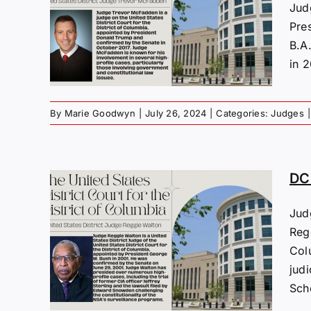
s:
Jud
.
Pre
B.A
in 2
By
Marie Goodwyn
|
July 26, 2024
|
Categories:
Judges
|
DC 
Jud
Regg
s:
Col
lton
jud
Scho