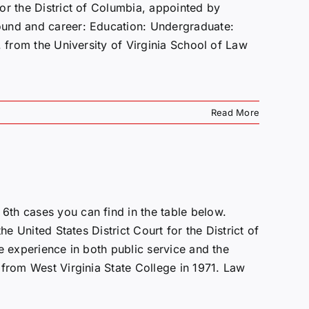
or the District of Columbia, appointed by
ound and career: Education: Undergraduate:
. from the University of Virginia School of Law
Read More
th cases you can find in the table below.
he United States District Court for the District of
e experience in both public service and the
 from West Virginia State College in 1971. Law