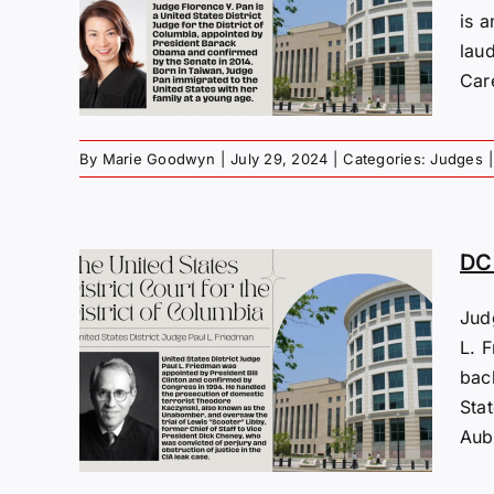
Y.
is 
lau
Care
By
Marie Goodwyn
|
July 29, 2024
|
Categories:
Judges
|
DC 
Jud
s:
L. F
bac
Sta
Aubr