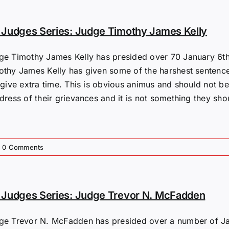
Judges Series: Judge Timothy James Kelly
ge Timothy James Kelly has presided over 70 January 6th 
othy James Kelly has given some of the harshest sentenc
 give extra time. This is obvious animus and should not be
dress of their grievances and it is not something they shou
0 Comments
Judges Series: Judge Trevor N. McFadden
ge Trevor N. McFadden has presided over a number of Jan