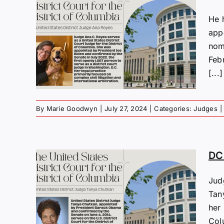
He 
appo
s:
nomi
yes
Feb
[...]
By
Marie Goodwyn
|
July 27, 2024
|
Categories:
Judges
|
DC 
Jud
s:
Tan
ue
her 
Col