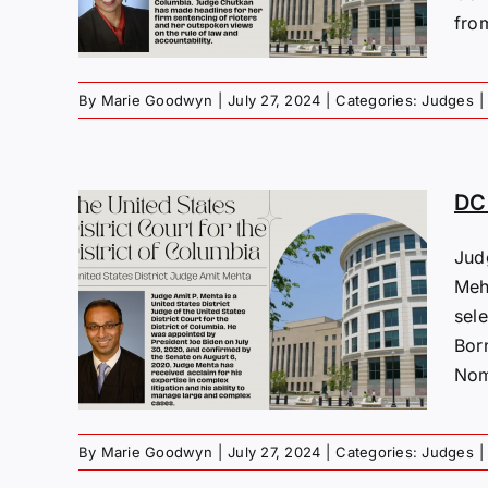
fro
By
Marie Goodwyn
|
July 27, 2024
|
Categories:
Judges
|
DC 
Jud
s:
Meh
sel
ta
Born
Nom
By
Marie Goodwyn
|
July 27, 2024
|
Categories:
Judges
|