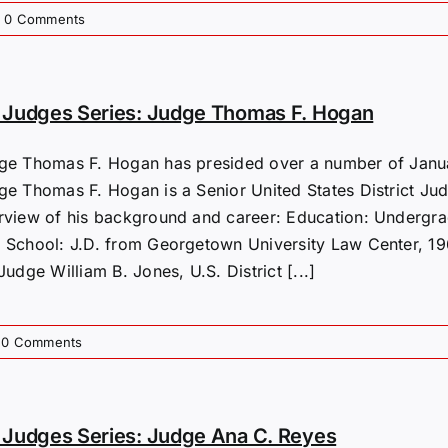
0 Comments
 Judges Series: Judge Thomas F. Hogan
ge Thomas F. Hogan has presided over a number of Januar
ge Thomas F. Hogan is a Senior United States District Judg
rview of his background and career: Education: Undergra
 School: J.D. from Georgetown University Law Center, 196
Judge William B. Jones, U.S. District [...]
0 Comments
Judges Series: Judge Ana C. Reyes