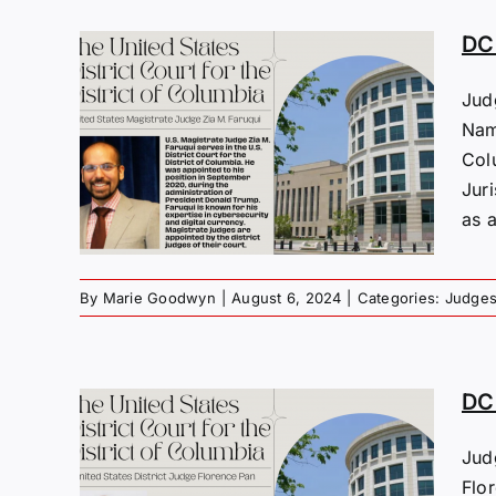
DC 
Jud
Name
s:
Col
uqui
Jur
as a
By
Marie Goodwyn
|
August 6, 2024
|
Categories:
Judge
DC 
Jud
s:
Flo