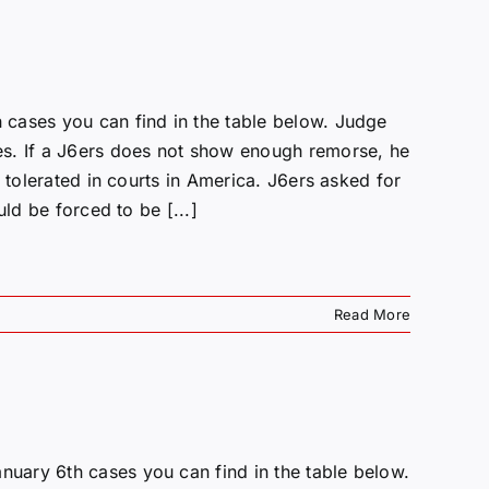
cases you can find in the table below. Judge
es. If a J6ers does not show enough remorse, he
 tolerated in courts in America. J6ers asked for
ld be forced to be [...]
Read More
uary 6th cases you can find in the table below.