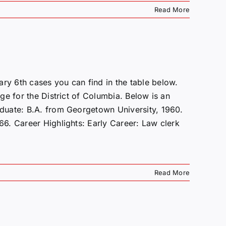
Read More
y 6th cases you can find in the table below.
e for the District of Columbia. Below is an
duate: B.A. from Georgetown University, 1960.
6. Career Highlights: Early Career: Law clerk
Read More