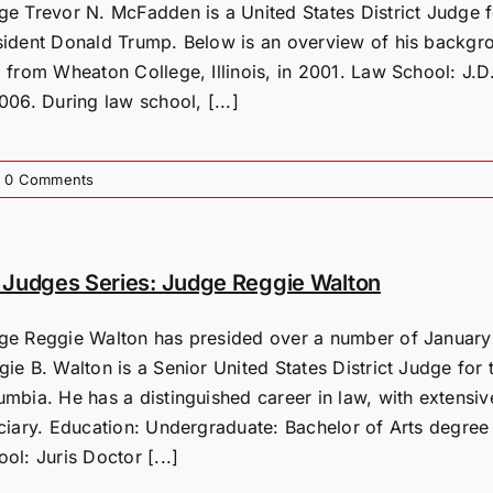
ge Trevor N. McFadden is a United States District Judge f
sident Donald Trump. Below is an overview of his backgr
. from Wheaton College, Illinois, in 2001. Law School: J.D
006. During law school, [...]
0 Comments
Judges Series: Judge Reggie Walton
ge Reggie Walton has presided over a number of January 6
ie B. Walton is a Senior United States District Judge for t
umbia. He has a distinguished career in law, with extensiv
iciary. Education: Undergraduate: Bachelor of Arts degree
ol: Juris Doctor [...]