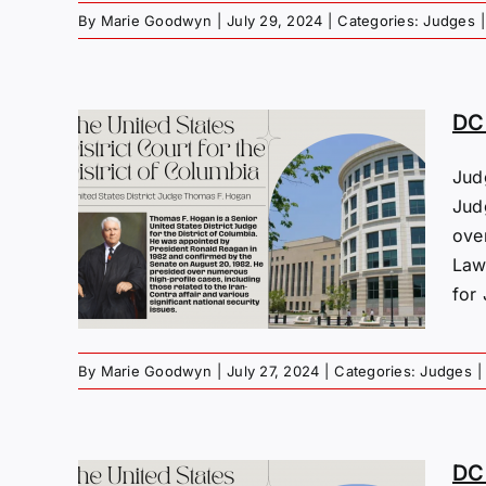
By
Marie Goodwyn
|
July 29, 2024
|
Categories:
Judges
|
DC
Jud
s:
Jud
F.
ove
Law
for 
By
Marie Goodwyn
|
July 27, 2024
|
Categories:
Judges
|
DC 