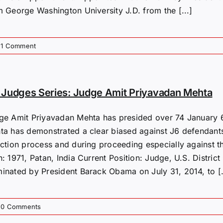
m George Washington University J.D. from the [...]
1 Comment
Judges Series: Judge Amit Priyavadan Mehta
ge Amit Priyavadan Mehta has presided over 74 January 6t
ta has demonstrated a clear biased against J6 defendants
ection process and during proceeding especially against 
: 1971, Patan, India Current Position: Judge, U.S. Distric
inated by President Barack Obama on July 31, 2014, to [.
0 Comments