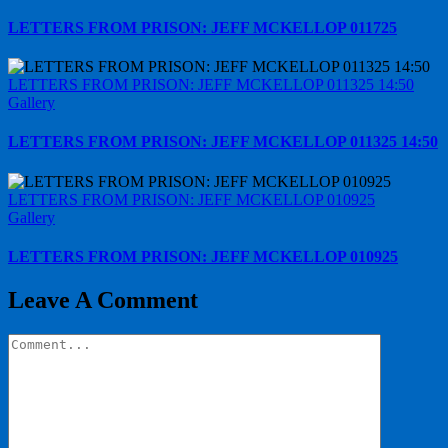
LETTERS FROM PRISON: JEFF MCKELLOP 011725
LETTERS FROM PRISON: JEFF MCKELLOP 011325 14:50
Gallery
LETTERS FROM PRISON: JEFF MCKELLOP 011325 14:50
LETTERS FROM PRISON: JEFF MCKELLOP 010925
Gallery
LETTERS FROM PRISON: JEFF MCKELLOP 010925
Leave A Comment
Comment