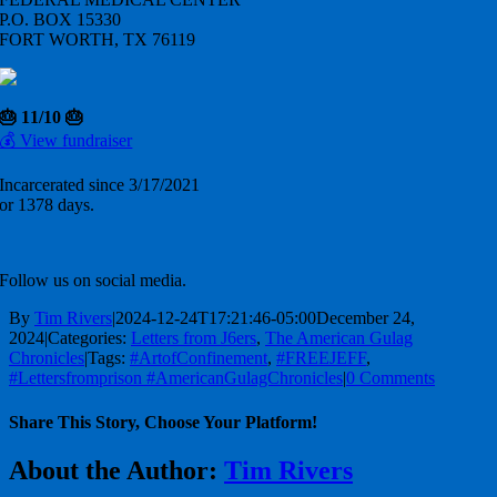
P.O. BOX 15330
FORT WORTH, TX 76119
🎂 11/10 🎂
💰 View fundraiser
Incarcerated since 3/17/2021
or 1378 days.
Follow us on social media.
By
Tim Rivers
|
2024-12-24T17:21:46-05:00
December 24,
2024
|
Categories:
Letters from J6ers
,
The American Gulag
Chronicles
|
Tags:
#ArtofConfinement
,
#FREEJEFF
,
#Lettersfromprison #AmericanGulagChronicles
|
0 Comments
Share This Story, Choose Your Platform!
Facebook
X
Reddit
LinkedIn
WhatsApp
Telegram
Tumblr
Pinterest
Vk
Xing
Email
About the Author:
Tim Rivers