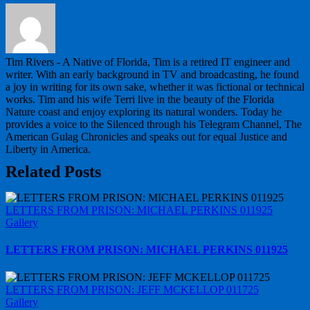
Tim Rivers - A Native of Florida, Tim is a retired IT engineer and
writer. With an early background in TV and broadcasting, he found
a joy in writing for its own sake, whether it was fictional or technical
works. Tim and his wife Terri live in the beauty of the Florida
Nature coast and enjoy exploring its natural wonders. Today he
provides a voice to the Silenced through his Telegram Channel, The
American Gulag Chronicles and speaks out for equal Justice and
Liberty in America.
Related Posts
LETTERS FROM PRISON: MICHAEL PERKINS 011925
Gallery
LETTERS FROM PRISON: MICHAEL PERKINS 011925
LETTERS FROM PRISON: JEFF MCKELLOP 011725
Gallery