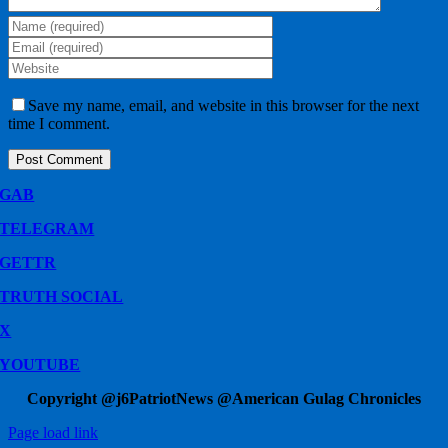
Save my name, email, and website in this browser for the next
time I comment.
GAB
TELEGRAM
GETTR
TRUTH SOCIAL
X
YOUTUBE
Copyright @j6PatriotNews @American Gulag Chronicles
Page load link