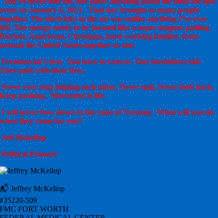
You’ve never met me, nor knew anything about me until the epic
event on January 6, 2021. That day brought so many people
together. The electricity in the air was unlike anything I’ve ever
felt. The energy needs to be focused like a super magnet, pulling
Patriots, Americans, Christians, hard working families, from
around the United States,together as one.
Freedom isn’t free. You have to earn it. Our forefathers did.
They paid with their lives.
Never ever stop helping each other. Never quit, Never look back,
Keep pushing. Movement is life.
I will never bow down to the yoke of Tyranny. What will you do
when they come for you?
Jeff Mckellop
Political Prisoner
📬 Jeffrey McKellop
#35220-509
FMC FORT WORTH
FEDERAL MEDICAL CENTER