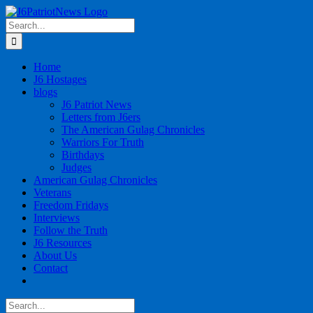
Skip
to
Search
content
for:
Home
J6 Hostages
blogs
J6 Patriot News
Letters from J6ers
The American Gulag Chronicles
Warriors For Truth
Birthdays
Judges
American Gulag Chronicles
Veterans
Freedom Fridays
Interviews
Follow the Truth
J6 Resources
About Us
Contact
Search