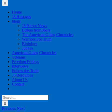
for:
Home
J6 Hostages
blogs
J6 Patriot News
Letters from J6ers
The American Gulag Chronicles
Warriors For Truth
Birthdays
Judges
American Gulag Chronicles
Veterans
Freedom Fridays
Interviews
Follow the Truth
J6 Resources
About Us
Contact
Search
for:
Previous
Next