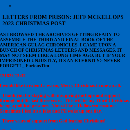
View
Larger
Image
LETTERS FROM PRISON: JEFF MCKELLOPS
2023 CHRISTMAS POST
AS I BROWSED THE ARCHIVES GETTING READY TO
ASSEMBLE THE THIRD AND FINAL BOOK OF THE
AMERICAN GULAG CHRONICLES, I CAME UPON A
BUNCH OF CHRISTMAS LETTERS AND MESSAGES. IT
MAY NOT SEEM LIKE A LONG TIME AGO, BUT IF YOUR
IMPRISONED UNJUSTLY, ITS AN ETERNITY> NEVER
FORGET! _ FuriousTim
121823 13:37
I would like to extend a warm, Merry Christmas to one an all.
Thank you for staying with me, giving me hope and support
through out the last three years. This will be my Third Christmas
being a political prisoner. Almost like a Halloween costume.
Sometimes I feel it’s a joke and I’ll wake up one day.
Three years of support from God fearing Christians!