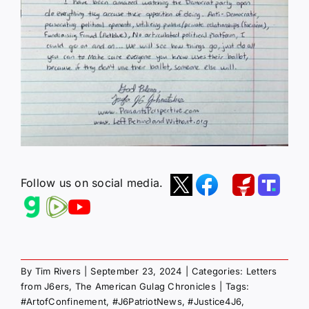
Follow us on social media.
By
Tim Rivers
|
September 23, 2024
|
Categories:
Letters
from J6ers
,
The American Gulag Chronicles
|
Tags:
#ArtofConfinement
,
#J6PatriotNews
,
#Justice4J6
,