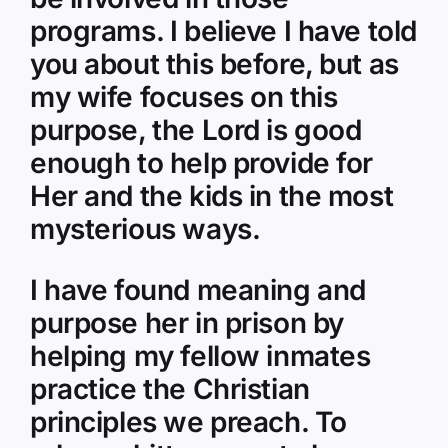
programs. I believe I have told
you about this before, but as
my wife focuses on this
purpose, the Lord is good
enough to help provide for
Her and the kids in the most
mysterious ways.
I have found meaning and
purpose her in prison by
helping my fellow inmates
practice the Christian
principles we preach. To