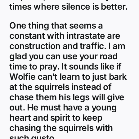
times where silence is better.
One thing that seems a
constant with intrastate are
construction and traffic. I am
glad you can use your road
time to pray. It sounds like if
Wolfie can’t learn to just bark
at the squirrels instead of
chase them his legs will give
out. He must have a young
heart and spirit to keep
chasing the squirrels with
such gusto.