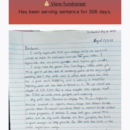
View fundraiser
Has been serving sentence for 306 days.