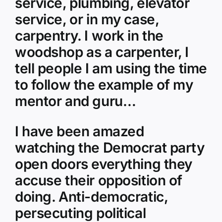
service, plumbing, elevator
service, or in my case,
carpentry. I work in the
woodshop as a carpenter, I
tell people I am using the time
to follow the example of my
mentor and guru…
I have been amazed
watching the Democrat party
open doors everything they
accuse their opposition of
doing. Anti-democratic,
persecuting political