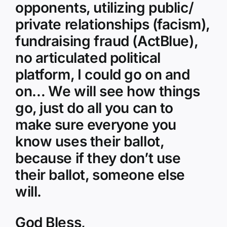
opponents, utilizing public/
private relationships (facism),
fundraising fraud (ActBlue),
no articulated political
platform, I could go on and
on… We will see how things
go, just do all you can to
make sure everyone you
know uses their ballot,
because if they don’t use
their ballot, someone else
will.
God Bless,