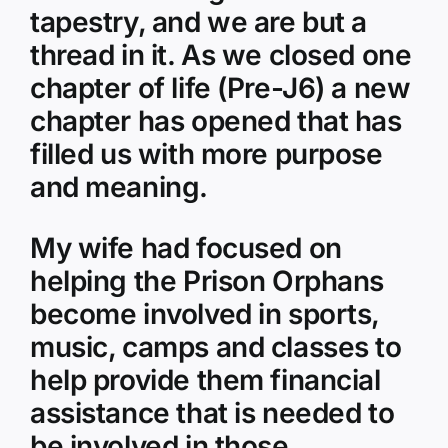
tapestry, and we are but a
thread in it. As we closed one
chapter of life (Pre-J6) a new
chapter has opened that has
filled us with more purpose
and meaning.
My wife had focused on
helping the Prison Orphans
become involved in sports,
music, camps and classes to
help provide them financial
assistance that is needed to
be involved in those