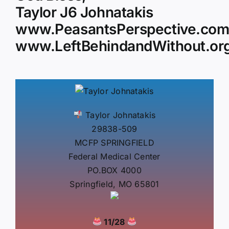
Taylor J6 Johnatakis
www.PeasantsPerspective.co
www.LeftBehindandWithout.or
Taylor Johnatakis
29838-509
MCFP SPRINGFIELD
Federal Medical Center
PO.BOX 4000
Springfield, MO 65801
11/28