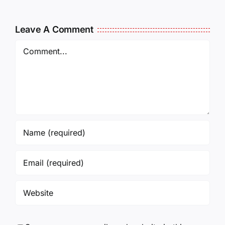
MCKELLOP
011325
011725
14:50
Leave A Comment
Comment