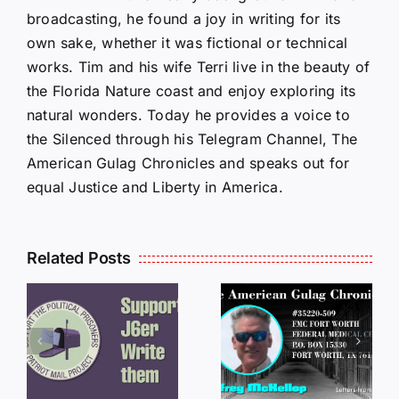
broadcasting, he found a joy in writing for its
own sake, whether it was fictional or technical
works. Tim and his wife Terri live in the beauty of
the Florida Nature coast and enjoy exploring its
natural wonders. Today he provides a voice to
the Silenced through his Telegram Channel, The
American Gulag Chronicles and speaks out for
equal Justice and Liberty in America.
Related Posts
LETTERS
S
LETTERS
FROM
FROM
PRISON:
PRISON:
JEFF
L
JEFF
MCKELLO