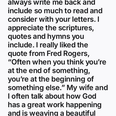
always write me back and
include so much to read and
consider with your letters. I
appreciate the scriptures,
quotes and hymns you
include. I really liked the
quote from Fred Rogers,
“Often when you think you’re
at the end of something,
you’re at the beginning of
something else.” My wife and
I often talk about how God
has a great work happening
and is weaving a beautiful