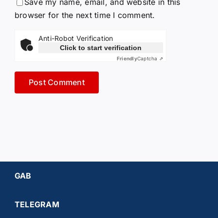
Save my name, email, and website in this
browser for the next time I comment.
Anti-Robot Verification
Click to start verification
Friendly
Captcha ⇗
GAB
TELEGRAM