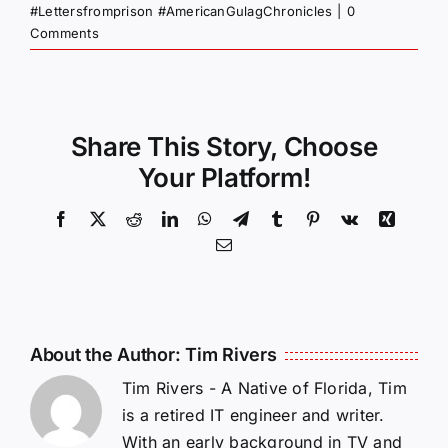
#Lettersfromprison #AmericanGulagChronicles
|
0
Comments
Share This Story, Choose
Your Platform!
Facebook
X
Reddit
LinkedIn
WhatsApp
Telegram
Tumblr
Pinterest
Vk
Xing
Email
About the Author:
Tim Rivers
Tim Rivers - A Native of Florida, Tim
is a retired IT engineer and writer.
With an early background in TV and