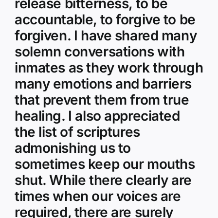
release bitterness, to be
accountable, to forgive to be
forgiven. I have shared many
solemn conversations with
inmates as they work through
many emotions and barriers
that prevent them from true
healing. I also appreciated
the list of scriptures
admonishing us to
sometimes keep our mouths
shut. While there clearly are
times when our voices are
required, there are surely