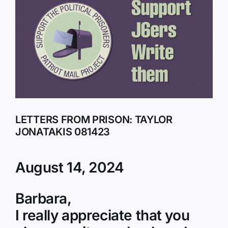
Larger
Image
LETTERS FROM PRISON: TAYLOR
JONATAKIS 081423
August 14, 2024
Barbara,
I really appreciate that you