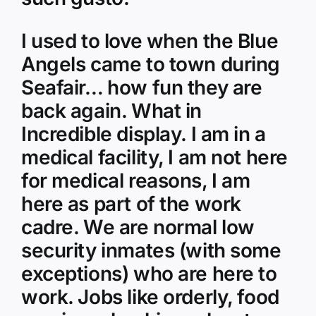
I used to love when the Blue
Angels came to town during
Seafair… how fun they are
back again. What in
Incredible display. I am in a
medical facility, I am not here
for medical reasons, I am
here as part of the work
cadre. We are normal low
security inmates (with some
exceptions) who are here to
work. Jobs like orderly, food