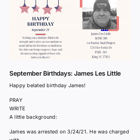
Larger
Image
September Birthdays: James Les Little
Happy belated birthday James!
PRAY
WRITE
A little background:
James was arrested on 3/24/21. He was charged
with