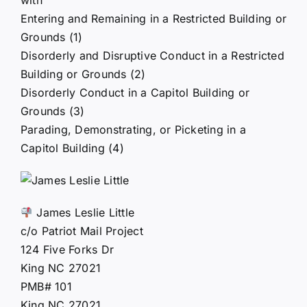
Entering and Remaining in a Restricted Building or
Grounds (1)
Disorderly and Disruptive Conduct in a Restricted
Building or Grounds (2)
Disorderly Conduct in a Capitol Building or
Grounds (3)
Parading, Demonstrating, or Picketing in a
Capitol Building (4)
James Leslie Little
c/o Patriot Mail Project
124 Five Forks Dr
King NC 27021
PMB# 101
King NC 27021