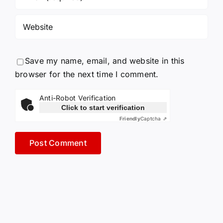
Save my name, email, and website in this
browser for the next time I comment.
Anti-Robot Verification
Click to start verification
Friendly
Captcha ⇗