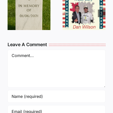
Dan
Wilson
E
Still Needs
L
Our Help!
Leave A Comment
Comment