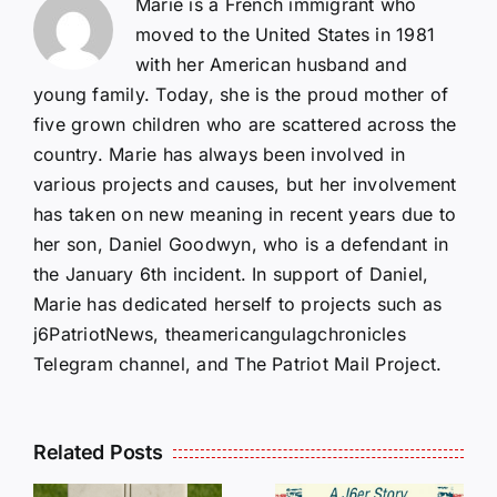
Marie is a French immigrant who
moved to the United States in 1981
with her American husband and
young family. Today, she is the proud mother of
five grown children who are scattered across the
country. Marie has always been involved in
various projects and causes, but her involvement
has taken on new meaning in recent years due to
her son, Daniel Goodwyn, who is a defendant in
the January 6th incident. In support of Daniel,
Marie has dedicated herself to projects such as
j6PatriotNews, theamericangulagchronicles
Telegram channel, and The Patriot Mail Project.
Related Posts