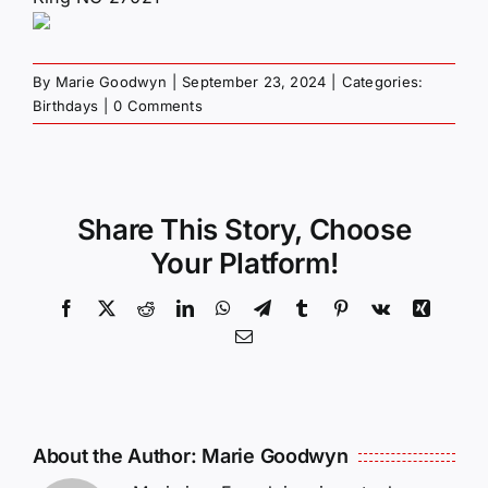
By
Marie Goodwyn
|
September 23, 2024
|
Categories:
Birthdays
|
0 Comments
Share This Story, Choose
Your Platform!
Facebook
X
Reddit
LinkedIn
WhatsApp
Telegram
Tumblr
Pinterest
Vk
Xing
Email
About the Author:
Marie Goodwyn