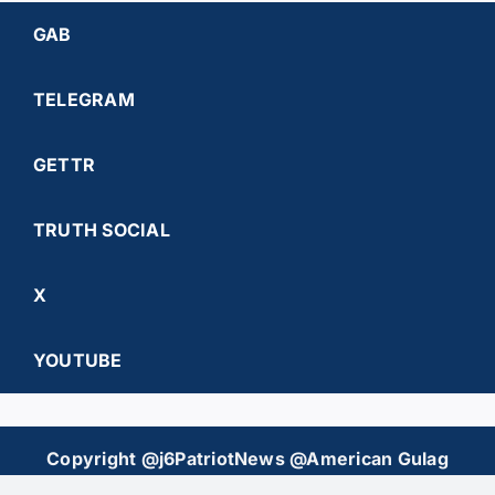
GAB
TELEGRAM
GETTR
TRUTH SOCIAL
X
YOUTUBE
Copyright @j6PatriotNews @American Gulag
Chronicles