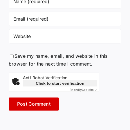
Save my name, email, and website in this
browser for the next time I comment.
Anti-Robot Verification
Click to start verification
Friendly
Captcha ⇗