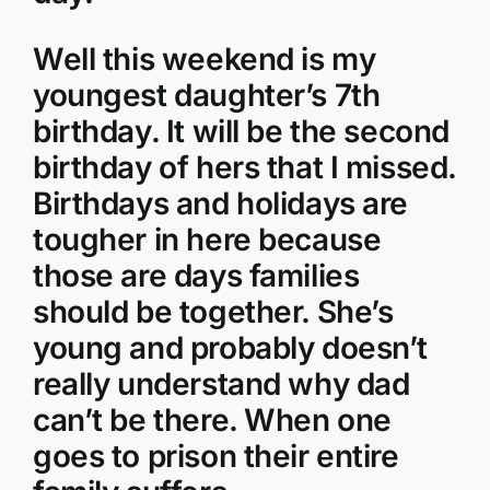
Well this weekend is my
youngest daughter’s 7th
birthday. It will be the second
birthday of hers that I missed.
Birthdays and holidays are
tougher in here because
those are days families
should be together. She’s
young and probably doesn’t
really understand why dad
can’t be there. When one
goes to prison their entire