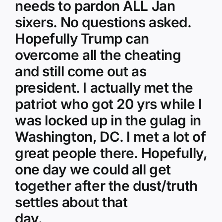
needs to pardon ALL Jan
sixers. No questions asked.
Hopefully Trump can
overcome all the cheating
and still come out as
president. I actually met the
patriot who got 20 yrs while I
was locked up in the gulag in
Washington, DC. I met a lot of
great people there. Hopefully,
one day we could all get
together after the dust/truth
settles about that
day.