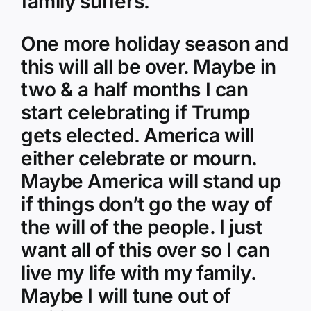
family suffers.
One more holiday season and
this will all be over. Maybe in
two & a half months I can
start celebrating if Trump
gets elected. America will
either celebrate or mourn.
Maybe America will stand up
if things don’t go the way of
the will of the people. I just
want all of this over so I can
live my life with my family.
Maybe I will tune out of