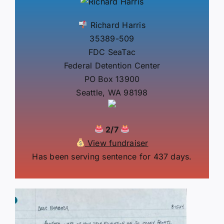
Richard Harris
35389-509
FDC SeaTac
Federal Detention Center
PO Box 13900
Seattle, WA 98198
2/7
View fundraiser
Has been serving sentence for 437 days.