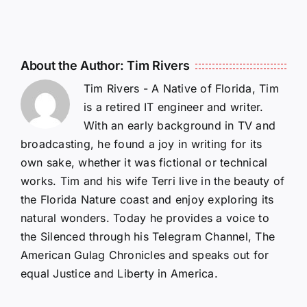
About the Author:
Tim Rivers
Tim Rivers - A Native of Florida, Tim
is a retired IT engineer and writer.
With an early background in TV and
broadcasting, he found a joy in writing for its
own sake, whether it was fictional or technical
works. Tim and his wife Terri live in the beauty of
the Florida Nature coast and enjoy exploring its
natural wonders. Today he provides a voice to
the Silenced through his Telegram Channel, The
American Gulag Chronicles and speaks out for
equal Justice and Liberty in America.