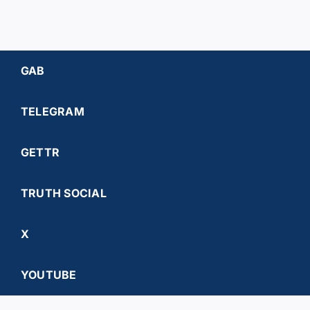
GAB
TELEGRAM
GETTR
TRUTH SOCIAL
X
YOUTUBE