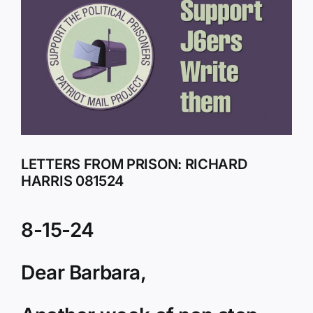
Larger
Image
LETTERS FROM PRISON: RICHARD
HARRIS 081524
8-15-24
Dear Barbara,