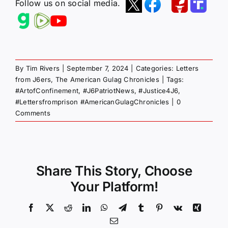
Follow us on social media.
By
Tim Rivers
|
September 7, 2024
|
Categories:
Letters
from J6ers
,
The American Gulag Chronicles
|
Tags:
#ArtofConfinement
,
#J6PatriotNews
,
#Justice4J6
,
#Lettersfromprison #AmericanGulagChronicles
|
0
Comments
Share This Story, Choose
Your Platform!
Facebook
X
Reddit
LinkedIn
WhatsApp
Telegram
Tumblr
Pinterest
Vk
Xing
Email