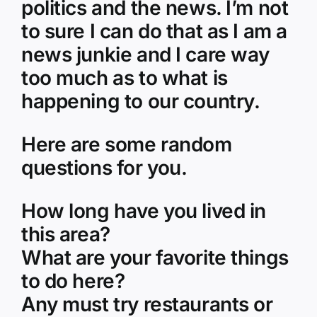
politics and the news. I’m not
to sure I can do that as I am a
news junkie and I care way
too much as to what is
happening to our country.
Here are some random
questions for you.
How long have you lived in
this area?
What are your favorite things
to do here?
Any must try restaurants or