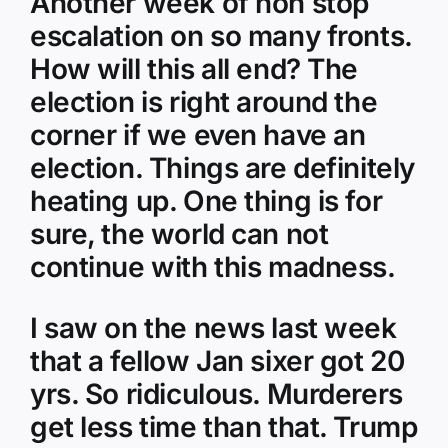
Another week of non stop
escalation on so many fronts.
How will this all end? The
election is right around the
corner if we even have an
election. Things are definitely
heating up. One thing is for
sure, the world can not
continue with this madness.
I saw on the news last week
that a fellow Jan sixer got 20
yrs. So ridiculous. Murderers
get less time than that. Trump