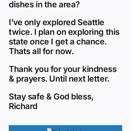
dishes in the area?
I’ve only explored Seattle
twice. I plan on exploring this
state once I get a chance.
Thats all for now.
Thank you for your kindness
& prayers. Until next letter.
Stay safe & God bless,
Richard