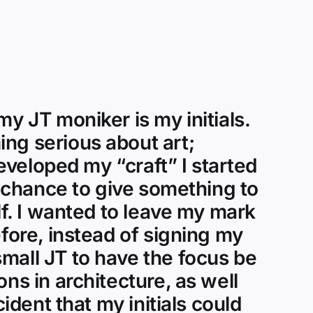
y JT moniker is my initials.
ng serious about art;
developed my “craft” I started
a chance to give something to
lf. I wanted to leave my mark
efore, instead of signing my
mall JT to have the focus be
ns in architecture, as well
ident that my initials could