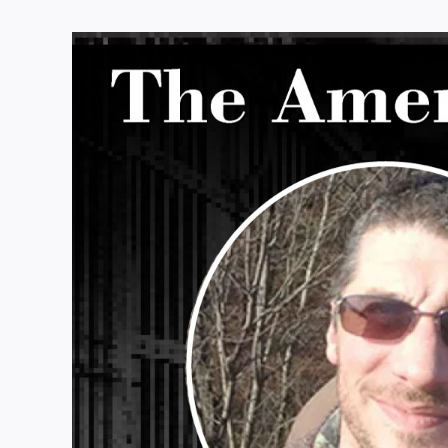
View
Larger
Image