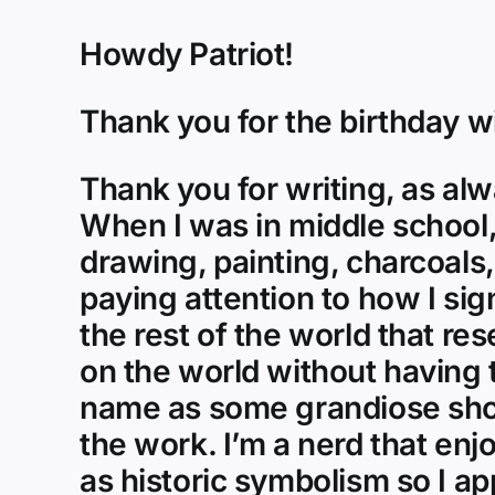
Howdy Patriot!
Thank you for the birthday w
Thank you for writing, as alw
When I was in middle school,
drawing, painting, charcoals,
paying attention to how I sig
the rest of the world that re
on the world without having t
name as some grandiose show 
the work. I’m a nerd that enj
as historic symbolism so I app