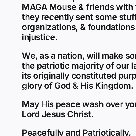
MAGA Mouse & friends with th
they recently sent some stuff
organizations, & foundations
injustice.
We, as a nation, will make s
the patriotic majority of our 
its originally constituted pur
glory of God & His Kingdom.
May His peace wash over you
Lord Jesus Christ.
Peacefully and Patriotically,