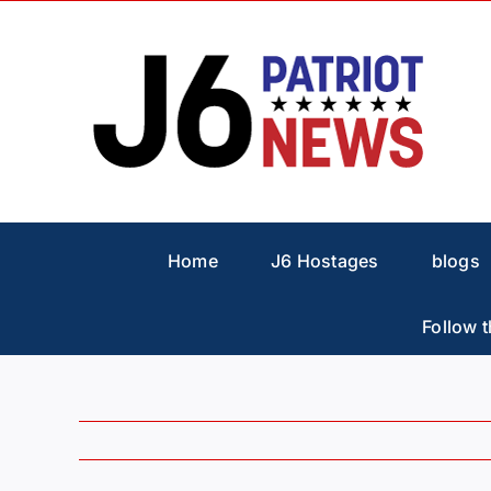
Skip
to
content
Home
J6 Hostages
blogs
Follow t