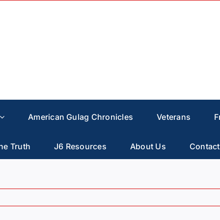
American Gulag Chronicles
Veterans
F
he Truth
J6 Resources
About Us
Contact