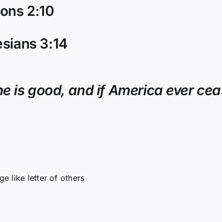
ons 2:10
sians 3:14
e is good, and if America ever ceas
e like letter of others