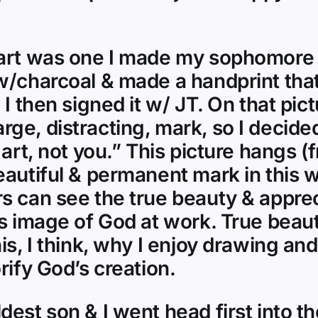
art was one I made my sophomore y
 w/charcoal & made a handprint t
I then signed it w/ JT. On that pict
 large, distracting, mark, so I decid
 art, not you.” This picture hangs (
autiful & permanent mark in this wo
 can see the true beauty & apprecia
us image of God at work. True beaut
is, I think, why I enjoy drawing an
rify God’s creation.
dest son & I went head first into 