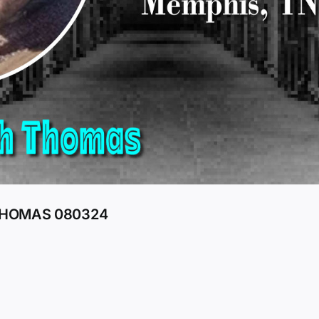
 THOMAS 080324