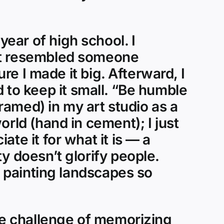
ear of high school. I
hat resembled someone
ure I made it big. Afterward, I
ed to keep it small. “Be humble
framed) in my art studio as a
rld (hand in cement); I just
te it for what it is — a
y doesn’t glorify people.
d painting landscapes so
the challenge of memorizing