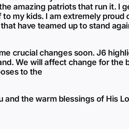
e amazing patriots that run it. I g
 to my kids. I am extremely proud 
 that have teamed up to stand again
ome crucial changes soon. J6 highl
land. We will affect change for the 
poses to the
 and the warm blessings of His L