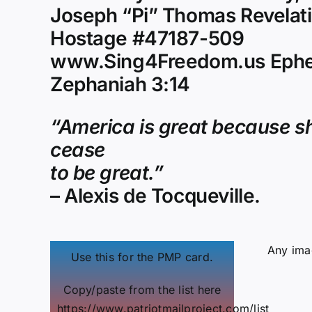
Joseph “Pi” Thomas Revelati
Hostage #47187-509
www.Sing4Freedom.us Ephe
Zephaniah 3:14
“America is great because sh
cease
to be great.”
– Alexis de Tocqueville.
Any imag
Use this for the PMP card.
Copy/paste from the list here
https://www.patriotmailproject.com/list