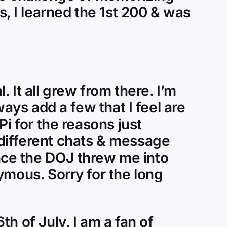
, I learned the 1st 200 & was
 It all grew from there. I’m
ways add a few that I feel are
i for the reasons just
different chats & message
ce the DOJ threw me into
ymous. Sorry for the long
h of July. I am a fan of