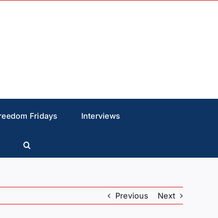
reedom Fridays
Interviews
Previous
Next