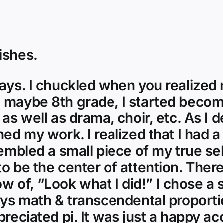
ishes.
ays. I chuckled when you realized m
 maybe 8th grade, I started becomi
 as well as drama, choir, etc. As I 
ned my work. I realized that I had 
sembled a small piece of my true se
o be the center of attention. Ther
of, “Look what I did!” I chose a s
oys math & transcendental proportio
reciated pi. It was just a happy acc