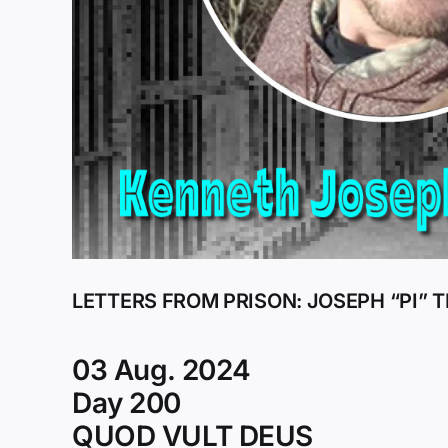
LETTERS FROM PRISON: JOSEPH “PI”
03 Aug. 2024
Day 200
QUOD VULT DEUS