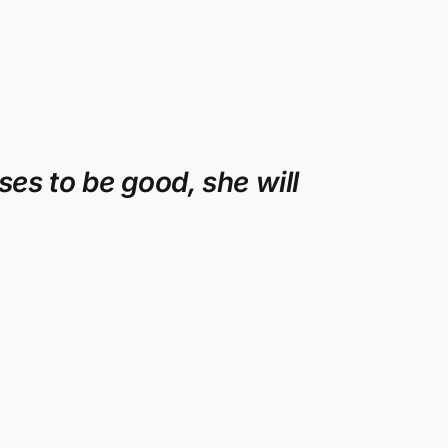
es to be good, she will