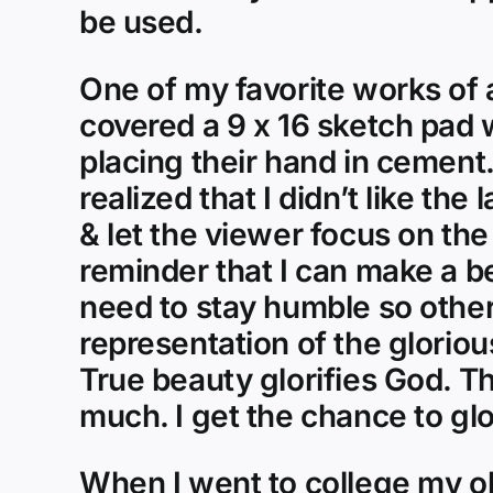
be used.
One of my favorite works of 
covered a 9 x 16 sketch pad
placing their hand in cement. 
realized that I didn’t like the
& let the viewer focus on the
reminder that I can make a be
need to stay humble so others
representation of the glorio
True beauty glorifies God. Th
much. I get the chance to glo
When I went to college my ol