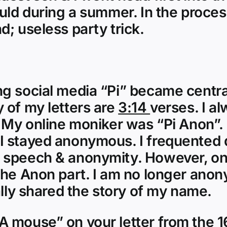
ld during a summer. In the process
; useless party trick.
 social media “Pi” became central.
 of my letters are
3:14
verses. I al
 My online moniker was “Pi Anon”. P
I stayed anonymous. I frequented 
e speech & anonymity. However, on
the Anon part. I am no longer anon
ally shared the story of my name.
mouse” on your letter from the 16t