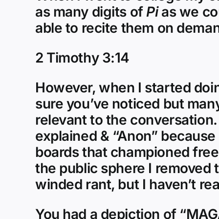
as many digits of
Pi
as we cou
able to recite them on demand
2 Timothy 3:14
However, when I started doing
sure you’ve noticed but many
relevant to the conversation.
explained & “Anon” because 
boards that championed fre
the public sphere I removed 
winded rant, but I haven’t re
You had a depiction of “MAGA 