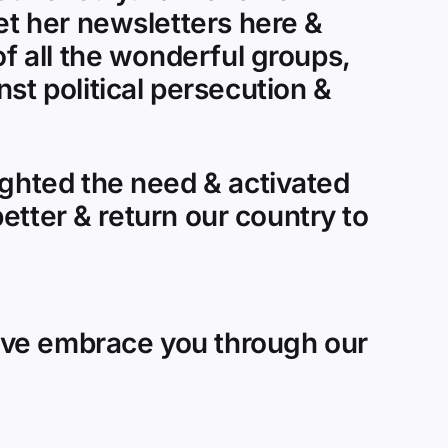
et her newsletters here &
of all the wonderful groups,
st political persecution &
ighted the need & activated
better & return our country to
ove embrace you through our