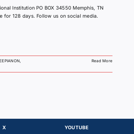
onal Institution PO BOX 34550 Memphis, TN
ce for 128 days. Follow us on social media.
EEPIANON
,
Read More
X
YOUTUBE