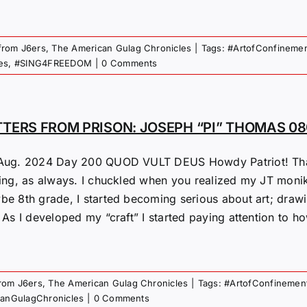
 from J6ers
,
The American Gulag Chronicles
|
Tags:
#ArtofConfineme
es
,
#SING4FREEDOM
|
0 Comments
TTERS FROM PRISON: JOSEPH “PI” THOMAS 0
Aug. 2024 Day 200 QUOD VULT DEUS Howdy Patriot! Thank
ting, as always. I chuckled when you realized my JT monike
be 8th grade, I started becoming serious about art; drawin
 As I developed my “craft” I started paying attention to ho
from J6ers
,
The American Gulag Chronicles
|
Tags:
#ArtofConfinemen
canGulagChronicles
|
0 Comments