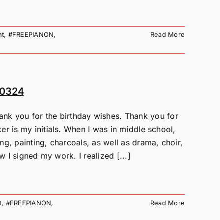
nt
,
#FREEPIANON
,
Read More
80324
 you for the birthday wishes. Thank you for
r is my initials. When I was in middle school,
g, painting, charcoals, as well as drama, choir,
w I signed my work. I realized [...]
t
,
#FREEPIANON
,
Read More