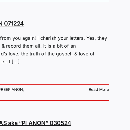
N 071224
rom you again! I cherish your letters. Yes, they
 record them all. It is a bit of an
’s love, the truth of the gospel, & love of
. I [...]
FREEPIANON
,
Read More
S aka “PI ANON” 030524