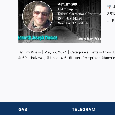
M
J
AN
38
AS
#LE
”
 Gulag
By
Tim Rivers
|
May 27, 2024
|
Categories:
Letters from J
#J6PatriotNews
,
#Justice4J6
,
#Lettersfromprison #Ameri
GAB
TELEGRAM