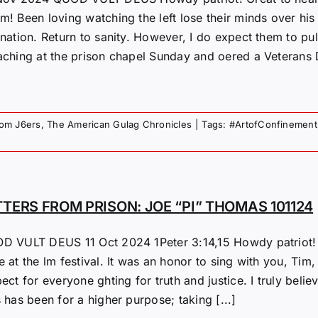
m! Been loving watching the left lose their minds over his
nation. Return to sanity. However, I do expect them to pul
aching at the prison chapel Sunday and oered a Veterans D
rom J6ers
,
The American Gulag Chronicles
|
Tags:
#ArtofConfinement
TTERS FROM PRISON: JOE “PI” THOMAS 101124
D VULT DEUS 11 Oct 2024 1Peter 3:14,15 Howdy patriot! 
 at the lm festival. It was an honor to sing with you, Tim,
ect for everyone ghting for truth and justice. I truly belie
 has been for a higher purpose; taking [...]