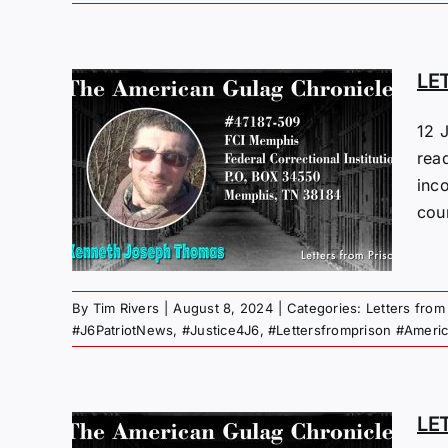
LE
M
12 
read
I
inco
coun
 Gulag
By
Tim Rivers
|
August 8, 2024
|
Categories:
Letters from
#J6PatriotNews
,
#Justice4J6
,
#Lettersfromprison #Ameri
LE