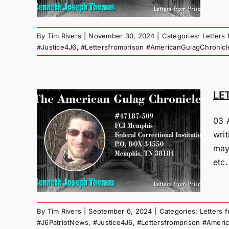
By
Tim Rivers
|
November 30, 2024
|
Categories:
Letters
#Justice4J6
,
#Lettersfromprison #AmericanGulagChronicl
LE
03 
M
wri
“PI”
may
24
etc.
 Gulag
By
Tim Rivers
|
September 6, 2024
|
Categories:
Letters 
#J6PatriotNews
,
#Justice4J6
,
#Lettersfromprison #Ameri