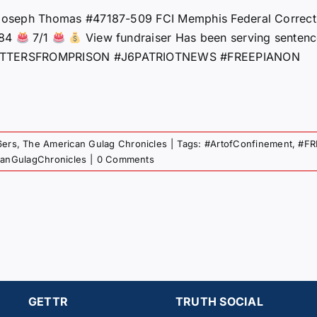
oseph Thomas #47187-509 FCI Memphis Federal Correcti
184
7/1
View fundraiser Has been serving senten
TTERSFROMPRISON #J6PATRIOTNEWS #FREEPIANON
6ers
,
The American Gulag Chronicles
|
Tags:
#ArtofConfinement
,
#FR
canGulagChronicles
|
0 Comments
GETTR
TRUTH SOCIAL