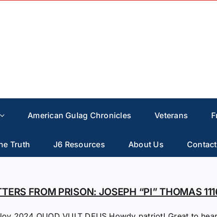
American Gulag Chronicles
Veterans
F
he Truth
J6 Resources
About Us
Contact
TTERS FROM PRISON: JOSEPH “PI” THOMAS 111
Nov 2024 QUOD VULT DEUS Howdy patriot! Great to hear