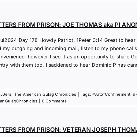
TTERS FROM PRISON: JOE THOMAS aka PI ANO
Jul2024 Day 178 Howdy Patriot! 1Peter 3:14 Great to hear f
 my outgoing and incoming mail, listen to my phone calls &
nvenience, however I see it as an opportunity to share God
try with them too. I saddened to hear Dominic P has cancer
 J6ers
,
The American Gulag Chronicles
|
Tags:
#ArtofConfinement
,
#
canGulagChronicles
|
0 Comments
TTERS FROM PRISON: VETERAN JOSEPH THOMA