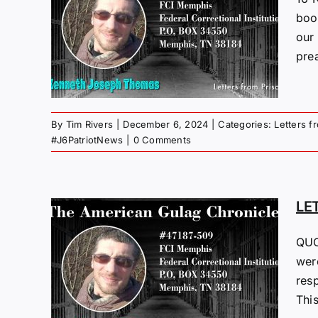
M
boo
“PI”
our 
4
pre
 Gulag
By
Tim Rivers
|
December 6, 2024
|
Categories:
Letters f
#J6PatriotNews
|
0 Comments
LE
QUO
M
were
I”
resp
4
This
 Gulag