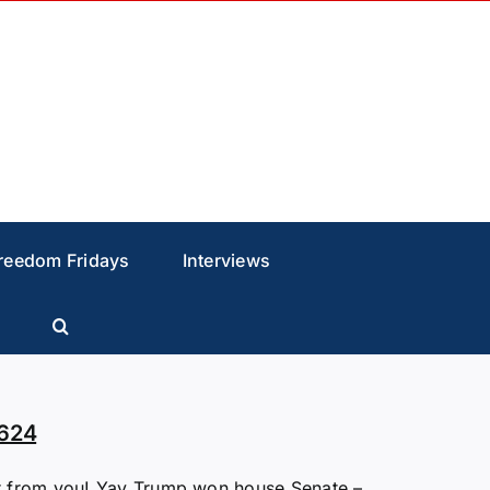
reedom Fridays
Interviews
624
 from you! Yay Trump won house Senate –