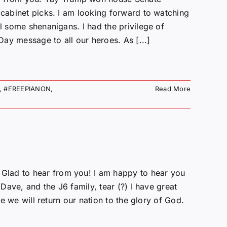
 cabinet picks. I am looking forward to watching
l some shenanigans. I had the privilege of
ay message to all our heroes. As [...]
,
#FREEPIANON
,
Read More
Glad to hear from you! I am happy to hear you
 Dave, and the J6 family, tear (?) I have great
ve we will return our nation to the glory of God.