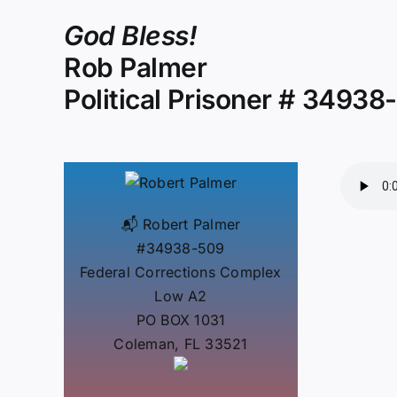
God Bless!
Rob Palmer
Political Prisoner # 34938
📬 Robert Palmer
#34938-509
Federal Corrections Complex
Low A2
PO BOX 1031
Coleman, FL 33521