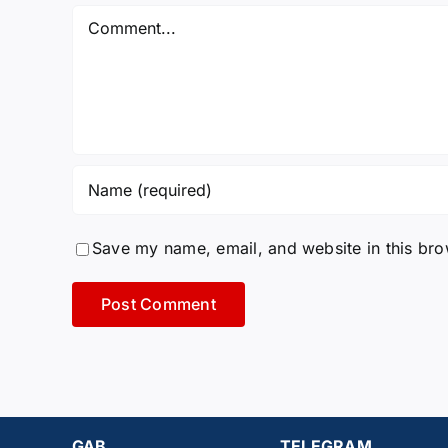
Comment
Save my name, email, and website in this bro
GAB
TELEGRAM