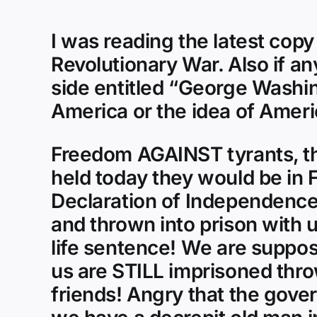
I was reading the latest copy
Revolutionary War. Also if a
side entitled “George Washin
America or the idea of Ameri
Freedom AGAINST tyrants, th
held today they would be in Fe
Declaration of Independence 
and thrown into prison with 
life sentence! We are suppos
us are STILL imprisoned thr
friends! Angry that the gove