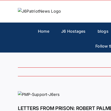
Skip
to
content
Home
J6 Hostages
blogs
Follow t
View
Larger
Image
LETTERS FROM PRISON: ROBERT PALM