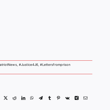
atriotNews
,
#Justice4J6
,
#Lettersfromprison
Facebook
X
Reddit
LinkedIn
WhatsApp
Telegram
Tumblr
Pinterest
Vk
Xing
Email