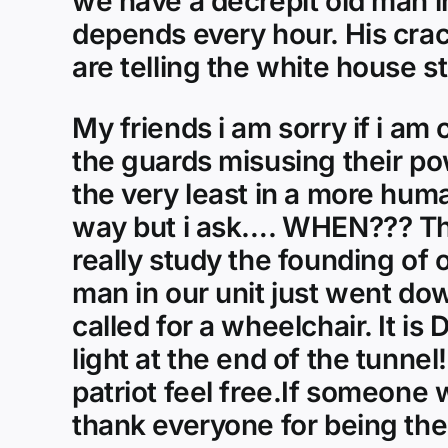
we have a decrepit old man 
depends every hour. His crac
are telling the white house s
My friends i am sorry if i am
the guards misusing their po
the very least in a more hum
way but i ask…. WHEN??? Thi
really study the founding of 
man in our unit just went dow
called for a wheelchair. It i
light at the end of the tunnel
patriot feel free.If someone 
thank everyone for being ther