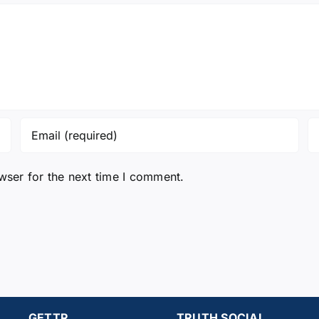
wser for the next time I comment.
GETTR
TRUTH SOCIAL