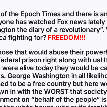
 of the Epoch Times and there is an
nyone has watched Fox news lately 
gton the diary of a revolutionary”
ca fighting for?
FREEDOM!!!
ose that would abuse their power! 
deral prison right along with us! I
were alive today they would be cal
us. George Washington in all likel
ed to be a free country but here w
own in with the WORST that society
rnment on “behalf of the people” is