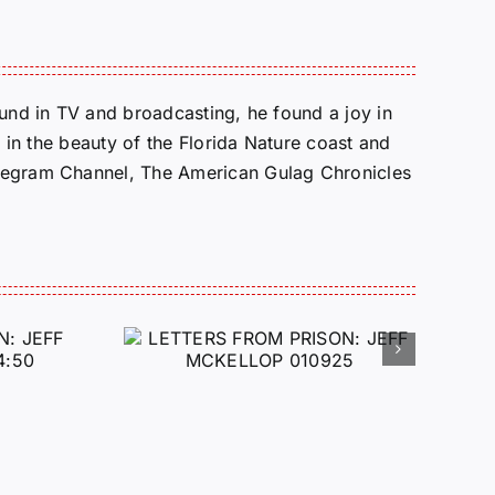
round in TV and broadcasting, he found a joy in
e in the beauty of the Florida Nature coast and
Telegram Channel, The American Gulag Chronicles
 FROM
 JEFF
LOP
25