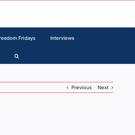
reedom Fridays
Interviews
Previous
Next