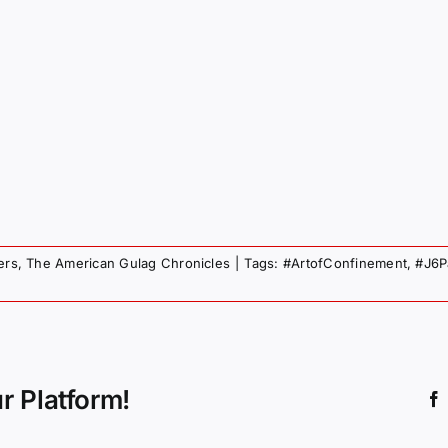
ers
,
The American Gulag Chronicles
|
Tags:
#ArtofConfinement
,
#J6P
r Platform!