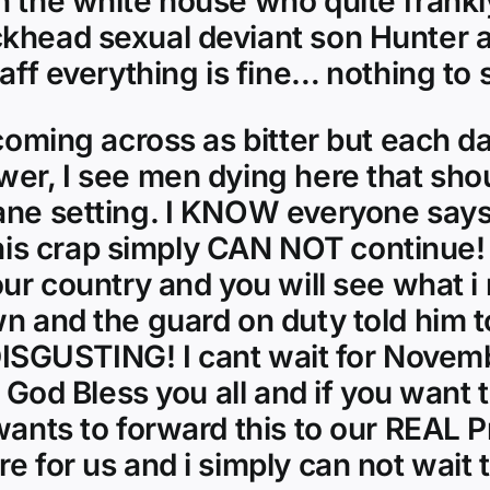
in the white house who quite frank
khead sexual deviant son Hunter a
taff everything is fine… nothing to 
 coming across as bitter but each da
wer, I see men dying here that sho
ane setting. I KNOW everyone says 
s crap simply CAN NOT continue! 
our country and you will see what i
n and the guard on duty told him to
s DISGUSTING! I cant wait for Novem
! God Bless you all and if you want 
wants to forward this to our REAL Pr
e for us and i simply can not wait