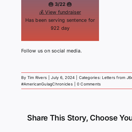
🎂 3/22 🎂
💰 View fundraiser
Has been serving sentence for
922 day
Follow us on social media.
By
Tim Rivers
|
July 6, 2024
|
Categories:
Letters from J6
#AmericanGulagChronicles
|
0 Comments
Share This Story, Choose You