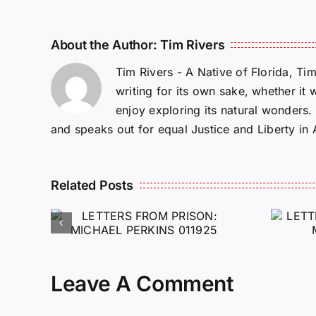
About the Author:
Tim Rivers
Tim Rivers - A Native of Florida, Ti
writing for its own sake, whether it 
enjoy exploring its natural wonders
and speaks out for equal Justice and Liberty in
Related Posts
ROM
LETTERS FROM
PRISON: JEFF
MCKELLOP
925
011725
Leave A Comment