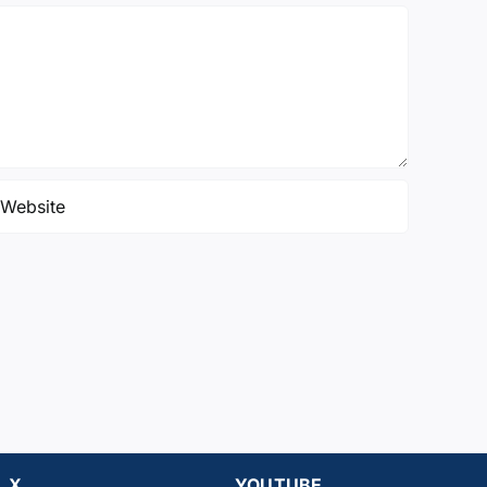
X
YOUTUBE