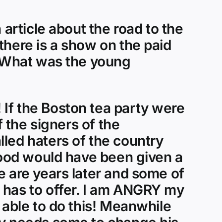
 article about the road to the
there is a show on the paid
. What was the young
If the Boston tea party were
f the signers of the
led haters of the country
ihood would have been given a
e are years later and some of
 has to offer. I am ANGRY my
 able to do this! Meanwhile