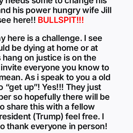
ly needs some to change his
nd his power hungry wife Jill
see here!!
BULLSPIT!!!
y here is a challenge. I see
uld be dying at home or at
hang on justice is on the
invite everyone you know to
 mean. As i speak to you a old
 “get up”! Yes!!! They just
ber so hopefully there will be
to share this with a fellow
esident (Trump) feel free. I
 to thank everyone in person!