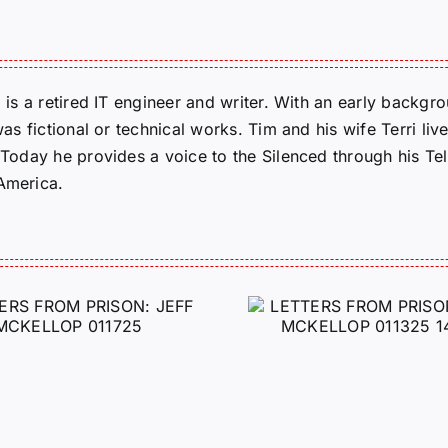
m is a retired IT engineer and writer. With an early backg
was fictional or technical works. Tim and his wife Terri liv
. Today he provides a voice to the Silenced through his 
 America.
LETTERS FROM
LETTERS
PRISON: JEFF
PRISON:
MCKELLOP
MCKEL
011325 14:50
0109