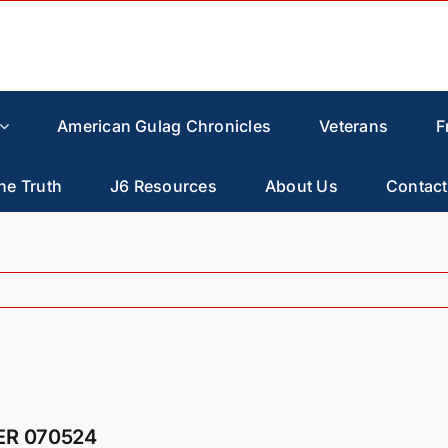
American Gulag Chronicles
Veterans
F
he Truth
J6 Resources
About Us
Contact
ER 070524