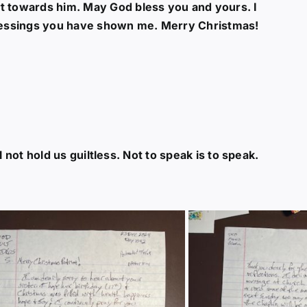
t towards him. May God bless you and yours. I
 blessings you have shown me. Merry Christmas!
ill not hold us guiltless. Not to speak is to speak.