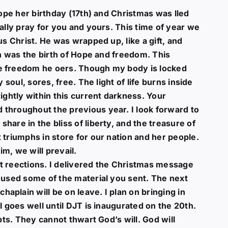
hope her birthday (17th) and Christmas was lled
ally pray for you and yours. This time of year we
us Christ. He was wrapped up, like a gift, and
th was the birth of Hope and freedom. This
e freedom he oers. Though my body is locked
 soul, sores, free. The light of life burns inside
ightly within this current darkness. Your
throughout the previous year. I look forward to
are in the bliss of liberty, and the treasure of
 triumphs in store for our nation and her people.
im, we will prevail.
t reections. I delivered the Christmas message
d used some of the material you sent. The next
plain will be on leave. I plan on bringing in
l goes well until DJT is inaugurated on the 20th.
pts. They cannot thwart God’s will. God will