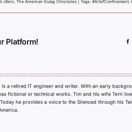
om J6ers
,
The American Gulag Chronicles
|
Tags:
#ArtofConfinement
,
r Platform!
m is a retired IT engineer and writer. With an early backg
was fictional or technical works. Tim and his wife Terri liv
. Today he provides a voice to the Silenced through his 
 America.