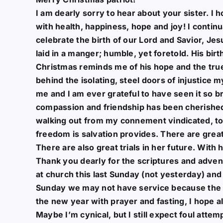
I am dearly sorry to hear about your sister. I 
with health, happiness, hope and joy! I continu
celebrate the birth of our Lord and Savior, Jes
laid in a manger; humble, yet foretold. His bir
Christmas reminds me of his hope and the tru
behind the isolating, steel doors of injustice my
me and I am ever grateful to have seen it so br
compassion and friendship has been cherished 
walking out from my connement vindicated, to sh
freedom is salvation provides. There are great
There are also great trials in her future. With h
Thank you dearly for the scriptures and adven
at church this last Sunday (not yesterday) an
Sunday we may not have service because the cha
the new year with prayer and fasting, I hope al
Maybe I’m cynical, but I still expect foul attem