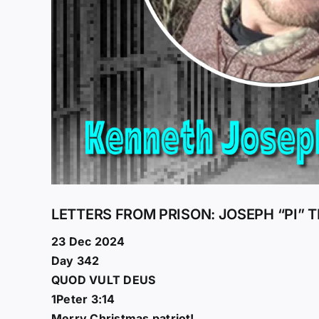
LETTERS FROM PRISON: JOSEPH “PI” 
23 Dec 2024
Day 342
QUOD VULT DEUS
1Peter 3:14
Merry Christmas patriot!