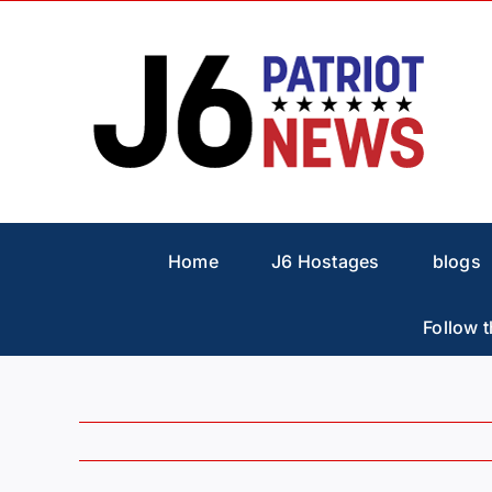
Skip
to
content
Home
J6 Hostages
blogs
Follow t