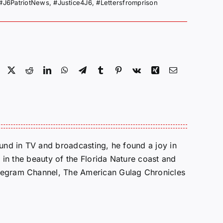
#J6PatriotNews
,
#Justice4J6
,
#Lettersfromprison
Facebook
X
Reddit
LinkedIn
WhatsApp
Telegram
Tumblr
Pinterest
Vk
Xing
Email
round in TV and broadcasting, he found a joy in
e in the beauty of the Florida Nature coast and
Telegram Channel, The American Gulag Chronicles