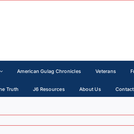
American Gulag Chronicles
Veterans
F
he Truth
J6 Resources
About Us
Contact