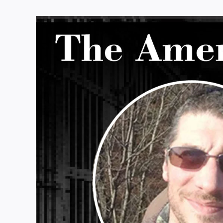
View
Larger
Image