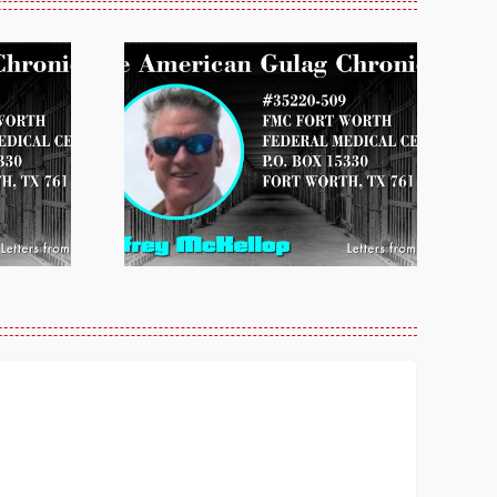
 FROM
LETTERS FROM
 JEFF
PRISON:
LOP
MICHAEL
25
PERKINS 011925