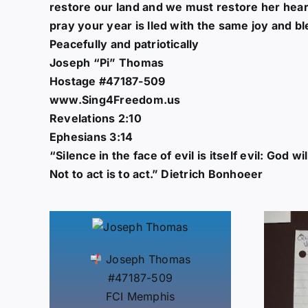
restore our land and we must restore her hear
pray your year is lled with the same joy and
Peacefully and patriotically
Joseph “Pi” Thomas
Hostage #47187-509
www.Sing4Freedom.us
Revelations 2:10
Ephesians 3:14
“Silence in the face of evil is itself evil: God w
Not to act is to act.” Dietrich Bonhoeer
Joseph Thomas
#47187-509
FCI Memphis