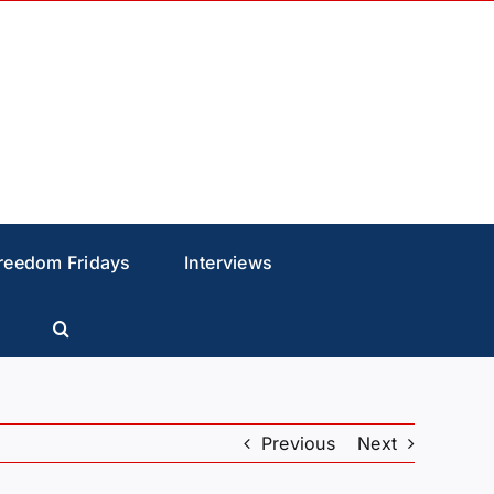
reedom Fridays
Interviews
Previous
Next