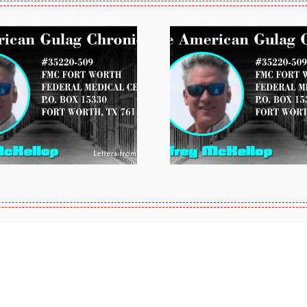
LETTERS FROM
LETTERS
PRISON: JEFF
PRISON:
MCKELLOP
MCKEL
011325 14:50
0109