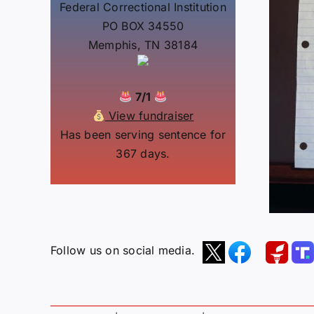
Federal Correctional Institution
PO BOX 34550
Memphis, TN 38184
7/1
View fundraiser
Has been serving sentence for
367 days.
Follow us on social media.