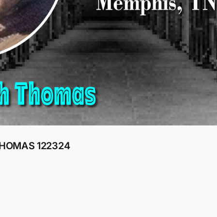
THOMAS 122324