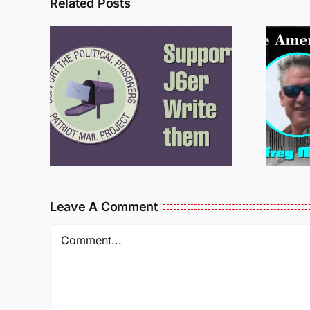
Related Posts
ROM
LETTERS FROM
PRISON: JEFF
MCKELLOP
925
011725
Leave A Comment
Comment