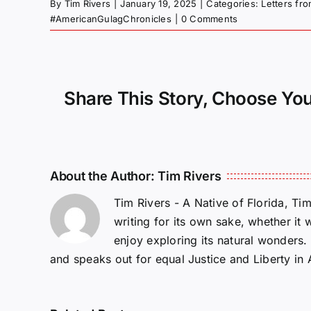
By
Tim Rivers
|
January 19, 2025
|
Categories:
Letters fr
#AmericanGulagChronicles
|
0 Comments
Share This Story, Choose You
About the Author:
Tim Rivers
Tim Rivers - A Native of Florida, Ti
writing for its own sake, whether it 
enjoy exploring its natural wonders
and speaks out for equal Justice and Liberty in