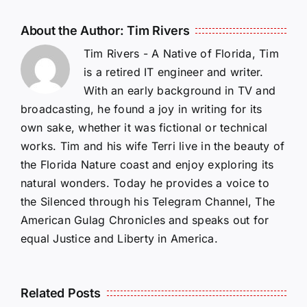
About the Author:
Tim Rivers
Tim Rivers - A Native of Florida, Tim
is a retired IT engineer and writer.
With an early background in TV and
broadcasting, he found a joy in writing for its
own sake, whether it was fictional or technical
works. Tim and his wife Terri live in the beauty of
the Florida Nature coast and enjoy exploring its
natural wonders. Today he provides a voice to
the Silenced through his Telegram Channel, The
American Gulag Chronicles and speaks out for
equal Justice and Liberty in America.
Related Posts