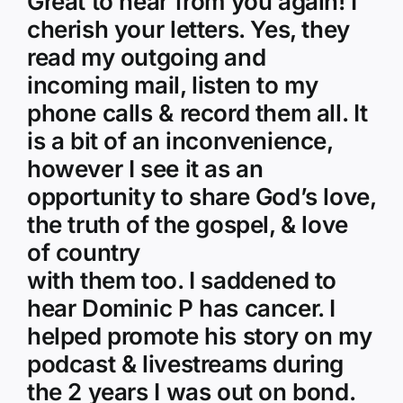
Great to hear from you again! I
cherish your letters. Yes, they
read my outgoing and
incoming mail, listen to my
phone calls & record them all. It
is a bit of an inconvenience,
however I see it as an
opportunity to share God’s love,
the truth of the gospel, & love
of country
with them too. I saddened to
hear Dominic P has cancer. I
helped promote his story on my
podcast & livestreams during
the 2 years I was out on bond.