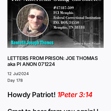
Larger
Image
LETTERS FROM PRISON: JOE THOMAS
aka PI ANON 071224
12 Jul2024
Day 178
Howdy Patriot!
1Peter 3:14