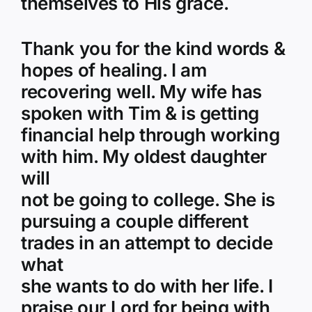
themselves to His grace.
Thank you for the kind words &
hopes of healing. I am
recovering well. My wife has
spoken with Tim & is getting
financial help through working
with him. My oldest daughter
will
not be going to college. She is
pursuing a couple different
trades in an attempt to decide
what
she wants to do with her life. I
praise our Lord for being with