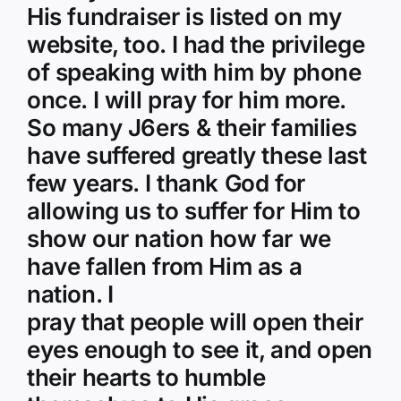
His fundraiser is listed on my
website, too. I had the privilege
of speaking with him by phone
once. I will pray for him more.
So many J6ers & their families
have suffered greatly these last
few years. I thank God for
allowing us to suffer for Him to
show our nation how far we
have fallen from Him as a
nation. I
pray that people will open their
eyes enough to see it, and open
their hearts to humble