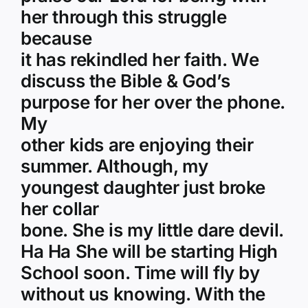
her through this struggle
because
it has rekindled her faith. We
discuss the Bible & God’s
purpose for her over the phone.
My
other kids are enjoying their
summer. Although, my
youngest daughter just broke
her collar
bone. She is my little dare devil.
Ha Ha She will be starting High
School soon. Time will fly by
without us knowing. With the