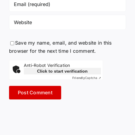
Save my name, email, and website in this
browser for the next time I comment.
Anti-Robot Verification
Click to start verification
Friendly
Captcha ⇗