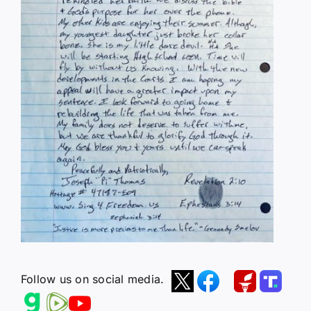
Follow us on social media.