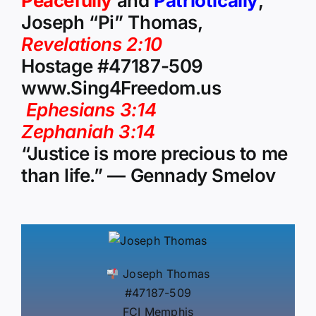
Peacefully
and
Patriotically
,
Joseph “Pi” Thomas,
Revelations 2:10
Hostage #47187-509
www.Sing4Freedom.us
Ephesians 3:14
Zephaniah 3:14
“Justice is more precious to me
than life.” — Gennady Smelov
Joseph Thomas
#47187-509
FCI Memphis