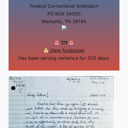
Federal Correctional Institution
PO BOX 34550
Memphis, TN 38184
7/1
View fundraiser
Has been serving sentence for 203 days.