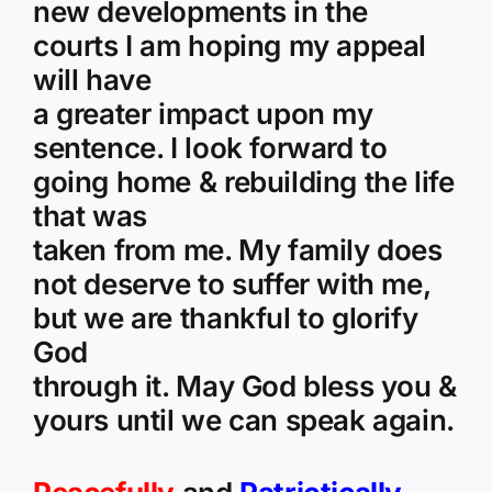
new developments in the
courts I am hoping my appeal
will have
a greater impact upon my
sentence. I look forward to
going home & rebuilding the life
that was
taken from me. My family does
not deserve to suffer with me,
but we are thankful to glorify
God
through it. May God bless you &
yours until we can speak again.