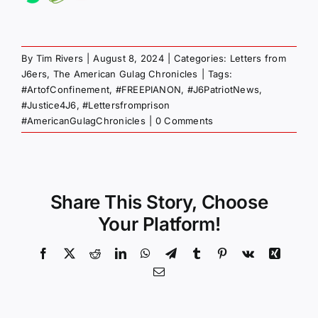
By
Tim Rivers
|
August 8, 2024
|
Categories:
Letters from
J6ers
,
The American Gulag Chronicles
|
Tags:
#ArtofConfinement
,
#FREEPIANON
,
#J6PatriotNews
,
#Justice4J6
,
#Lettersfromprison
#AmericanGulagChronicles
|
0 Comments
Share This Story, Choose
Your Platform!
Facebook
X
Reddit
LinkedIn
WhatsApp
Telegram
Tumblr
Pinterest
Vk
Xing
Email