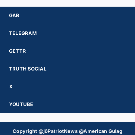
GAB
TELEGRAM
GETTR
TRUTH SOCIAL
X
YOUTUBE
Copyright @j6PatriotNews @American Gulag