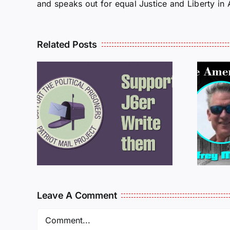
and speaks out for equal Justice and Liberty in
Related Posts
ROM
LETTERS FROM
PRISON: JEFF
MCKELLOP
925
011725
Leave A Comment
Comment