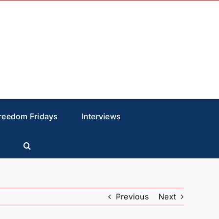
reedom Fridays
Interviews
Previous
Next