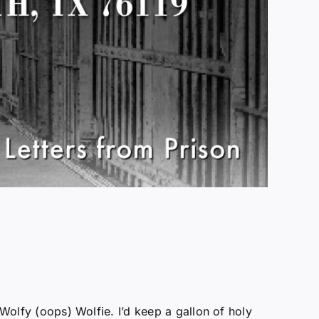
 Wolfy (oops) Wolfie. I’d keep a gallon of holy