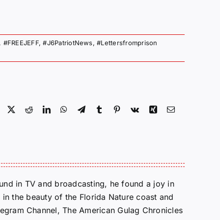
,
#FREEJEFF
,
#J6PatriotNews
,
#Lettersfromprison
Facebook
X
Reddit
LinkedIn
WhatsApp
Telegram
Tumblr
Pinterest
Vk
Xing
Email
round in TV and broadcasting, he found a joy in
e in the beauty of the Florida Nature coast and
Telegram Channel, The American Gulag Chronicles