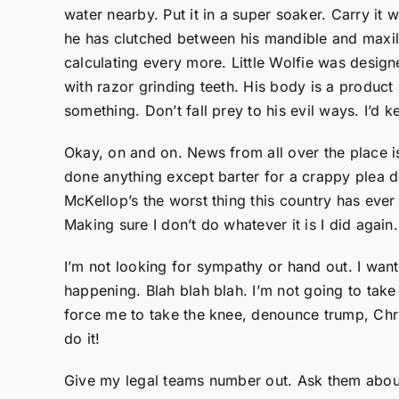
water nearby. Put it in a super soaker. Carry it 
he has clutched between his mandible and maxill
calculating every more. Little Wolfie was desig
with razor grinding teeth. His body is a product o
something. Don’t fall prey to his evil ways. I’d 
Okay, on and on. News from all over the place i
done anything except barter for a crappy plea deal 
McKellop’s the worst thing this country has ever 
Making sure I don’t do whatever it is I did again.
I’m not looking for sympathy or hand out. I want 
happening. Blah blah blah. I’m not going to take
force me to take the knee, denounce trump, Chris
do it!
Give my legal teams number out. Ask them abou