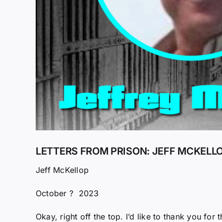
LETTERS FROM PRISON: JEFF MCKELLO
Jeff McKellop
October ? 2023
Okay, right off the top. I’d like to thank you fo