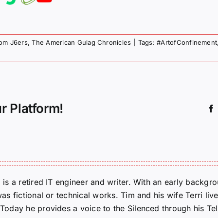
rom J6ers
,
The American Gulag Chronicles
|
Tags:
#ArtofConfinement
r Platform!
m is a retired IT engineer and writer. With an early backg
was fictional or technical works. Tim and his wife Terri liv
. Today he provides a voice to the Silenced through his 