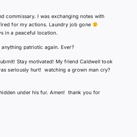
 and commissary. I was exchanging notes with
fired for my actions. Laundry job gone
 in a peaceful location.
 anything patriotic again. Ever?
Submit! Stay motivated! My friend Caldwell took
was seriously hurt! watching a grown man cry?
 hidden under his fur. Amen! thank you for