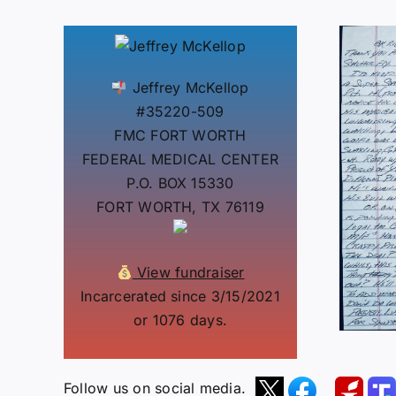
Jeffrey McKellop
#35220-509
FMC FORT WORTH
FEDERAL MEDICAL CENTER
P.O. BOX 15330
FORT WORTH, TX 76119
View fundraiser
Incarcerated since 3/15/2021
or 1076 days.
Follow us on social media.