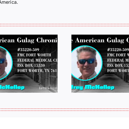
 America.
LETTERS FROM
LETTERS
PRISON: JEFF
PRISON:
MCKELLOP
MCKEL
011325 14:50
0109