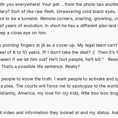
with you everywhere! Your pet. ..from the photo has anothe
ary? Sort of like raw flesh. Unwavering cold black eyes,
ned to be a tunneler. Remote corners, snarling, growling,
f years of evolution. In short he has a different plan laid
keep a close eye on him.
s pointing fingers at j6 as a cover-up. My legal team can’
of 8 to 10 years. If! I don’t take the deal? :[ Then it’s 10
seen! if we let him out? He’ll hurt people, he’ll kill.” Re
 That’s a possible life sentence. Really?
people to know the truth. I want people to activate and qui
 a plea. The courts will force me to apologize to the worl
tianity, America, my love for my kids, little boo boo dogg
t video and information they looked at and my status. A