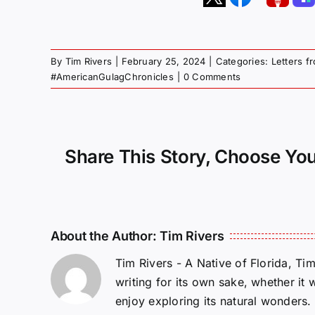
By
Tim Rivers
|
February 25, 2024
|
Categories:
Letters f
#AmericanGulagChronicles
|
0 Comments
Share This Story, Choose You
About the Author:
Tim Rivers
Tim Rivers - A Native of Florida, Ti
writing for its own sake, whether it 
enjoy exploring its natural wonders