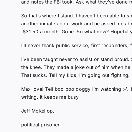
and notes the FBI took. Ask what they’ve done f
So that’s where I stand. I haven’t been able to 
another inmate about work and he asked me abou
$31.50 a month. Gone. So what now? Hopefully I’
I’ll never thank public service, first responders
I’ve been taught never to assist or stand proud
the knee. They made a joke out of him when he 
That sucks. Tell my kids, I’m going out fighting.
Max love! Tell boo boo doggy I’m watching :-\ h
writing. It keeps me busy,
Jeff McKellop,
political prisoner