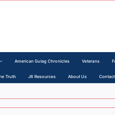
American Gulag Chronicles
Veterans
F
he Truth
J6 Resources
About Us
Contact