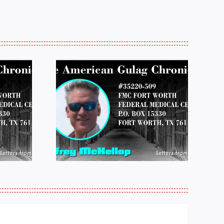
 FROM
LETTERS FROM
 JEFF
PRISON:
LOP
MICHAEL
25
PERKINS 011925