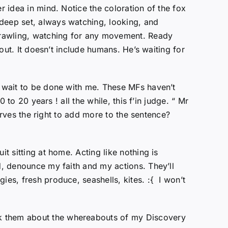
r idea in mind. Notice the coloration of the fox
 deep set, always watching, looking, and
 crawling, watching for any movement. Ready
 out. It doesn’t include humans. He’s waiting for
t wait to be done with me. These MFs haven’t
 to 20 years ! all the while, this f’in judge. “ Mr
serves the right to add more to the sentence?
t sitting at home. Acting like nothing is
d, denounce my faith and my actions. They’ll
ies, fresh produce, seashells, kites. :{ I won’t
sk them about the whereabouts of my Discovery