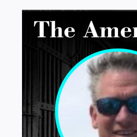
View
Larger
Image