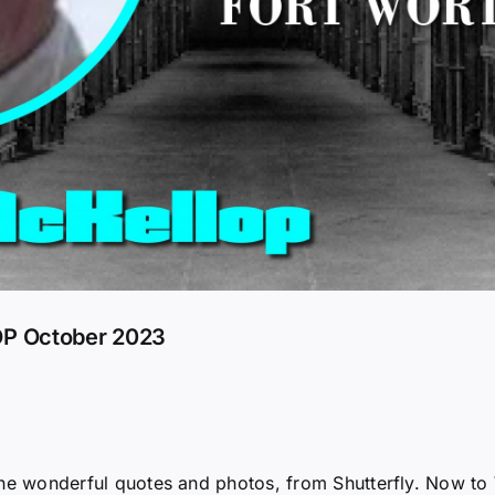
P October 2023
r the wonderful quotes and photos, from Shutterfly. Now to