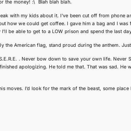
or the money! :\ Blah blah blah.
speak with my kids about it. I’ve been cut off from phone
t how we could get coffee. I gave him a bag and I was 
ll be able to get to a LOW prison and spend the last days
, fly the American flag, stand proud during the anthem. Just
. S.E.R.E. . Never bow down to save your own life. Never 
finished apologizing. He told me that. That was sad. He 
is moves. I’d look for the mark of the beast, some place