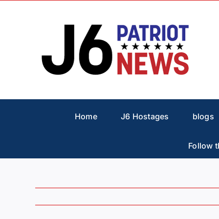
Skip
to
content
Home
J6 Hostages
blogs
Follow t