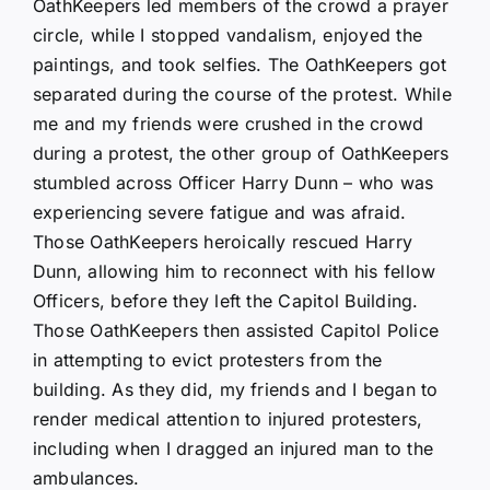
OathKeepers led members of the crowd a prayer
circle, while I stopped vandalism, enjoyed the
paintings, and took selfies. The OathKeepers got
separated during the course of the protest. While
me and my friends were crushed in the crowd
during a protest, the other group of OathKeepers
stumbled across Officer Harry Dunn – who was
experiencing severe fatigue and was afraid.
Those OathKeepers heroically rescued Harry
Dunn, allowing him to reconnect with his fellow
Officers, before they left the Capitol Building.
Those OathKeepers then assisted Capitol Police
in attempting to evict protesters from the
building. As they did, my friends and I began to
render medical attention to injured protesters,
including when I dragged an injured man to the
ambulances.