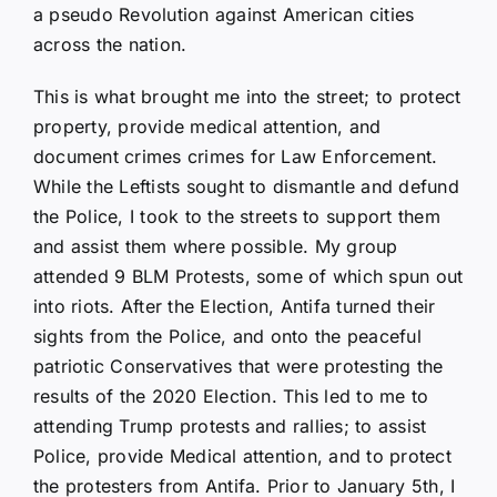
a pseudo Revolution against American cities
across the nation.
This is what brought me into the street; to protect
property, provide medical attention, and
document crimes crimes for Law Enforcement.
While the Leftists sought to dismantle and defund
the Police, I took to the streets to support them
and assist them where possible. My group
attended 9 BLM Protests, some of which spun out
into riots. After the Election, Antifa turned their
sights from the Police, and onto the peaceful
patriotic Conservatives that were protesting the
results of the 2020 Election. This led to me to
attending Trump protests and rallies; to assist
Police, provide Medical attention, and to protect
the protesters from Antifa. Prior to January 5th, I