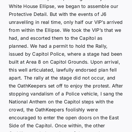
White House Ellipse, we began to assemble our
Protective Detail. But with the events of J6
unravelling in real time, only half our VIP’s arrived
from within the Ellipse. We took the VIP’s that we
had, and escorted them to the Capitol as
planned. We had a permit to hold the Rally,
issued by Capitol Police, where a stage had been
built at Area 8 on Capitol Grounds. Upon arrival,
this well articulated, lawfully endorsed plan fell
apart. The rally at the stage did not occur, and
the OathKeepers set off to enjoy the protest. After
stopping vandalism of a Police vehicle, I sang the
National Anthem on the Capitol steps with the
crowd, the OathKeepers foolishly were
encouraged to enter the open doors on the East
Side of the Capitol. Once within, the other