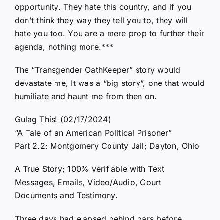
opportunity. They hate this country, and if you
don’t think they way they tell you to, they will
hate you too. You are a mere prop to further their
agenda, nothing more.***
The “Transgender OathKeeper” story would
devastate me, It was a “big story”, one that would
humiliate and haunt me from then on.
Gulag This! (02/17/2024)
“A Tale of an American Political Prisoner”
Part 2.2: Montgomery County Jail; Dayton, Ohio
A True Story; 100% verifiable with Text
Messages, Emails, Video/Audio, Court
Documents and Testimony.
Three days had elapsed behind bars before