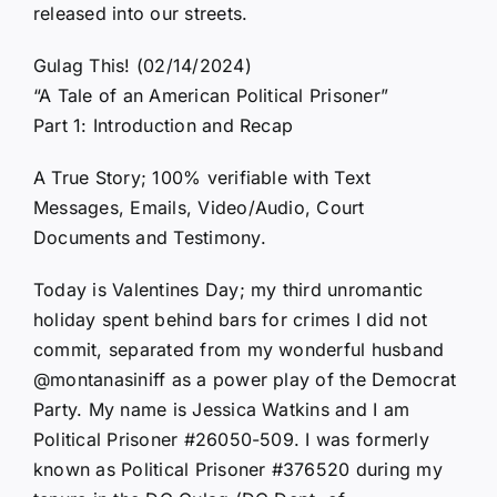
released into our streets.
Gulag This! (02/14/2024)
“A Tale of an American Political Prisoner”
Part 1: Introduction and Recap
A True Story; 100% verifiable with Text
Messages, Emails, Video/Audio, Court
Documents and Testimony.
Today is Valentines Day; my third unromantic
holiday spent behind bars for crimes I did not
commit, separated from my wonderful husband
@montanasiniff as a power play of the Democrat
Party. My name is Jessica Watkins and I am
Political Prisoner #26050-509. I was formerly
known as Political Prisoner #376520 during my