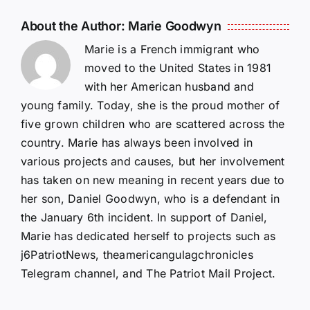
About the Author:
Marie Goodwyn
Marie is a French immigrant who
moved to the United States in 1981
with her American husband and
young family. Today, she is the proud mother of
five grown children who are scattered across the
country. Marie has always been involved in
various projects and causes, but her involvement
has taken on new meaning in recent years due to
her son, Daniel Goodwyn, who is a defendant in
the January 6th incident. In support of Daniel,
Marie has dedicated herself to projects such as
j6PatriotNews, theamericangulagchronicles
Telegram channel, and The Patriot Mail Project.