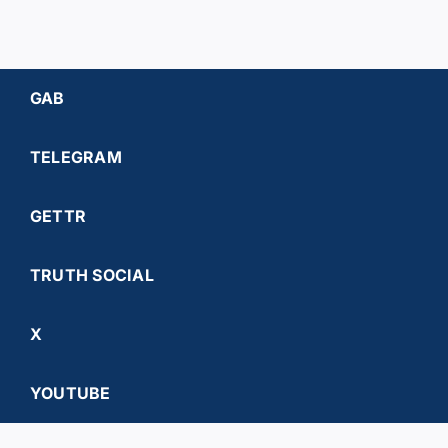
GAB
TELEGRAM
GETTR
TRUTH SOCIAL
X
YOUTUBE