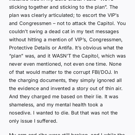
sticking together and sticking to the plan”. The
plan was clearly articulated; to escort the VIP’s
and Congressmen – not to attack the Capitol. You
couldn’t swing a dead cat in my text messages
without hitting a mention of VIP’s, Congressmen,
Protective Details or Antifa. It’s obvious what the
“plan” was, and it WASN’T the Capitol, which was
never even mentioned, not even one time. None
of that would matter to the corrupt FBI/DOJ. In
the charging documents, they simply ignored all
the evidence and invented a story out of thin air.
And they charged me based on their lie. It was
shameless, and my mental health took a
nosedive. I wanted to die. But that was not the
only issue I suffered.
My arm and ribs were still broken, and I while the