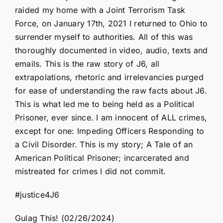
raided my home with a Joint Terrorism Task
Force, on January 17th, 2021 I returned to Ohio to
surrender myself to authorities. All of this was
thoroughly documented in video, audio, texts and
emails. This is the raw story of J6, all
extrapolations, rhetoric and irrelevancies purged
for ease of understanding the raw facts about J6.
This is what led me to being held as a Political
Prisoner, ever since. I am innocent of ALL crimes,
except for one: Impeding Officers Responding to
a Civil Disorder. This is my story; A Tale of an
American Political Prisoner; incarcerated and
mistreated for crimes I did not commit.
#justice4J6
Gulag This! (02/26/2024)