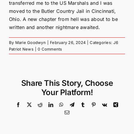
transferred me to the US Marshals and I was
moved to the Butler Country Jail in Cincinnati,
Ohio. A new chapter from hell was about to be
written and another nightmare awaited.
By
Marie Goodwyn
|
February 26, 2024
|
Categories:
J6
Patriot News
|
0 Comments
Share This Story, Choose
Your Platform!
Facebook
X
Reddit
LinkedIn
WhatsApp
Telegram
Tumblr
Pinterest
Vk
Xing
Email