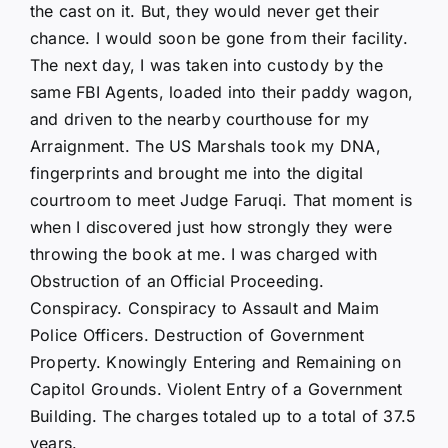
the cast on it. But, they would never get their
chance. I would soon be gone from their facility.
The next day, I was taken into custody by the
same FBI Agents, loaded into their paddy wagon,
and driven to the nearby courthouse for my
Arraignment. The US Marshals took my DNA,
fingerprints and brought me into the digital
courtroom to meet Judge Faruqi. That moment is
when I discovered just how strongly they were
throwing the book at me. I was charged with
Obstruction of an Official Proceeding.
Conspiracy. Conspiracy to Assault and Maim
Police Officers. Destruction of Government
Property. Knowingly Entering and Remaining on
Capitol Grounds. Violent Entry of a Government
Building. The charges totaled up to a total of 37.5
years.