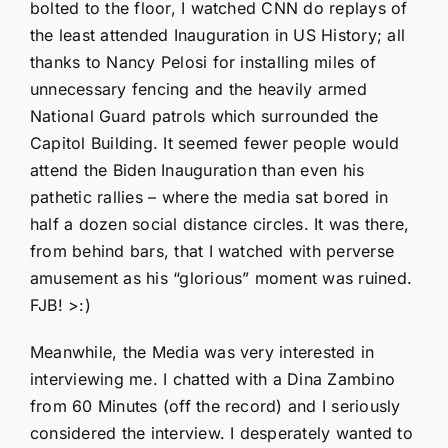
bolted to the floor, I watched CNN do replays of
the least attended Inauguration in US History; all
thanks to Nancy Pelosi for installing miles of
unnecessary fencing and the heavily armed
National Guard patrols which surrounded the
Capitol Building. It seemed fewer people would
attend the Biden Inauguration than even his
pathetic rallies – where the media sat bored in
half a dozen social distance circles. It was there,
from behind bars, that I watched with perverse
amusement as his “glorious” moment was ruined.
FJB! >:)
Meanwhile, the Media was very interested in
interviewing me. I chatted with a Dina Zambino
from 60 Minutes (off the record) and I seriously
considered the interview. I desperately wanted to