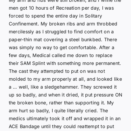
men got 10 hours of Recreation per day, I was
forced to spend the entire day in Solitary
Confinement. My broken ribs and arm throbbed
mercilessly as I struggled to find comfort on a
paper-thin mat covering a steel bunkbed. There
was simply no way to get comfortable. After a
few days, Medical called me down to replace
their SAM Splint with something more permanent.
The cast they attempted to put on was not
molded to my arm properly at all, and looked like
a … well, like a sledgehammer. They screwed it
up so badly, and when it dried, it put pressure ON
the broken bone, rather than supporting it. My
arm hurt so badly, I quite literally cried. The
medics ultimately took it off and wrapped it in an
ACE Bandage until they could reattempt to put