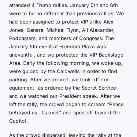
attended 4 Trump rallies. January 5th and 6th
were to be no different than previous rallies. We
had been assigned to protect VIP’s like Alex
Jones, General Michael Flynn, Ali Alexander,
Podcasters, and members of Congress. The
January 5th event at Freedom Plaza was
uneventful, and we protected the VIP Backstage
Area. Early the following morning, we woke up,
were guided by the Caldwells in order to find
parking. After we arrived, we took off our
equipment -as ordered by the Secret Service-
and we watched our President speak. After we
left the rally, the crowd began to scream “Pence
betrayed us, it’s over” and sped off toward the
Capitol.
As the crowd dispersed, leaving the rally at the