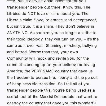
***A Public Service Announcement for you
transgender people out there. Know this: The
Libbies do NOT love or care about you. The
Liberals claim “love, tolerance, and acceptance”,
but isn’t true. It is a sham. They don’t believe in
ANYTHING. As soon as you no longer ascribe to
their toxic ideology, they will turn on you – it’s the
same as it ever was: Shaming, mockery, bullying
and hatred. Worse than that, your own
Community will mock and revile you; for the
crime of standing up for your beliefs; for loving
America; the VERY SAME country that gave us
the freedom to pursue life, liberty and the pursuit
of happiness via transition. So I tell all of you
transgender people this: You’re being used as a
useful tool of the Marxist Democrats that want to
destroy the country that gave you this wonderful