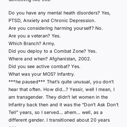
Do you have any mental heath disorders? Yes,
PTSD, Anxiety and Chronic Depression.
Are you considering harming yourself? No.
Are you a veteran? Yes.
Which Branch? Army.
Did you deploy to a Combat Zone? Yes.
Where and when? Afghanistan, 2002.
Did you see active combat? Yes.
What was your MOS? Infantry.
***he paused*** That’s quite unusual, you don’t
hear that often. How did…? Yessir, well I mean, I
am transgender. They didn’t let women in the
Infantry back then and it was the “Don’t Ask Don’t
Tell” years, so I served… ahem… well, as a
different gender. I transitioned about 20 years