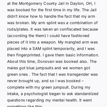
at the Montgomery County Jail in Dayton, OH, I
was booked for the first time in my life. The Jail
didn’t know how to handle the fact that my arm
was broken. My arm splint was a combination of
rods/plates. It was taken an confiscated because
(according the them) I could have fashioned
pieces of it into a weapon. My mangled arm was
placed into a SAM splint temporarily, and I was
then fingerprinted. I gave them basic information.
About this time, Donovan was booked also. The
males got blue jumpsuits and we women got
green ones . The fact that I was transgender was
never brought up, and so I was booked –
complete with my green jumpsuit. During my
intake, a psychologist began to ask standardized
questions regarding my mental health. It went
something like this: