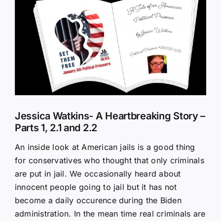
Larger
Image
Jessica Watkins- A Heartbreaking Story –
Parts 1, 2.1 and 2.2
An inside look at American jails is a good thing
for conservatives who thought that only criminals
are put in jail. We occasionally heard about
innocent people going to jail but it has not
become a daily occurence during the Biden
administration. In the mean time real criminals are