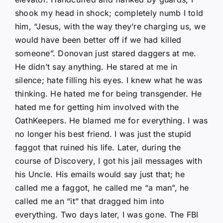
shook my head in shock; completely numb I told
him, “Jesus, with the way they’re charging us, we
would have been better off if we had killed
someone”. Donovan just stared daggers at me.
He didn’t say anything. He stared at me in
silence; hate filling his eyes. I knew what he was
thinking. He hated me for being transgender. He
hated me for getting him involved with the
OathKeepers. He blamed me for everything. I was
no longer his best friend. I was just the stupid
faggot that ruined his life. Later, during the
course of Discovery, I got his jail messages with
his Uncle. His emails would say just that; he
called me a faggot, he called me “a man”, he
called me an “it” that dragged him into
everything. Two days later, I was gone. The FBI