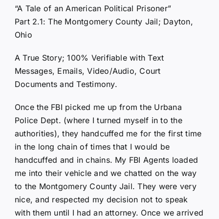
“A Tale of an American Political Prisoner”
Part 2.1: The Montgomery County Jail; Dayton,
Ohio
A True Story; 100% Verifiable with Text
Messages, Emails, Video/Audio, Court
Documents and Testimony.
Once the FBI picked me up from the Urbana
Police Dept. (where I turned myself in to the
authorities), they handcuffed me for the first time
in the long chain of times that I would be
handcuffed and in chains. My FBI Agents loaded
me into their vehicle and we chatted on the way
to the Montgomery County Jail. They were very
nice, and respected my decision not to speak
with them until I had an attorney. Once we arrived