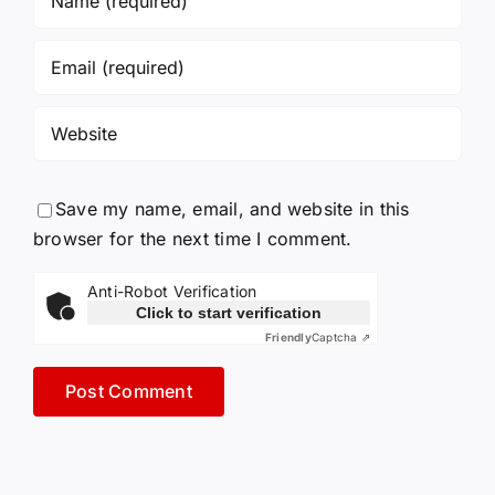
Save my name, email, and website in this
browser for the next time I comment.
Anti-Robot Verification
Click to start verification
Friendly
Captcha ⇗