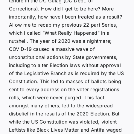
tenure in the DC Gulag (DC Dept. of
Corrections). How did I get to be here? More
importantly, how have I been treated as a result?
Allow me to recap my previous 22 part Series,
which I called “What Really Happened” in a
nutshell. The year of 2020 was a nightmare;
COVID-19 caused a massive wave of
unconstitutional actions by State governments,
including to alter Election laws without approval
of the Legislative Branch as is required by the US
Constitution. This led to masses of ballots being
sent to every address on the voter registrations
rolls, which were never purged. This fact,
amongst many others, led to the widespread
disbelief in the results of the 2020 Election. But
while the US Constitution was violated, violent
Leftists like Black Lives Matter and Antifa waged