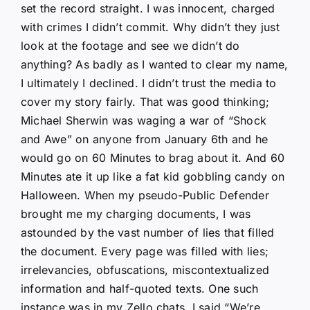
set the record straight. I was innocent, charged
with crimes I didn’t commit. Why didn’t they just
look at the footage and see we didn’t do
anything? As badly as I wanted to clear my name,
I ultimately I declined. I didn’t trust the media to
cover my story fairly. That was good thinking;
Michael Sherwin was waging a war of “Shock
and Awe” on anyone from January 6th and he
would go on 60 Minutes to brag about it. And 60
Minutes ate it up like a fat kid gobbling candy on
Halloween. When my pseudo-Public Defender
brought me my charging documents, I was
astounded by the vast number of lies that filled
the document. Every page was filled with lies;
irrelevancies, obfuscations, miscontextualized
information and half-quoted texts. One such
instance was in my Zello chats. I said “We’re