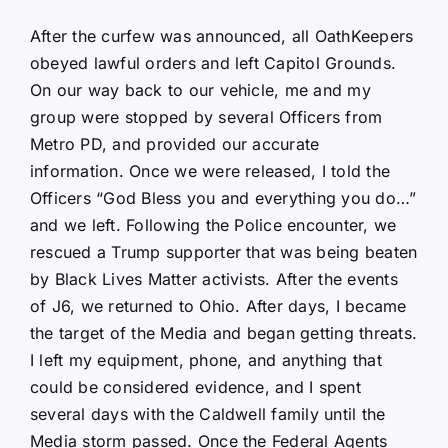
After the curfew was announced, all OathKeepers
obeyed lawful orders and left Capitol Grounds.
On our way back to our vehicle, me and my
group were stopped by several Officers from
Metro PD, and provided our accurate
information. Once we were released, I told the
Officers “God Bless you and everything you do…”
and we left. Following the Police encounter, we
rescued a Trump supporter that was being beaten
by Black Lives Matter activists. After the events
of J6, we returned to Ohio. After days, I became
the target of the Media and began getting threats.
I left my equipment, phone, and anything that
could be considered evidence, and I spent
several days with the Caldwell family until the
Media storm passed. Once the Federal Agents