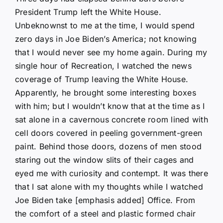
President Trump left the White House.
Unbeknownst to me at the time, I would spend
zero days in Joe Biden’s America; not knowing
that I would never see my home again. During my
single hour of Recreation, I watched the news
coverage of Trump leaving the White House.
Apparently, he brought some interesting boxes
with him; but I wouldn’t know that at the time as I
sat alone in a cavernous concrete room lined with
cell doors covered in peeling government-green
paint. Behind those doors, dozens of men stood
staring out the window slits of their cages and
eyed me with curiosity and contempt. It was there
that I sat alone with my thoughts while I watched
Joe Biden take [emphasis added] Office. From
the comfort of a steel and plastic formed chair