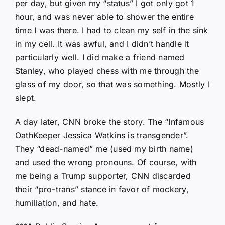
per day, but given my “status” I got only got 1
hour, and was never able to shower the entire
time I was there. I had to clean my self in the sink
in my cell. It was awful, and I didn’t handle it
particularly well. I did make a friend named
Stanley, who played chess with me through the
glass of my door, so that was something. Mostly I
slept.
A day later, CNN broke the story. The “Infamous
OathKeeper Jessica Watkins is transgender”.
They “dead-named” me (used my birth name)
and used the wrong pronouns. Of course, with
me being a Trump supporter, CNN discarded
their “pro-trans” stance in favor of mockery,
humiliation, and hate.