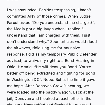
I was astounded. Besides trespassing, I hadn’t
committed ANY of those crimes. When Judge
Faruqi asked “Do you understand the charges?”,
the Media got a big laugh when I replied “I
understand that I am charged with them. I just
don’t understand why.” Soon articles would flood
the airwaves, ridiculing me for my naive
response. I did as my temporary Public Defender
advised; to waive my right to a Bond Hearing in
Ohio. He said, “He will deny you Bond. You’re
better off being extradited and fighting for Bond
in Washington DC”. Nope. But at the time it gave
me hope. After Donovan Crowl’s hearing, we
were loaded into the paddy wagon. Back at the
jail, Donovan and I looked at each other in the
elevator. Handcuffed and flanked by guards, I