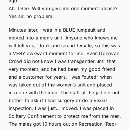
ago.
Ah. I See. Will you give me one moment please?
Yes sir, no problem.
Minutes later, I was in a BLUE jumpsuit and
moved into a men’s unit. Anyone who knows me
will tell you, I look and sound female, so this was
a VERY awkward moment for me. Even Donovan
Crowl did not know I was transgender until that
very moment, and he had been my good friend
and a customer for years. I was “outed” when I
was taken out of the women’s unit and placed
into one with the men. The staff at the jail did not
bother to ask if I had surgery or do a visual
inspection, I was just… moved. I was placed in
Solitary Confinement to protect me from the men.
The males got 10 hours out on Recreation (Rec)