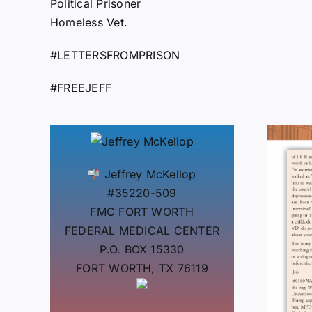
Political Prisoner
Homeless Vet.
#LETTERSFROMPRISON
#FREEJEFF
Jeffrey McKellop
#35220-509
FMC FORT WORTH
FEDERAL MEDICAL CENTER
P.O. BOX 15330
FORT WORTH, TX 76119