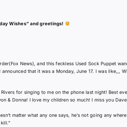
thday Wishes” and greetings!
oarder(Fox News), and this feckless Used Sock Puppet wan
nounced that it was a Monday, June 17. I was like,,, Why
ivers for singing to me on the phone last night! Best ever
on & Donna! I love my children so much! I miss you Dave
esn’t matter what any one says, he’s not going any where
kill.”