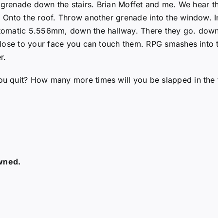
, grenade down the stairs. Brian Moffet and me. We hear t
Onto the roof. Throw another grenade into the window. In
tomatic 5.556mm, down the hallway. There they go. down 
ose to your face you can touch them. RPG smashes into the
r.
 quit? How many more times will you be slapped in the f
owned.