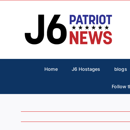
Skip
to
content
Home
J6 Hostages
blogs
Follow t