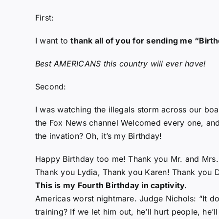
First:
I want to
thank all of you for sending me “Bir
Best AMERICANS this country will ever have!
Second:
I was watching the illegals storm across our b
the Fox News channel Welcomed every one, and an
the invation? Oh, it’s my Birthday!
Happy Birthday too me! Thank you Mr. and Mrs. R
Thank you Lydia, Thank you Karen! Thank you D
This is my Fourth Birthday in captivity.
Americas worst nightmare. Judge Nichols: “It do
training? If we let him out, he’ll hurt people, he’ll 