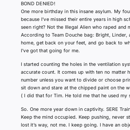
BOND DENIED!
One more birthday in this insane asylum. My fou
because I’ve missed their entire years in high sc
seen right? Not the Illegal Alien who raped and
According to Team Douche bag: Bright, Linder, an
home, get back on your feet, and go back to wh
I’ve got that going for me.
I started counting the holes in the ventilation sy
accurate count. It comes up with ten no matter h
number unless you want to divide or choose prim
sit down and stare at the chipped paint on the wa
( I did that for Tim. He told me that he used my
So. One more year down in captivity. SERE Train
Keep the mind occupied. Keep pushing, never st
lost it’s way, not me. I keep going. I have an o