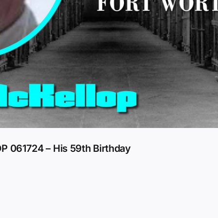
061724 – His 59th Birthday