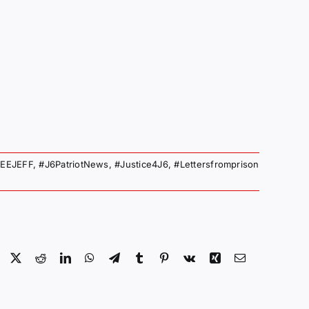
EEJEFF
,
#J6PatriotNews
,
#Justice4J6
,
#Lettersfromprison
Facebook
X
Reddit
LinkedIn
WhatsApp
Telegram
Tumblr
Pinterest
Vk
Xing
Email