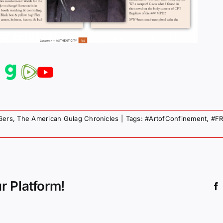
6ers
,
The American Gulag Chronicles
|
Tags:
#ArtofConfinement
,
#FR
r Platform!