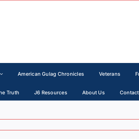
American Gulag Chronicles
Veterans
F
he Truth
J6 Resources
About Us
Contact