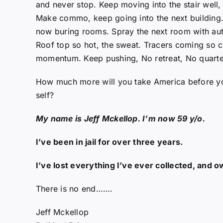
and never stop. Keep moving into the stair well
Make commo, keep going into the next building. 
now buring rooms. Spray the next room with au
Roof top so hot, the sweat. Tracers coming so cl
momentum. Keep pushing, No retreat, No quarte
How much more will you take America before you
self?
My name is Jeff Mckellop. I’m now 59 y/o.
I’ve been in jail for over three years.
I’ve lost everything I’ve ever collected, and 
There is no end…….
Jeff Mckellop