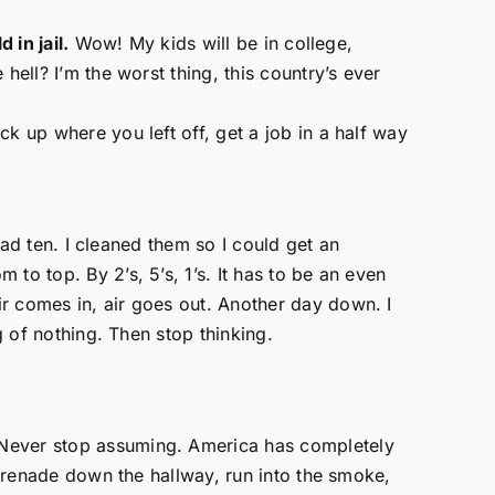
d in jail.
Wow! My kids will be in college,
hell? I’m the worst thing, this country’s ever
k up where you left off, get a job in a half way
 had ten. I cleaned them so I could get an
to top. By 2’s, 5’s, 1’s. It has to be an even
r comes in, air goes out. Another day down. I
g of nothing. Then stop thinking.
 Never stop assuming. America has completely
 grenade down the hallway, run into the smoke,