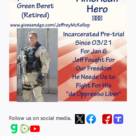
Follow us on social media.