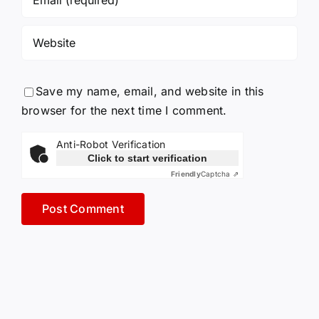
Save my name, email, and website in this
browser for the next time I comment.
Anti-Robot Verification
Click to start verification
Friendly
Captcha ⇗