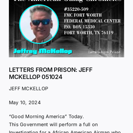
Larger
Image
LETTERS FROM PRISON: JEFF
MCKELLOP 051024
JEFF MCKELLOP
May 10, 2024
“Good Morning America” Today.
This Government will perform a full on
Investigation for a African American Airman who