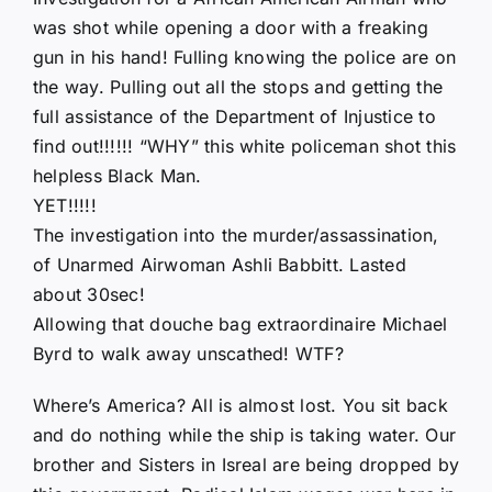
was shot while opening a door with a freaking
gun in his hand! Fulling knowing the police are on
the way. Pulling out all the stops and getting the
full assistance of the Department of Injustice to
find out!!!!!! “WHY” this white policeman shot this
helpless Black Man.
YET!!!!!
The investigation into the murder/assassination,
of Unarmed Airwoman Ashli Babbitt. Lasted
about 30sec!
Allowing that douche bag extraordinaire Michael
Byrd to walk away unscathed! WTF?
Where’s America? All is almost lost. You sit back
and do nothing while the ship is taking water. Our
brother and Sisters in Isreal are being dropped by