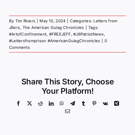
By
Tim Rivers
|
May 10, 2024
|
Categories:
Letters from
J6ers
,
The American Gulag Chronicles
|
Tags:
#ArtofConfinement
,
#FREEJEFF
,
#J6PatriotNews
,
#Lettersfromprison #AmericanGulagChronicles
|
0
Comments
Share This Story, Choose
Your Platform!
Facebook
X
Reddit
LinkedIn
WhatsApp
Telegram
Tumblr
Pinterest
Vk
Xing
Email