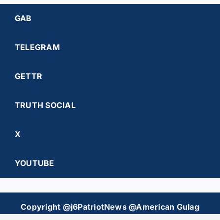
GAB
TELEGRAM
GETTR
TRUTH SOCIAL
X
YOUTUBE
Copyright @j6PatriotNews @American Gulag