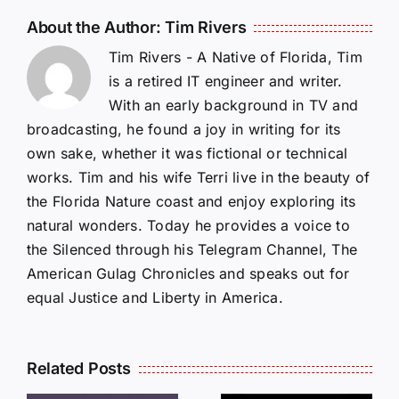
About the Author:
Tim Rivers
Tim Rivers - A Native of Florida, Tim
is a retired IT engineer and writer.
With an early background in TV and
broadcasting, he found a joy in writing for its
own sake, whether it was fictional or technical
works. Tim and his wife Terri live in the beauty of
the Florida Nature coast and enjoy exploring its
natural wonders. Today he provides a voice to
the Silenced through his Telegram Channel, The
American Gulag Chronicles and speaks out for
equal Justice and Liberty in America.
Related Posts
LETTERS