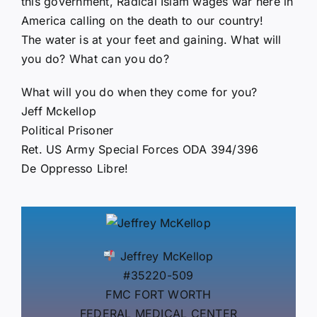
this government, Radical Islam wages war here in
America calling on the death to our country!
The water is at your feet and gaining. What will
you do? What can you do?
What will you do when they come for you?
Jeff Mckellop
Political Prisoner
Ret. US Army Special Forces ODA 394/396
De Oppresso Libre!
Jeffrey McKellop
#35220-509
FMC FORT WORTH
FEDERAL MEDICAL CENTER