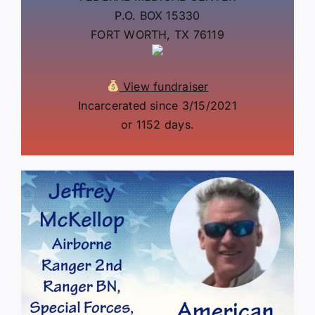
P.O. BOX 15330
FORT WORTH, TX 76119
View fundraiser
Incarcerated since 3/15/2021
or 1152 days.