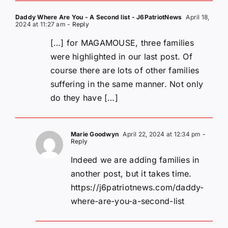
Daddy Where Are You - A Second list - J6PatriotNews
April 18,
2024 at 11:27 am
- Reply
[…] for MAGAMOUSE, three families
were highlighted in our last post. Of
course there are lots of other families
suffering in the same manner. Not only
do they have […]
Marie Goodwyn
April 22, 2024 at 12:34 pm
-
Reply
Indeed we are adding families in
another post, but it takes time.
https://j6patriotnews.com/daddy-
where-are-you-a-second-list