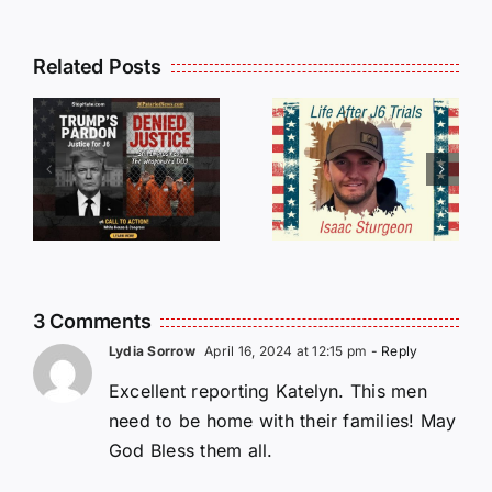
Isaac
Related Posts
Sturgeon:
HALL OF
An
SHAME:
r
Incredible
LIST OF
s
Story
THOSE
Traveling
WHO
Oversees
CANCELL
and Being
J6ERS
Incarcerated
UPDATE
3 Comments
Again!
Lydia Sorrow
April 16, 2024 at 12:15 pm
- Reply
Excellent reporting Katelyn. This men
need to be home with their families! May
God Bless them all.