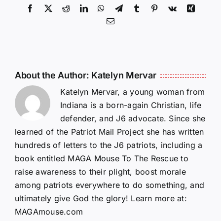
Facebook
X
Reddit
LinkedIn
WhatsApp
Telegram
Tumblr
Pinterest
Vk
Xing
Email
About the Author:
Katelyn Mervar
Katelyn Mervar, a young woman from
Indiana is a born-again Christian, life
defender, and J6 advocate. Since she
learned of the Patriot Mail Project she has written
hundreds of letters to the J6 patriots, including a
book entitled MAGA Mouse To The Rescue to
raise awareness to their plight, boost morale
among patriots everywhere to do something, and
ultimately give God the glory! Learn more at:
MAGAmouse.com