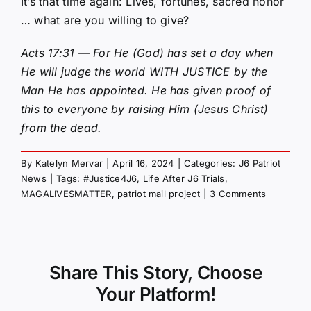
It’s that time again: Lives, fortunes, sacred honor
… what are you willing to give?
Acts 17:31 — For He (God) has set a day when
He will judge the world WITH JUSTICE by the
Man He has appointed. He has given proof of
this to everyone by raising Him (Jesus Christ)
from the dead.
By
Katelyn Mervar
|
April 16, 2024
|
Categories:
J6 Patriot
News
|
Tags:
#Justice4J6
,
Life After J6 Trials
,
MAGALIVESMATTER
,
patriot mail project
|
3 Comments
Share This Story, Choose
Your Platform!