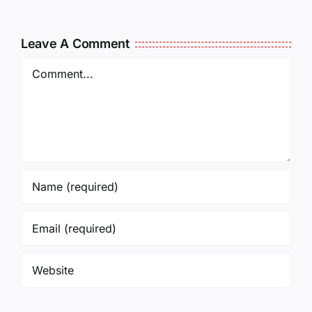
Leave A Comment
Comment