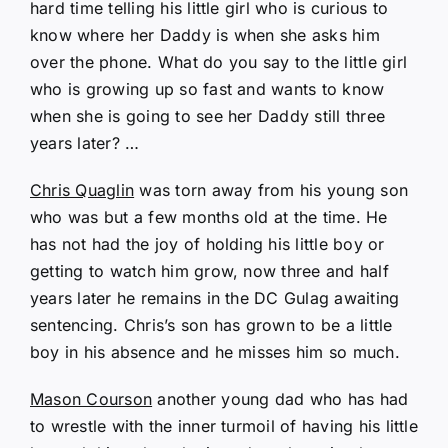
hard time telling his little girl who is curious to
know where her Daddy is when she asks him
over the phone. What do you say to the little girl
who is growing up so fast and wants to know
when she is going to see her Daddy still three
years later? …
Chris Quaglin
was torn away from his young son
who was but a few months old at the time. He
has not had the joy of holding his little boy or
getting to watch him grow, now three and half
years later he remains in the DC Gulag awaiting
sentencing. Chris’s son has grown to be a little
boy in his absence and he misses him so much.
Mason Courson
another young dad who has had
to wrestle with the inner turmoil of having his little