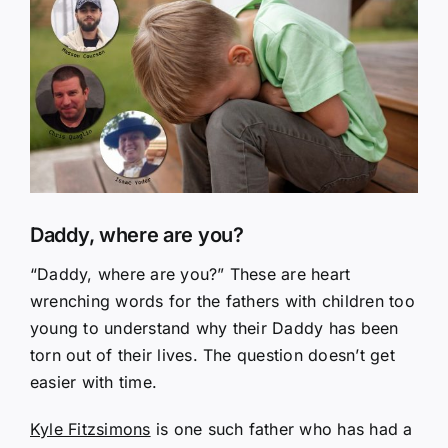
Larger
Image
Daddy, where are you?
“Daddy, where are you?” These are heart
wrenching words for the fathers with children too
young to understand why their Daddy has been
torn out of their lives. The question doesn’t get
easier with time.
Kyle Fitzsimons
is one such father who has had a