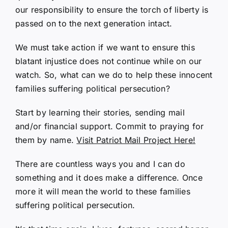
our responsibility to ensure the torch of liberty is
passed on to the next generation intact.
We must take action if we want to ensure this
blatant injustice does not continue while on our
watch. So, what can we do to help these innocent
families suffering political persecution?
Start by learning their stories, sending mail
and/or financial support. Commit to praying for
them by name.
Visit Patriot Mail Project Here!
There are countless ways you and I can do
something and it does make a difference. Once
more it will mean the world to these families
suffering political persecution.