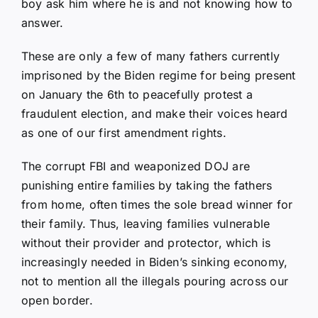
boy ask him where he is and not knowing how to
answer.
These are only a few of many fathers currently
imprisoned by the Biden regime for being present
on January the 6th to peacefully protest a
fraudulent election, and make their voices heard
as one of our first amendment rights.
The corrupt FBI and weaponized DOJ are
punishing entire families by taking the fathers
from home, often times the sole bread winner for
their family. Thus, leaving families vulnerable
without their provider and protector, which is
increasingly needed in Biden’s sinking economy,
not to mention all the illegals pouring across our
open border.