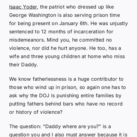
Isaac Yoder
, the patriot who dressed up like
George Washington is also serving prison time
for being present on January 6th. He was unjustly
sentenced to 12 months of incarceration for
misdemeanors. Mind you, he committed no
violence, nor did he hurt anyone. He too, has a
wife and three young children at home who miss
their Daddy.
We know fatherlessness is a huge contributor to
those who wind up in prison, so again one has to
ask why the DOJ is punishing entire families by
putting fathers behind bars who have no record
or history of violence?
The question: “Daddy where are you?” is a
question you and I also must answer because it is