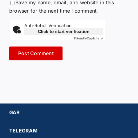
Save my name, email, and website in this
browser for the next time I comment.
Anti-Robot Verification
Click to start verification
Friendly
Captcha ⇗
GAB
TELEGRAM