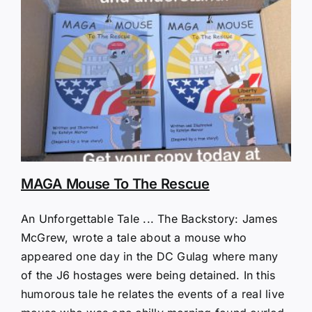
MAGA Mouse To The Rescue
An Unforgettable Tale ... The Backstory: James
McGrew, wrote a tale about a mouse who
appeared one day in the DC Gulag where many
of the J6 hostages were being detained. In this
humorous tale he relates the events of a real live