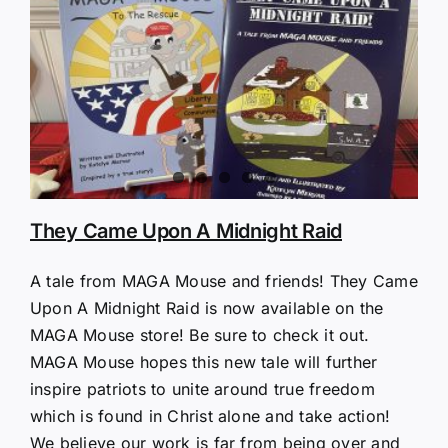
They Came Upon A Midnight Raid
A tale from MAGA Mouse and friends! They Came
Upon A Midnight Raid is now available on the
MAGA Mouse store! Be sure to check it out.
MAGA Mouse hopes this new tale will further
inspire patriots to unite around true freedom
which is found in Christ alone and take action!
We believe our work is far from being over and