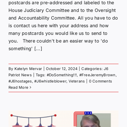
postcards are pre-addressed and labeled to the
House Judiciary Committee and to the Oversight
and Accountability Committee. All you have to do
is contact us here with your address and how
many postcards you would like us to send to
you. There couldn't be an easier way to 'do
something' [...]
By
Katelyn Mervar
|
October 12, 2024
|
Categories:
J6
Patriot News
|
Tags:
#DoSomething!!!
,
#FreeJeremyBrown
,
#J6hostages
,
#J6whistleblower
,
Veterans
|
0 Comments
Read More