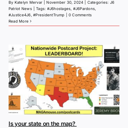
By
Katelyn Mervar
|
November 30, 2024
|
Categories:
J6
Patriot News
|
Tags:
#J6hostages
,
#J6Pardons
,
#Justice4J6
,
#PresidentTrump
|
0 Comments
Read More
Is your state on the map?