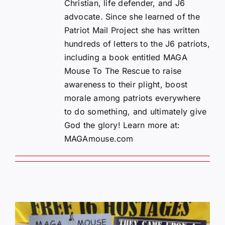
Christian, life defender, and J6
advocate. Since she learned of the
Patriot Mail Project she has written
hundreds of letters to the J6 patriots,
including a book entitled MAGA
Mouse To The Rescue to raise
awareness to their plight, boost
morale among patriots everywhere
to do something, and ultimately give
God the glory! Learn more at:
MAGAmouse.com