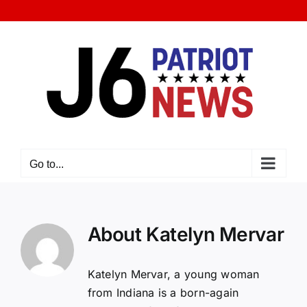
Skip
to
content
Go to...
About
Katelyn Mervar
Katelyn Mervar, a young woman
from Indiana is a born-again