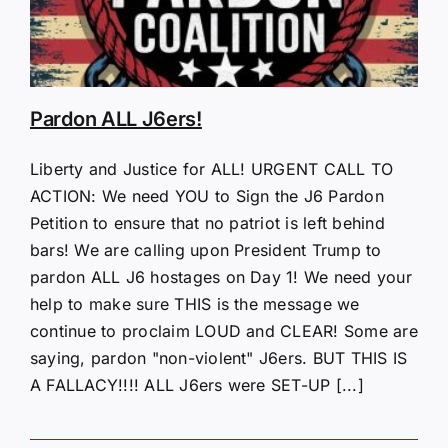
Pardon ALL J6ers!
Liberty and Justice for ALL! URGENT CALL TO
ACTION: We need YOU to Sign the J6 Pardon
Petition to ensure that no patriot is left behind
bars! We are calling upon President Trump to
pardon ALL J6 hostages on Day 1! We need your
help to make sure THIS is the message we
continue to proclaim LOUD and CLEAR! Some are
saying, pardon "non-violent" J6ers. BUT THIS IS
A FALLACY!!!! ALL J6ers were SET-UP [...]