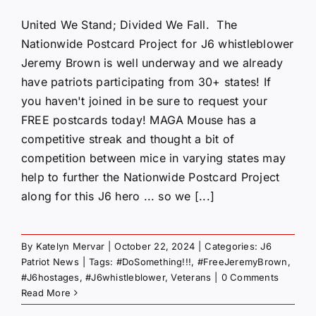
United We Stand; Divided We Fall. The
Nationwide Postcard Project for J6 whistleblower
Jeremy Brown is well underway and we already
have patriots participating from 30+ states! If
you haven't joined in be sure to request your
FREE postcards today! MAGA Mouse has a
competitive streak and thought a bit of
competition between mice in varying states may
help to further the Nationwide Postcard Project
along for this J6 hero ... so we [...]
By
Katelyn Mervar
|
October 22, 2024
|
Categories:
J6
Patriot News
|
Tags:
#DoSomething!!!
,
#FreeJeremyBrown
,
#J6hostages
,
#J6whistleblower
,
Veterans
|
0 Comments
Read More