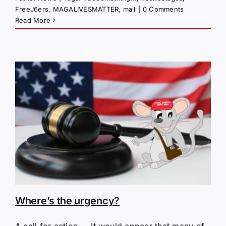
FreeJ6ers
,
MAGALIVESMATTER
,
mail
|
0 Comments
Read More
Where’s the urgency?