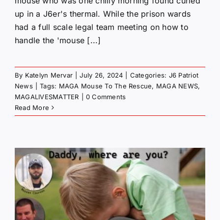
mouse who was one chilly morning found curled
up in a J6er's thermal. While the prison wards
had a full scale legal team meeting on how to
handle the 'mouse [...]
By
Katelyn Mervar
|
July 26, 2024
|
Categories:
J6 Patriot
News
|
Tags:
MAGA Mouse To The Rescue
,
MAGA NEWS
,
MAGALIVESMATTER
|
0 Comments
Read More