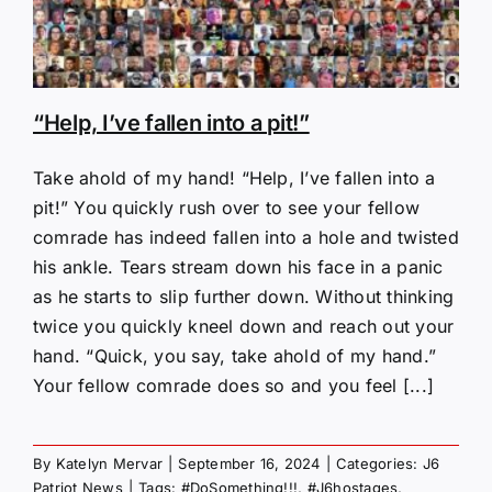
“Help, I’ve fallen into a pit!”
Take ahold of my hand! “Help, I’ve fallen into a
pit!” You quickly rush over to see your fellow
comrade has indeed fallen into a hole and twisted
his ankle. Tears stream down his face in a panic
as he starts to slip further down. Without thinking
twice you quickly kneel down and reach out your
hand. “Quick, you say, take ahold of my hand.”
Your fellow comrade does so and you feel [...]
By
Katelyn Mervar
|
September 16, 2024
|
Categories:
J6
Patriot News
|
Tags:
#DoSomething!!!
,
#J6hostages
,