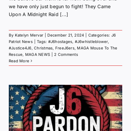
we have only just begun to fight! They Came
Upon A Midnight Raid [...]
By
Katelyn Mervar
|
December 21, 2024
|
Categories:
J6
Patriot News
|
Tags:
#J6hostages
,
#J6whistleblower
,
#Justice4J6
,
Christmas
,
FreeJ6ers
,
MAGA Mouse To The
Rescue
,
MAGA NEWS
|
2 Comments
Read More