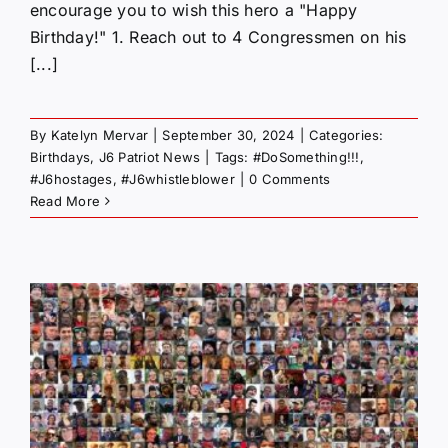
encourage you to wish this hero a "Happy
Birthday!" 1. Reach out to 4 Congressmen on his
[...]
By
Katelyn Mervar
|
September 30, 2024
|
Categories:
Birthdays
,
J6 Patriot News
|
Tags:
#DoSomething!!!
,
#J6hostages
,
#J6whistleblower
|
0 Comments
Read More