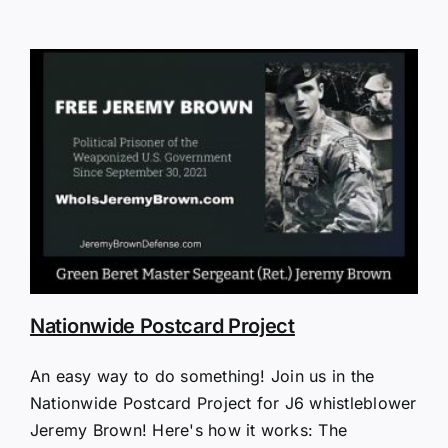
Nationwide Postcard Project
An easy way to do something! Join us in the
Nationwide Postcard Project for J6 whistleblower
Jeremy Brown! Here's how it works: The