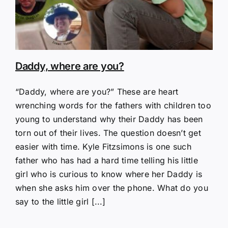
Daddy, where are you?
“Daddy, where are you?” These are heart
wrenching words for the fathers with children too
young to understand why their Daddy has been
torn out of their lives. The question doesn’t get
easier with time. Kyle Fitzsimons is one such
father who has had a hard time telling his little
girl who is curious to know where her Daddy is
when she asks him over the phone. What do you
say to the little girl [...]