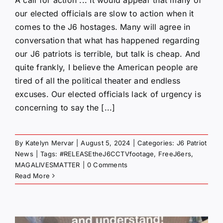
A call for action ... It would appear that many of
our elected officials are slow to action when it
comes to the J6 hostages. Many will agree in
conversation that what has happened regarding
our J6 patriots is terrible, but talk is cheap. And
quite frankly, I believe the American people are
tired of all the political theater and endless
excuses. Our elected officials lack of urgency is
concerning to say the [...]
By
Katelyn Mervar
|
August 5, 2024
|
Categories:
J6 Patriot
News
|
Tags:
#RELEASEtheJ6CCTVfootage
,
FreeJ6ers
,
MAGALIVESMATTER
|
0 Comments
Read More