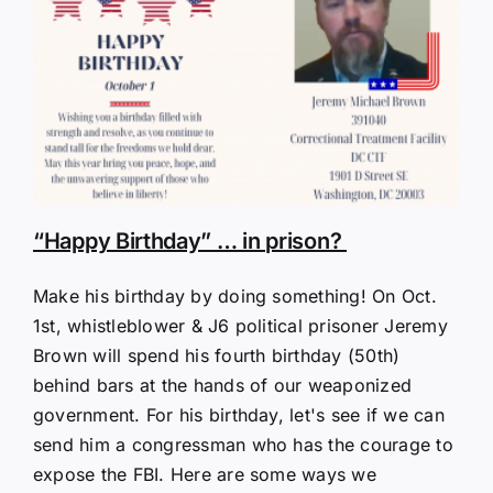
“Happy Birthday” … in prison?
Make his birthday by doing something! On Oct.
1st, whistleblower & J6 political prisoner Jeremy
Brown will spend his fourth birthday (50th)
behind bars at the hands of our weaponized
government. For his birthday, let's see if we can
send him a congressman who has the courage to
expose the FBI. Here are some ways we