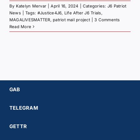
By
Katelyn Mervar
|
April 16, 2024
|
Categories:
J6 Patriot
News
|
Tags:
#Justice4J6
,
Life After J6 Trials
,
MAGALIVESMATTER
,
patriot mail project
|
3 Comments
Read More
GAB
TELEGRAM
GETTR