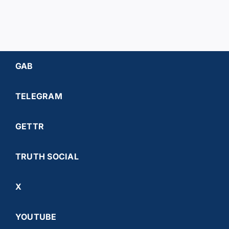
GAB
TELEGRAM
GETTR
TRUTH SOCIAL
X
YOUTUBE