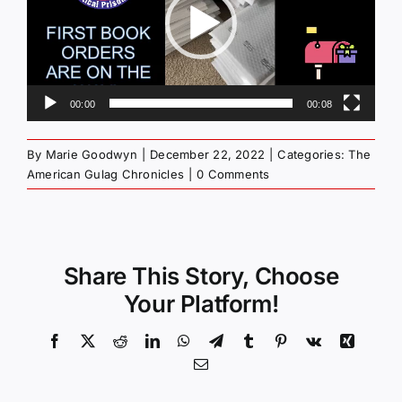
00:00
00:08
By
Marie Goodwyn
|
December 22, 2022
|
Categories:
The
American Gulag Chronicles
|
0 Comments
Share This Story, Choose
Your Platform!
Facebook
X
Reddit
LinkedIn
WhatsApp
Telegram
Tumblr
Pinterest
Vk
Xing
Email