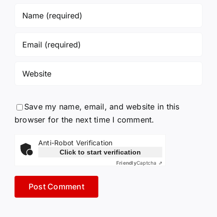
Save my name, email, and website in this
browser for the next time I comment.
Anti-Robot Verification
Click to start verification
Friendly
Captcha ⇗