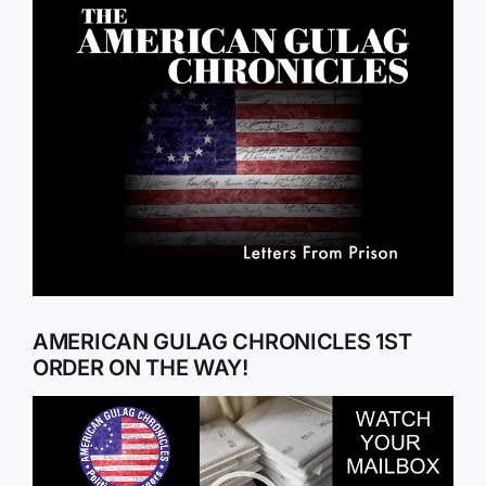
Larger
Image
AMERICAN GULAG CHRONICLES 1ST
ORDER ON THE WAY!
Video
Player