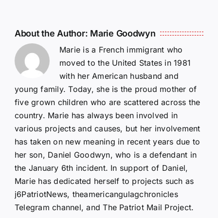
About the Author:
Marie Goodwyn
Marie is a French immigrant who
moved to the United States in 1981
with her American husband and
young family. Today, she is the proud mother of
five grown children who are scattered across the
country. Marie has always been involved in
various projects and causes, but her involvement
has taken on new meaning in recent years due to
her son, Daniel Goodwyn, who is a defendant in
the January 6th incident. In support of Daniel,
Marie has dedicated herself to projects such as
j6PatriotNews, theamericangulagchronicles
Telegram channel, and The Patriot Mail Project.