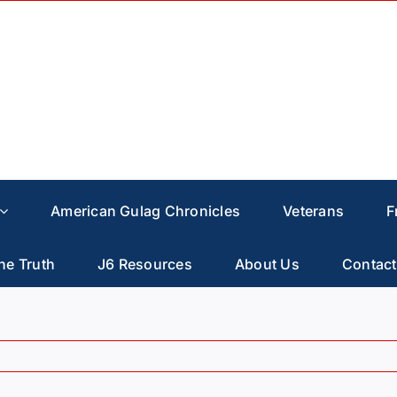
American Gulag Chronicles
Veterans
F
he Truth
J6 Resources
About Us
Contact