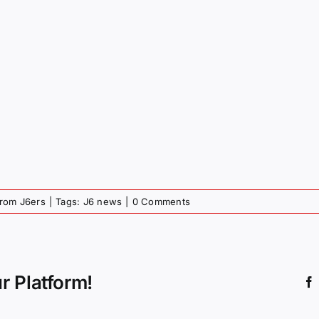
from J6ers
|
Tags:
J6 news
|
0 Comments
r Platform!