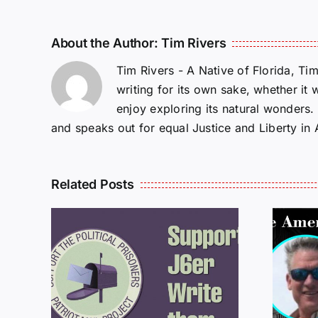
About the Author:
Tim Rivers
Tim Rivers - A Native of Florida, Ti
writing for its own sake, whether it 
enjoy exploring its natural wonders
and speaks out for equal Justice and Liberty in
Related Posts
ROM
LETTERS FROM
PRISON: JEFF
MCKELLOP