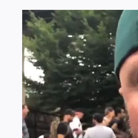
View
Larger
Image