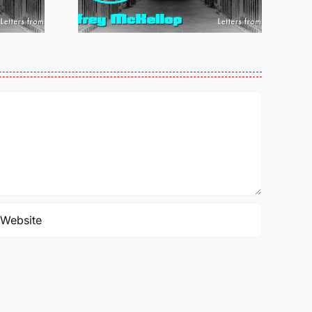
25
PERKINS 011925