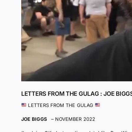
LETTERS FROM THE GULAG : JOE BIGG
LETTERS FROM THE GULAG
JOE BIGGS
– NOVEMBER 2022