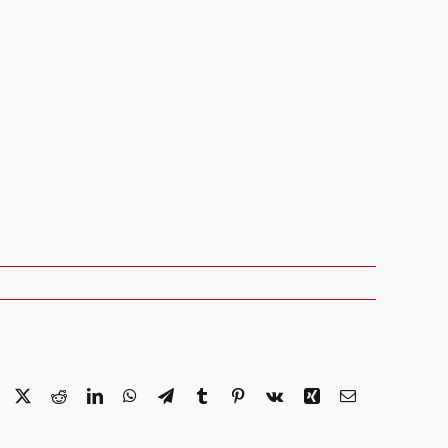
Facebook
X
Reddit
LinkedIn
WhatsApp
Telegram
Tumblr
Pinterest
Vk
Xing
Email