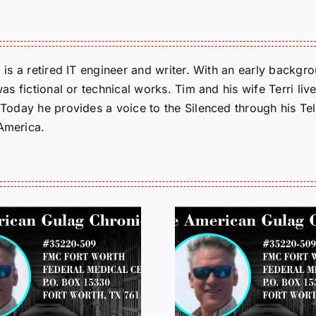
m is a retired IT engineer and writer. With an early backg
was fictional or technical works. Tim and his wife Terri liv
. Today he provides a voice to the Silenced through his 
 America.
LETTERS FROM
LETTERS
PRISON: JEFF
PRISON:
MCKELLOP
MCKEL