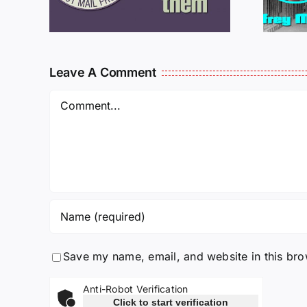
925
011725
Leave A Comment
Comment
Save my name, email, and website in this bro
Anti-Robot Verification
Click to start verification