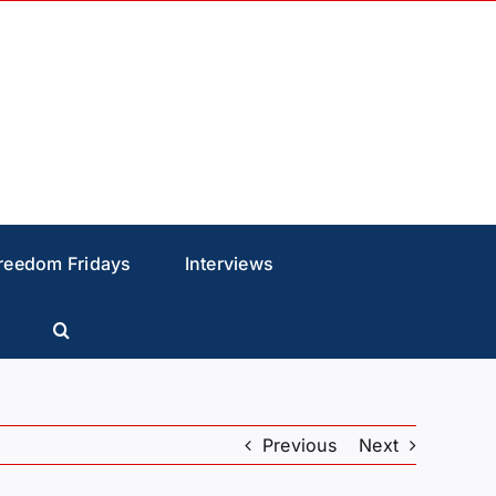
reedom Fridays
Interviews
Previous
Next