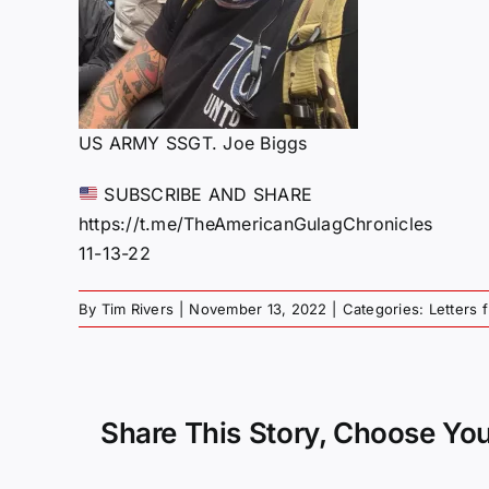
US ARMY SSGT. Joe Biggs
SUBSCRIBE AND SHARE
https://t.me/TheAmericanGulagChronicles
11-13-22
By
Tim Rivers
|
November 13, 2022
|
Categories:
Letters 
Share This Story, Choose You