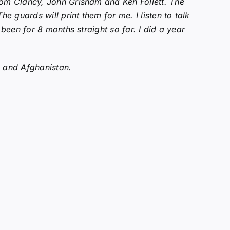
 Tom Clancy, John Grisham and Ken Follett. The
 guards will print them for me. I listen to talk
 been for 8 months straight so far. I did a year
q and Afghanistan.