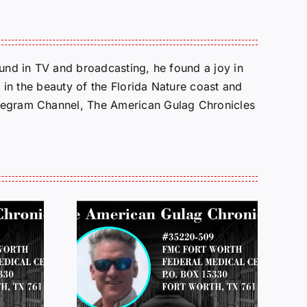
round in TV and broadcasting, he found a joy in
e in the beauty of the Florida Nature coast and
Telegram Channel, The American Gulag Chronicles
 FROM
LETTERS FROM
 JEFF
PRISON:
LOP
MICHAEL