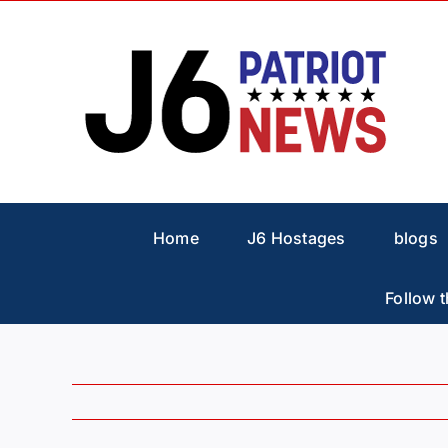
Skip
to
content
Home
J6 Hostages
blogs
Follow t