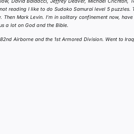
nslow, David Baldacci, Jeffrey Deaver, Michael Crichton,
 reading I like to do Sudoko Samurai level 5 puzzles. The
ny. Then Mark Levin. I’m in solitary confinement now, have
us a lot on God and the Bible.
e 82nd Airborne and the 1st Armored Division. Went to Ira