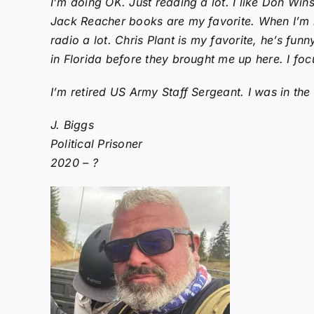
I’m doing OK. Just reading a lot. I like Don Wi
Jack Reacher books are my favorite. When I’m not
radio a lot. Chris Plant is my favorite, he’s fun
in Florida before they brought me up here. I foc
I’m retired US Army Staff Sergeant. I was in th
J. Biggs
Political Prisoner
2020 – ?