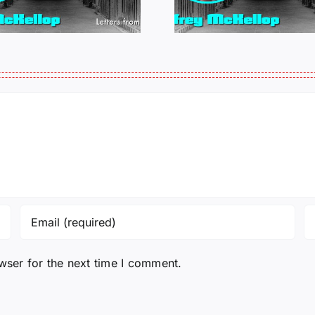
011325 14:50
0109
wser for the next time I comment.