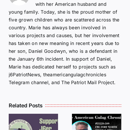
with her American husband and
young family. Today, she is the proud mother of
five grown children who are scattered across the
country. Marie has always been involved in
various projects and causes, but her involvement
has taken on new meaning in recent years due to
her son, Daniel Goodwyn, who is a defendant in
the January 6th incident. In support of Daniel,
Marie has dedicated herself to projects such as
j6PatriotNews, theamericangulagchronicles
Telegram channel, and The Patriot Mail Project.
Related Posts
LETTERS
S
LETTERS
FROM
FROM
PRISON: