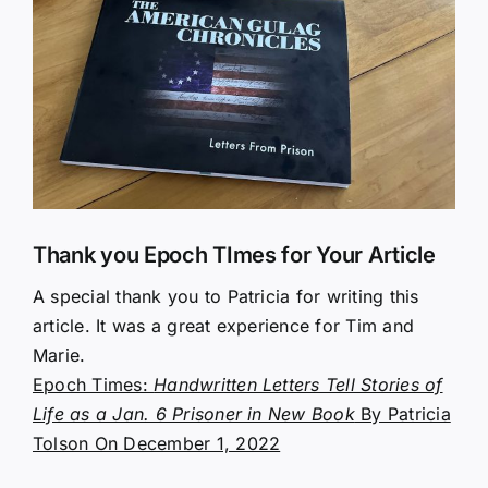
Larger
Image
Thank you Epoch TImes for Your Article
A special thank you to Patricia for writing this
article. It was a great experience for Tim and
Marie.
Epoch Times:
Handwritten Letters Tell Stories of
Life as a Jan. 6 Prisoner in New Book
By Patricia
Tolson On December 1, 2022