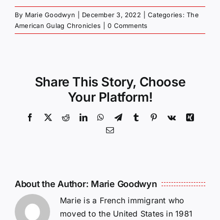
By
Marie Goodwyn
|
December 3, 2022
|
Categories:
The
American Gulag Chronicles
|
0 Comments
Share This Story, Choose
Your Platform!
Facebook
X
Reddit
LinkedIn
WhatsApp
Telegram
Tumblr
Pinterest
Vk
Xing
Email
About the Author:
Marie Goodwyn
Marie is a French immigrant who
moved to the United States in 1981