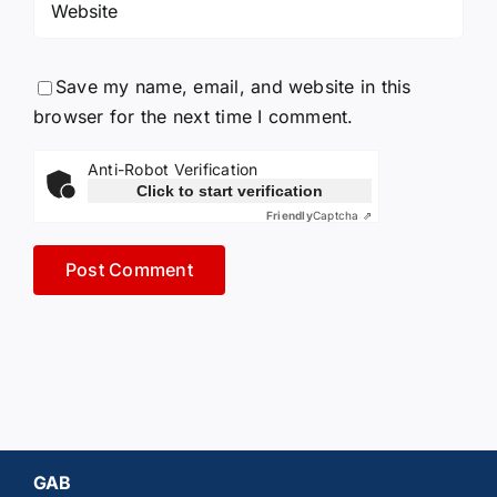
Save my name, email, and website in this
browser for the next time I comment.
Anti-Robot Verification
Click to start verification
Friendly
Captcha ⇗
GAB