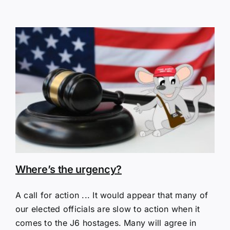
Where’s the urgency?
A call for action ... It would appear that many of
our elected officials are slow to action when it
comes to the J6 hostages. Many will agree in