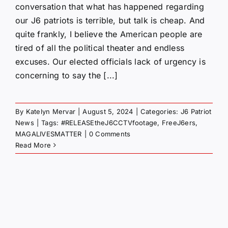
conversation that what has happened regarding
our J6 patriots is terrible, but talk is cheap. And
quite frankly, I believe the American people are
tired of all the political theater and endless
excuses. Our elected officials lack of urgency is
concerning to say the [...]
By
Katelyn Mervar
|
August 5, 2024
|
Categories:
J6 Patriot
News
|
Tags:
#RELEASEtheJ6CCTVfootage
,
FreeJ6ers
,
MAGALIVESMATTER
|
0 Comments
Read More