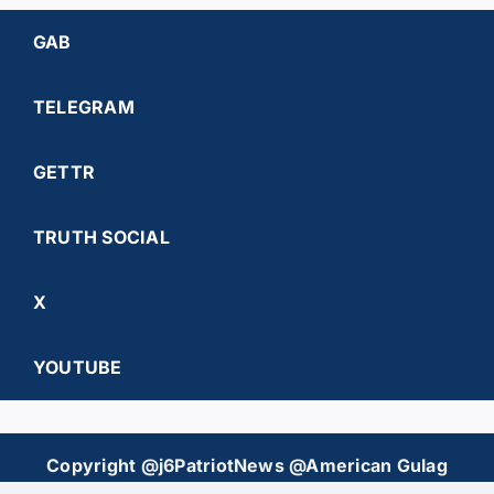
GAB
TELEGRAM
GETTR
TRUTH SOCIAL
X
YOUTUBE
Copyright @j6PatriotNews @American Gulag