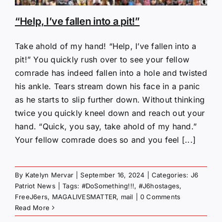
“Help, I’ve fallen into a pit!”
Take ahold of my hand! “Help, I’ve fallen into a
pit!” You quickly rush over to see your fellow
comrade has indeed fallen into a hole and twisted
his ankle. Tears stream down his face in a panic
as he starts to slip further down. Without thinking
twice you quickly kneel down and reach out your
hand. “Quick, you say, take ahold of my hand.”
Your fellow comrade does so and you feel [...]
By
Katelyn Mervar
|
September 16, 2024
|
Categories:
J6
Patriot News
|
Tags:
#DoSomething!!!
,
#J6hostages
,
FreeJ6ers
,
MAGALIVESMATTER
,
mail
|
0 Comments
Read More