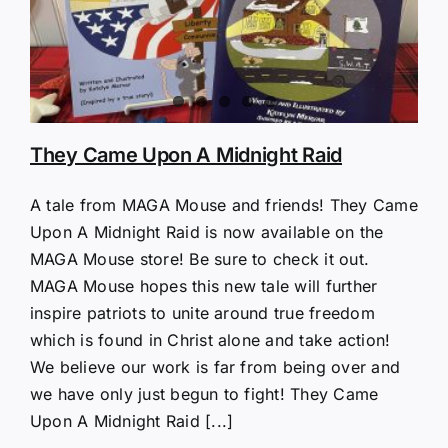
They Came Upon A Midnight Raid
A tale from MAGA Mouse and friends! They Came
Upon A Midnight Raid is now available on the
MAGA Mouse store! Be sure to check it out.
MAGA Mouse hopes this new tale will further
inspire patriots to unite around true freedom
which is found in Christ alone and take action!
We believe our work is far from being over and
we have only just begun to fight! They Came
Upon A Midnight Raid [...]