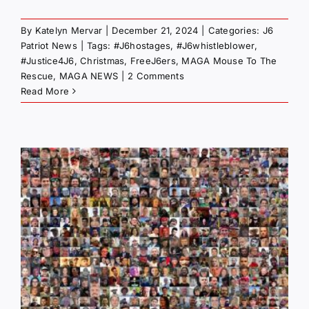
By
Katelyn Mervar
|
December 21, 2024
|
Categories:
J6
Patriot News
|
Tags:
#J6hostages
,
#J6whistleblower
,
#Justice4J6
,
Christmas
,
FreeJ6ers
,
MAGA Mouse To The
Rescue
,
MAGA NEWS
|
2 Comments
Read More