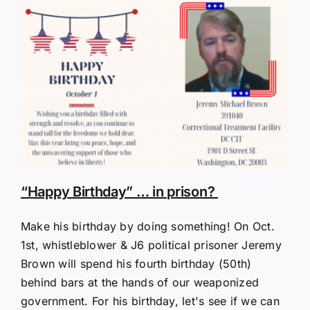
“Happy Birthday” … in prison?
Make his birthday by doing something! On Oct.
1st, whistleblower & J6 political prisoner Jeremy
Brown will spend his fourth birthday (50th)
behind bars at the hands of our weaponized
government. For his birthday, let's see if we can