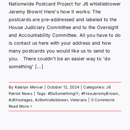
Nationwide Postcard Project for J6 whistleblower
Jeremy Brown! Here's how it works: The
postcards are pre-addressed and labeled to the
House Judiciary Committee and to the Oversight
and Accountability Committee. All you have to do
is contact us here with your address and how
many postcards you would like us to send to
you. There couldn't be an easier way to 'do
something' [...]
By
Katelyn Mervar
|
October 12, 2024
|
Categories:
J6
Patriot News
|
Tags:
#DoSomething!!!
,
#FreeJeremyBrown
,
#J6hostages
,
#J6whistleblower
,
Veterans
|
0 Comments
Read More