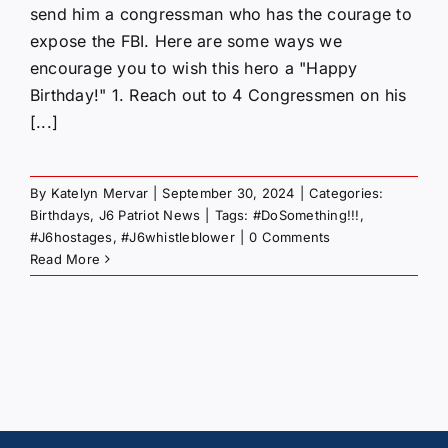
send him a congressman who has the courage to
expose the FBI. Here are some ways we
encourage you to wish this hero a "Happy
Birthday!" 1. Reach out to 4 Congressmen on his
[...]
By
Katelyn Mervar
|
September 30, 2024
|
Categories:
Birthdays
,
J6 Patriot News
|
Tags:
#DoSomething!!!
,
#J6hostages
,
#J6whistleblower
|
0 Comments
Read More