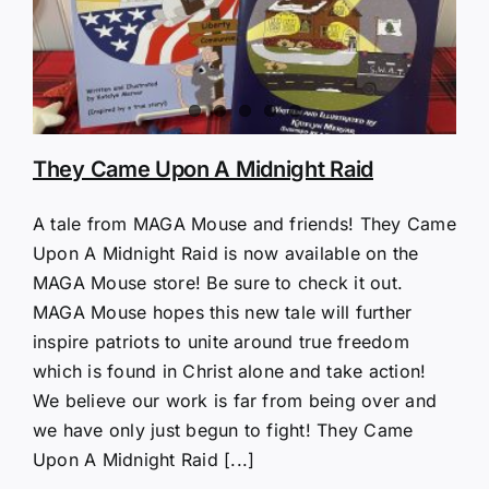
They Came Upon A Midnight Raid
A tale from MAGA Mouse and friends! They Came
Upon A Midnight Raid is now available on the
MAGA Mouse store! Be sure to check it out.
MAGA Mouse hopes this new tale will further
inspire patriots to unite around true freedom
which is found in Christ alone and take action!
We believe our work is far from being over and
we have only just begun to fight! They Came
Upon A Midnight Raid [...]