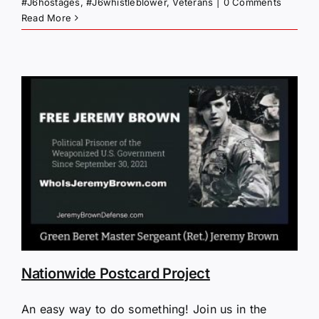
#J6hostages
,
#J6whistleblower
,
Veterans
|
0 Comments
Read More
Nationwide Postcard Project
An easy way to do something! Join us in the