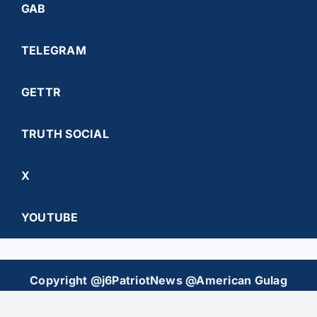
GAB
TELEGRAM
GETTR
TRUTH SOCIAL
X
YOUTUBE
Copyright @j6PatriotNews @American Gulag
Chronicles