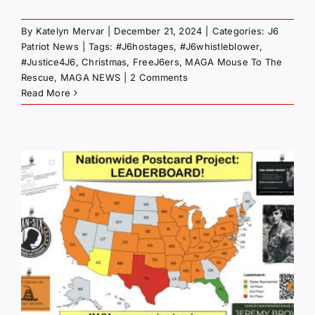
By
Katelyn Mervar
|
December 21, 2024
|
Categories:
J6
Patriot News
|
Tags:
#J6hostages
,
#J6whistleblower
,
#Justice4J6
,
Christmas
,
FreeJ6ers
,
MAGA Mouse To The
Rescue
,
MAGA NEWS
|
2 Comments
Read More