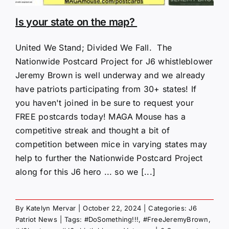
Is your state on the map?
United We Stand; Divided We Fall. The
Nationwide Postcard Project for J6 whistleblower
Jeremy Brown is well underway and we already
have patriots participating from 30+ states! If
you haven't joined in be sure to request your
FREE postcards today! MAGA Mouse has a
competitive streak and thought a bit of
competition between mice in varying states may
help to further the Nationwide Postcard Project
along for this J6 hero ... so we [...]
By
Katelyn Mervar
|
October 22, 2024
|
Categories:
J6
Patriot News
|
Tags:
#DoSomething!!!
,
#FreeJeremyBrown
,