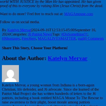
world WITH JUSTICE by the Man He has appointed. He has given
proof of this to everyone by raising Him (Jesus Christ) from the dead.
Want to do more? Feel free to reach out at:
MAGAmouse.com
Follow us on social media.
By
Katelyn Mervar
|
2024-09-16T12:53:15-05:00
September 16,
2024
|
Categories:
J6 Patriot News
|
Tags:
#DoSomething!!!
,
#J6hostages
,
FreeJ6ers
,
MAGALIVESMATTER
,
mail
|
0 Comments
Share This Story, Choose Your Platform!
Facebook
X
Reddit
LinkedIn
WhatsApp
Telegram
Tumblr
Pinterest
Vk
Xing
Email
About the Author:
Katelyn Mervar
Katelyn Mervar, a young woman from Indiana is a born-again
Christian, life defender, and J6 advocate. Since she learned of the
Patriot Mail Project she has written hundreds of letters to the J6
patriots, including a book entitled MAGA Mouse To The Rescue to
raise awareness to their plight, boost morale among patriots