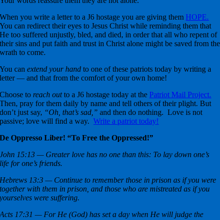
Your words reassure them they are not alone.
When you write a letter to a J6 hostage you are giving them
HOPE.
You can redirect their eyes to Jesus Christ while reminding them that
He too suffered unjustly, bled, and died, in order that all who repent of
their sins and put faith and trust in Christ alone might be saved from th
wrath to come.
You can
extend your hand
to one of these patriots today by writing a
letter — and that from the comfort of your own home!
Choose to
reach out
to a J6 hostage today at the
Patriot Mail Project.
Then, pray for them daily by name and tell others of their plight. But
don’t just say,
“Oh, that’s sad,”
and then do nothing. Love is not
passive; love will find a way.
Write a patriot today!
De Oppresso Liber! “To Free the Oppressed!”
John 15:13 — Greater love has no one than this: To lay down one’s
life for one’s friends.
Hebrews 13:3 — Continue to remember those in prison as if you were
together with them in prison, and those who are mistreated as if you
yourselves were suffering.
Acts 17:31 — For He (God) has set a day when He will judge the