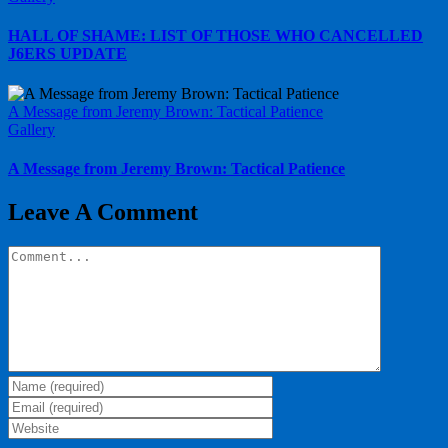
HALL OF SHAME: LIST OF THOSE WHO CANCELLED
J6ERS UPDATE
A Message from Jeremy Brown: Tactical Patience
Gallery
A Message from Jeremy Brown: Tactical Patience
Leave A Comment
Comment