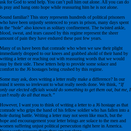
ask for God to send help. You can’t pull him out alone. All you can do
is pray and hang onto hope while reassuring him he is not alone.
Sound familiar? This story represents hundreds of political prisoners
who have been unjustly sentenced to years in prison, many days spent
in the “hole” also known as solitary confinement. The twisted ankle,
blood, sweat, and tears caused by this regime represent the sheer
amount of pain they have endured these past few years.
Many of us have been that comrade who when we saw their plight
immediately dropped to our knees and grabbed ahold of their hand by
writing a letter or reaching out with reassuring words that we would
stay by their side. These letters help to provide some solace and
comfort to the J6 hostages being crushed by this regime.
Some may ask, does writing a letter really make a difference? In our
mind it seems so irrelevant to what really needs done. We think,
“If
only our elected officials would do something to get them out, but me, I
can’t really do all that much.”
However, I want you to think of writing a letter to a J6 hostage as that
comrade who grips the hand of his fellow soldier who has fallen into a
hole during battle. Writing a letter may not seem like much, but the
hope and encouragement your letter brings are solace to the men and
women suffering unjust political persecution right here in America.