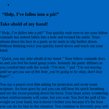
View
Larger
Image
“Help, I’ve fallen into a pit!”
Take ahold of my hand!
“Help, I’ve fallen into a pit!”
You quickly rush over to see your fellow
comrade has indeed fallen into a hole and twisted his ankle. Tears
stream down his face in a panic as he starts to slip further down.
Without thinking twice you quickly kneel down and reach out your
hand.
“Quick, you say, take ahold of my hand.”
Your fellow comrade does
so and you feel his hand grasp yours. Instantly his panic diffuses as
you comfort him with the words
“I’m here,”
and
“I’m not leaving
until we get you out of this hole, you’re going to be okay, don’t lose
hope!”…
You say a prayer over him asking for protection and recite some
scripture. An hour goes by and you can still hear his quick breathing
and see the sweat pouring down his brow. Your heart aches wondering
when reinforcements will come, but you wait. You feel the pull of his
weight on your hand, but it doesn’t bother you because it’s the least
you can do for him in this situation. You continue to fervently pray and