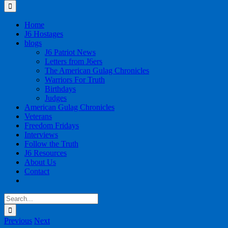
for:
Home
J6 Hostages
blogs
J6 Patriot News
Letters from J6ers
The American Gulag Chronicles
Warriors For Truth
Birthdays
Judges
American Gulag Chronicles
Veterans
Freedom Fridays
Interviews
Follow the Truth
J6 Resources
About Us
Contact
Search
for:
Previous
Next