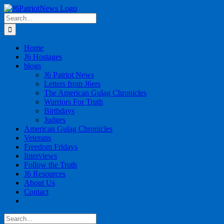
Skip
to
Search
content
for:
Home
J6 Hostages
blogs
J6 Patriot News
Letters from J6ers
The American Gulag Chronicles
Warriors For Truth
Birthdays
Judges
American Gulag Chronicles
Veterans
Freedom Fridays
Interviews
Follow the Truth
J6 Resources
About Us
Contact
Search