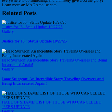
everywhere to do something, and ultimately give God the glory!
Learn more at: MAGAmouse.com
Related Posts
Justice for J6 : Status Update 10/27/25
Gallery
Justice for J6 : Status Update 10/27/25
Isaac Sturgeon: An Incredible Story Traveling Oversees and Being
Incarcerated Again!
Gallery
Isaac Sturgeon: An Incredible Story Traveling Oversees and
Being Incarcerated Again!
HALL OF SHAME: LIST OF THOSE WHO CANCELLED
J6ERS UPDATE
Gallery