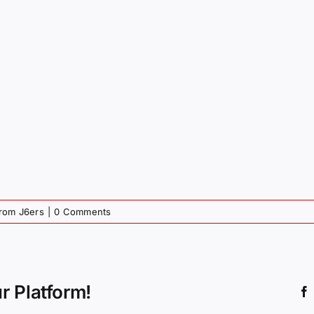
from J6ers
|
0 Comments
r Platform!