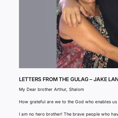
LETTERS FROM THE GULAG – JAKE LAN
My Dear brother Arthur, Shalom
How grateful are we to the God who enables us t
I am no hero brother! The brave people who hav