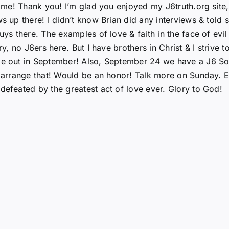
h me! Thank you! I’m glad you enjoyed my J6truth.org site,
ws up there! I didn’t know Brian did any interviews & told 
guys there. The examples of love & faith in the face of evi
ry, no J6ers here. But I have brothers in Christ & I strive
 be out in September! Also, September 24 we have a J6 So
n arrange that! Would be an honor! Talk more on Sunday. E
defeated by the greatest act of love ever. Glory to God!