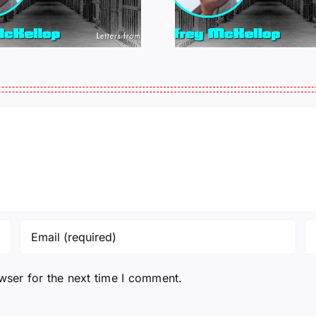
MCKELLOP
MCKEL
011325 14:50
0109
wser for the next time I comment.