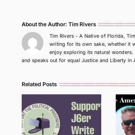
About the Author:
Tim Rivers
Tim Rivers - A Native of Florida, Ti
writing for its own sake, whether it 
enjoy exploring its natural wonders
and speaks out for equal Justice and Liberty in
Related Posts
ROM
LETTERS FROM
PRISON: JEFF