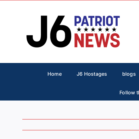
Skip
to
content
Home
J6 Hostages
blogs
Follow t