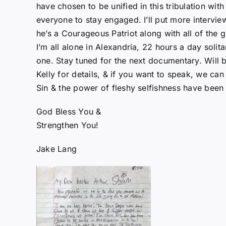
have chosen to be unified in this tribulation wit
everyone to stay engaged. I’ll put more intervie
he’s a Courageous Patriot along with all of the 
I’m all alone in Alexandria, 22 hours a day solita
one. Stay tuned for the next documentary. Will
Kelly for details, & if you want to speak, we ca
Sin & the power of fleshy selfishness have been 
God Bless You &
Strengthen You!
Jake Lang