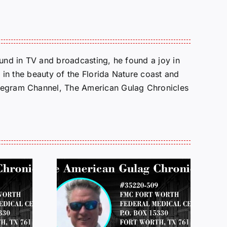
round in TV and broadcasting, he found a joy in
e in the beauty of the Florida Nature coast and
Telegram Channel, The American Gulag Chronicles
 FROM
LETTERS FROM
 JEFF
PRISON: