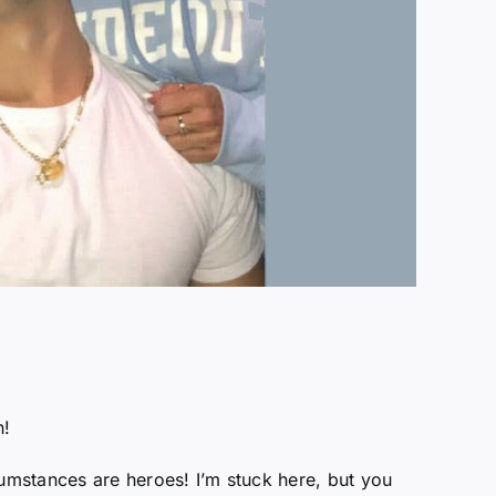
h!
umstances are heroes! I’m stuck here, but you