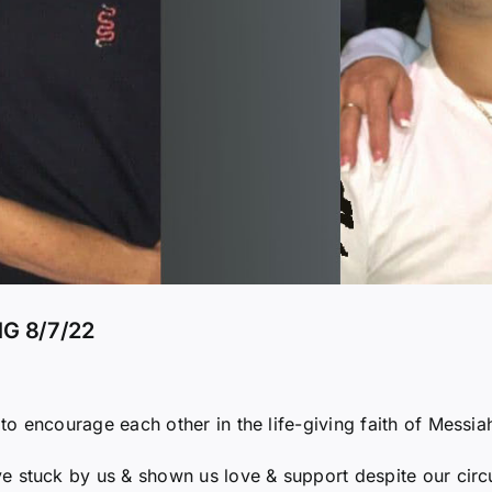
G 8/7/22
o encourage each other in the life-giving faith of Messia
e stuck by us & shown us love & support despite our circ