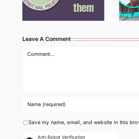
MCKELLOP
925
011725
Leave A Comment
Comment
Save my name, email, and website in this bro
Anti-Robot Verification