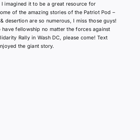
 I imagined it to be a great resource for
some of the amazing stories of the Patriot Pod –
l & desertion are so numerous, I miss those guys!
 to have fellowship no matter the forces against
lidarity Rally in Wash DC, please come! Text
njoyed the giant story.