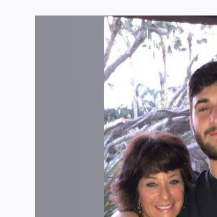
View
Larger
Image