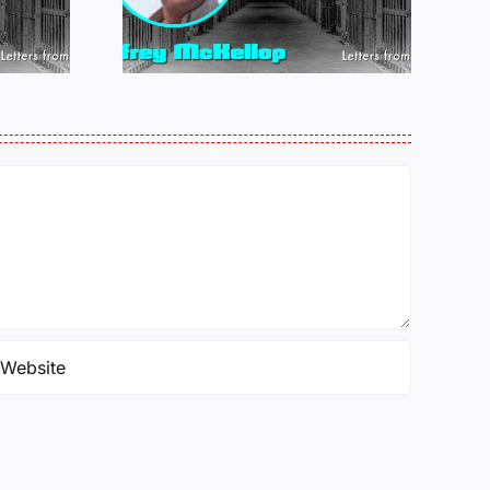
LOP
MICHAEL
25
PERKINS 011925