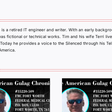
m is a retired IT engineer and writer. With an early backg
was fictional or technical works. Tim and his wife Terri liv
. Today he provides a voice to the Silenced through his 
 America.
LETTERS FROM
LETTERS
PRISON: JEFF
PRISON: