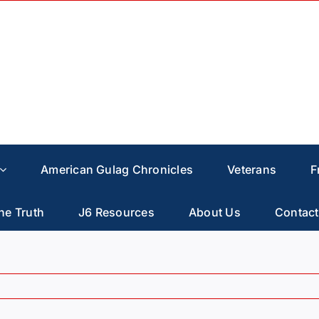
American Gulag Chronicles
Veterans
F
he Truth
J6 Resources
About Us
Contact