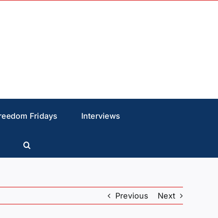
reedom Fridays
Interviews
Previous
Next