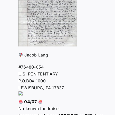
Jacob Lang
#76480-054
U.S. PENITENTIARY
P.O.BOX 1000
LEWISBURG, PA 17837
04/07
No known fundraiser