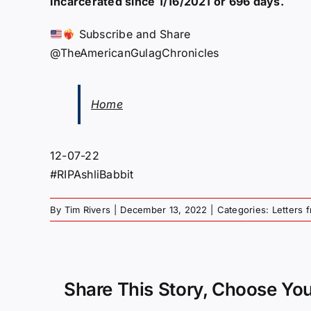
Incarcerated since 1/16/2021 or 696 days.
Subscribe and Share
@TheAmericanGulagChronicles
Home
12-07-22
#RIPAshliBabbit
By
Tim Rivers
|
December 13, 2022
|
Categories:
Letters 
Share This Story, Choose You