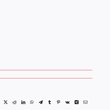
Facebook
X
Reddit
LinkedIn
WhatsApp
Telegram
Tumblr
Pinterest
Vk
Xing
Email