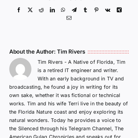
Facebook
X
Reddit
LinkedIn
WhatsApp
Telegram
Tumblr
Pinterest
Vk
Xing
Email
About the Author:
Tim Rivers
Tim Rivers - A Native of Florida, Tim
is a retired IT engineer and writer.
With an early background in TV and
broadcasting, he found a joy in writing for its
own sake, whether it was fictional or technical
works. Tim and his wife Terri live in the beauty of
the Florida Nature coast and enjoy exploring its
natural wonders. Today he provides a voice to
the Silenced through his Telegram Channel, The
American Gulag Chronicles and speaks out for