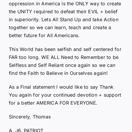
oppression in America is the ONLY way to create
the UNITY required to defeat their EVIL + belief
in superiority. Lets All Stand Up and take Action
together so we can learn, teach and create a
better future for All Americans.
This World has been selfish and self centered for
FAR too long. WE ALL Need to Remember to be
Selfless and Self Reliant once again so we can
find the Faith to Believe in Ourselves again!
As a Final statement I would like to say Thank
You again for your continued devotion + support
for a better AMERICA FOR EVERYONE.
Sincerely, Thomas
A. J6. PATRIOT