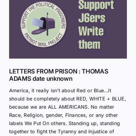
Larger
Image
LETTERS FROM PRISON : THOMAS
ADAMS date unknown
America, it really isn’t about Red or Blue…it
should be completely about RED, WHITE + BLUE,
because we are ALL AMERICANS. No matter
Race, Religion, gender, Finances, or any other
labels We Put On others. Standing up, standing
together to fight the Tyranny and Injustice of