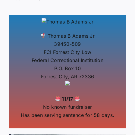
Thomas B Adams Jr
39450-509
FCI Forrest City Low
Federal Correctional Institution
P.O. Box 10
Forrest City, AR 72336
11/17
No known fundraiser
Has been serving sentence for 58 days.