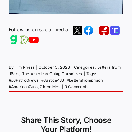
Follow us on social media.
By
Tim Rivers
|
October 5, 2023
|
Categories:
Letters from
J6ers
,
The American Gulag Chronicles
|
Tags:
#J6PatriotNews
,
#Justice4J6
,
#Lettersfromprison
#AmericanGulagChronicles
|
0 Comments
Share This Story, Choose
Your Platform!