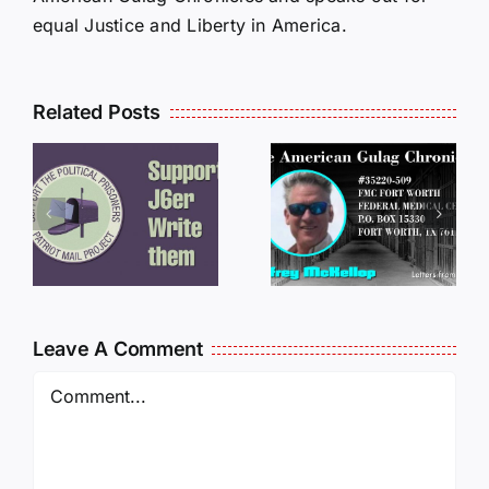
equal Justice and Liberty in America.
Related Posts
LETTERS
S
LETTERS
FROM
FROM
PRISON:
PRISON:
JEFF
L
JEFF
MCKELLO
MCKELLOP
011325
011725
14:50
Leave A Comment
Comment