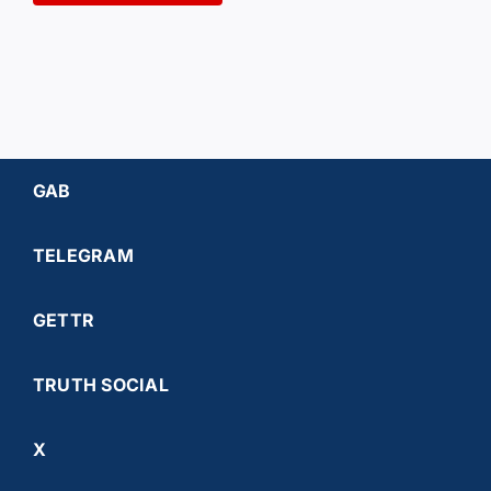
GAB
TELEGRAM
GETTR
TRUTH SOCIAL
X