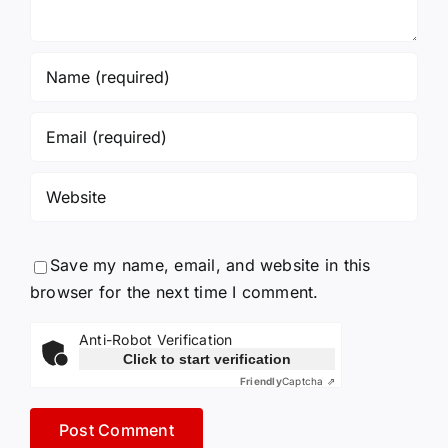
Save my name, email, and website in this
browser for the next time I comment.
Anti-Robot Verification
Click to start verification
Friendly
Captcha ⇗