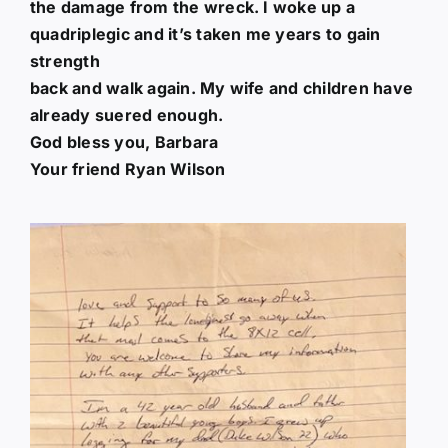
the damage from the wreck. I woke up a
quadriplegic and it’s taken me years to gain
strength
back and walk again. My wife and children have
already suered enough.
God bless you, Barbara
Your friend Ryan Wilson