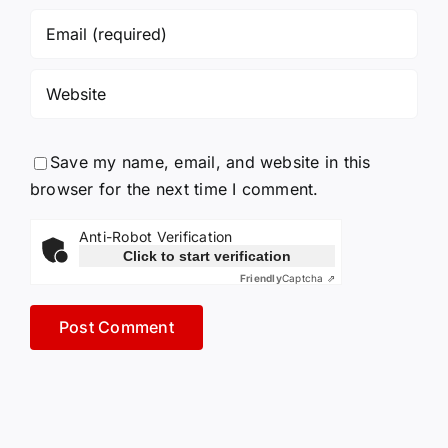
Save my name, email, and website in this
browser for the next time I comment.
Anti-Robot Verification
Click to start verification
Friendly
Captcha ⇗