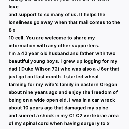
love
and support to so many of us. It helps the
loneliness go away when that mail comes to the
8 x
10 cell. You are welcome to share my
information with any other supporters.
I’m a 42 year old husband and father with two
beautiful young boys. I grew up logging for my
dad ( Duke Wilson 72) who was also a J 6er that
just got out last month. I started wheat
farming for my wife’s family in eastern Oregon
about nine years ago and enjoy the freedom of
being on a wide open eld. I was in a car wreck
about 10 years ago that damaged my spine
and suered a shock in my C1 C2 vertebrae area
of my spinal cord when having surgery to x