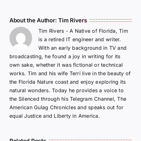
About the Author:
Tim Rivers
Tim Rivers - A Native of Florida, Tim
is a retired IT engineer and writer.
With an early background in TV and
broadcasting, he found a joy in writing for its
own sake, whether it was fictional or technical
works. Tim and his wife Terri live in the beauty of
the Florida Nature coast and enjoy exploring its
natural wonders. Today he provides a voice to
the Silenced through his Telegram Channel, The
American Gulag Chronicles and speaks out for
equal Justice and Liberty in America.
Related Posts