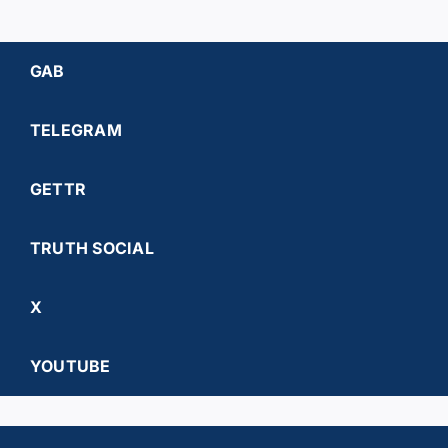
GAB
TELEGRAM
GETTR
TRUTH SOCIAL
X
YOUTUBE