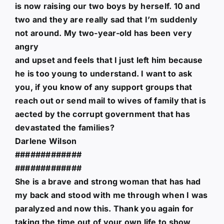
is now raising our two boys by herself. 10 and
two and they are really sad that I’m suddenly
not around. My two-year-old has been very
angry
and upset and feels that I just left him because
he is too young to understand. I want to ask
you, if you know of any support groups that
reach out or send mail to wives of family that is
aected by the corrupt government that has
devastated the families?
Darlene Wilson
#############
#############
She is a brave and strong woman that has had
my back and stood with me through when I was
paralyzed and now this. Thank you again for
taking the time out of your own life to show