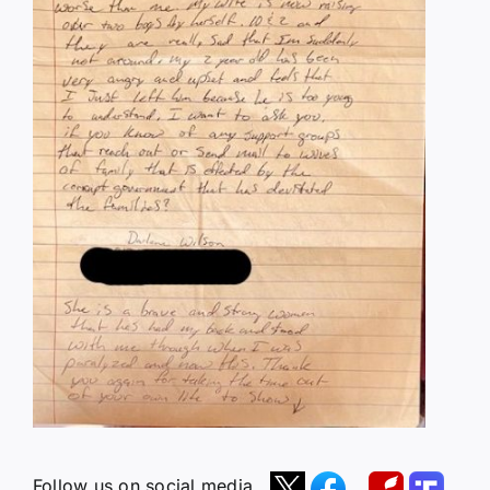
Follow us on social media.