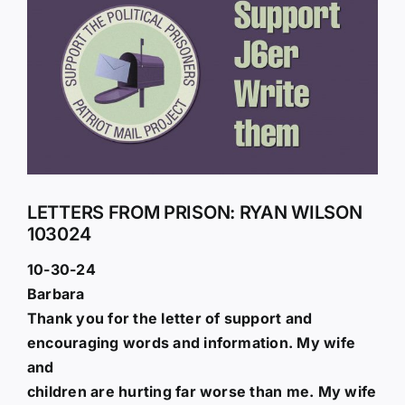
Larger
Image
LETTERS FROM PRISON: RYAN WILSON
103024
10-30-24
Barbara
Thank you for the letter of support and
encouraging words and information. My wife
and
children are hurting far worse than me. My wife