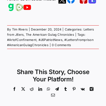
By
Tim Rivers
|
December 20, 2024
|
Categories:
Letters
from J6ers
,
The American Gulag Chronicles
|
Tags:
#ArtofConfinement
,
#J6PatriotNews
,
#Lettersfromprison
#AmericanGulagChronicles
|
0 Comments
Share This Story, Choose
Your Platform!
Facebook
X
Reddit
LinkedIn
WhatsApp
Telegram
Tumblr
Pinterest
Vk
Xing
Email