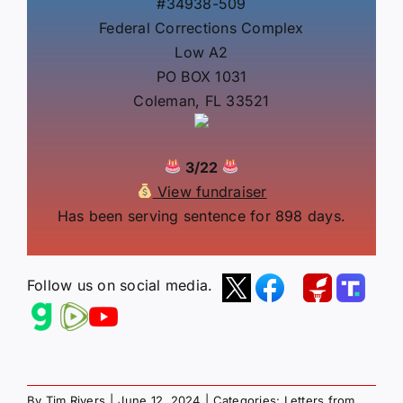
#34938-509
Federal Corrections Complex
Low A2
PO BOX 1031
Coleman, FL 33521
3/22
View fundraiser
Has been serving sentence for 898 days.
Follow us on social media.
By
Tim Rivers
|
June 12, 2024
|
Categories:
Letters from