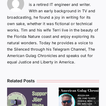
is a retired IT engineer and writer.
With an early background in TV and
broadcasting, he found a joy in writing for its
own sake, whether it was fictional or technical
works. Tim and his wife Terri live in the beauty of
the Florida Nature coast and enjoy exploring its
natural wonders. Today he provides a voice to
the Silenced through his Telegram Channel, The
American Gulag Chronicles and speaks out for
equal Justice and Liberty in America.
Related Posts
LETTERS
S
LETTERS
FROM
FROM
PRISON:
PRISON: