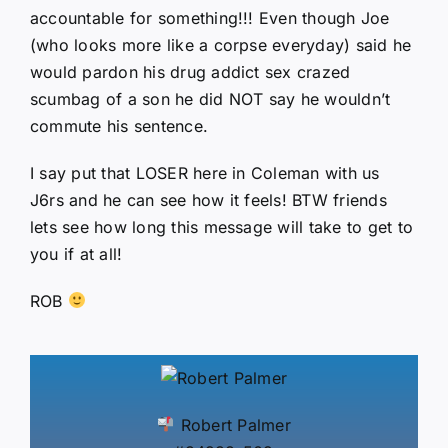
accountable for something!!! Even though Joe
(who looks more like a corpse everyday) said he
would pardon his drug addict sex crazed
scumbag of a son he did NOT say he wouldn’t
commute his sentence.
I say put that LOSER here in Coleman with us
J6rs and he can see how it feels! BTW friends
lets see how long this message will take to get to
you if at all!
ROB
Robert Palmer