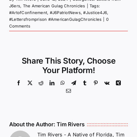
J6ers
,
The American Gulag Chronicles
|
Tags:
#ArtofConfinement
,
#J6PatriotNews
,
#Justice4J6
,
#Lettersfromprison #AmericanGulagChronicles
|
0
Comments
Share This Story, Choose
Your Platform!
Facebook
X
Reddit
LinkedIn
WhatsApp
Telegram
Tumblr
Pinterest
Vk
Xing
Email
About the Author:
Tim Rivers
Tim Rivers - A Native of Florida, Tim