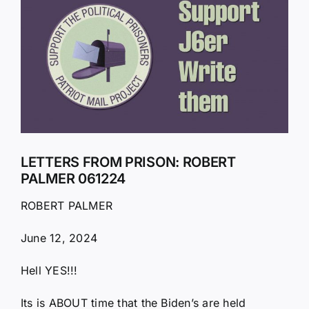
Larger
Image
LETTERS FROM PRISON: ROBERT
PALMER 061224
ROBERT PALMER
June 12, 2024
Hell YES!!!
Its is ABOUT time that the Biden’s are held