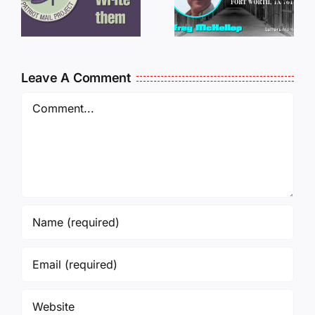
JEFF
L
JEFF
MCKELLO
MCKELLOP
011325
011725
14:50
Leave A Comment
Comment