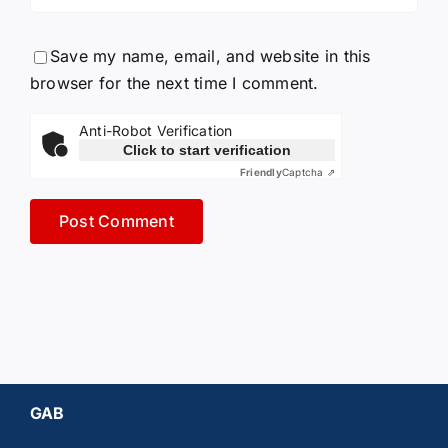
Save my name, email, and website in this
browser for the next time I comment.
Anti-Robot Verification
Click to start verification
Friendly
Captcha ⇗
GAB