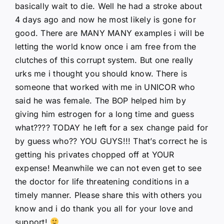
basically wait to die. Well he had a stroke about
4 days ago and now he most likely is gone for
good. There are MANY MANY examples i will be
letting the world know once i am free from the
clutches of this corrupt system. But one really
urks me i thought you should know. There is
someone that worked with me in UNICOR who
said he was female. The BOP helped him by
giving him estrogen for a long time and guess
what???? TODAY he left for a sex change paid for
by guess who?? YOU GUYS!!! That’s correct he is
getting his privates chopped off at YOUR
expense! Meanwhile we can not even get to see
the doctor for life threatening conditions in a
timely manner. Please share this with others you
know and i do thank you all for your love and
support!