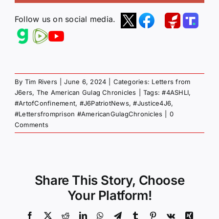
Follow us on social media.
By
Tim Rivers
|
June 6, 2024
|
Categories:
Letters from
J6ers
,
The American Gulag Chronicles
|
Tags:
#4ASHLI
,
#ArtofConfinement
,
#J6PatriotNews
,
#Justice4J6
,
#Lettersfromprison #AmericanGulagChronicles
|
0
Comments
Share This Story, Choose
Your Platform!
Facebook
X
Reddit
LinkedIn
WhatsApp
Telegram
Tumblr
Pinterest
Vk
Xing