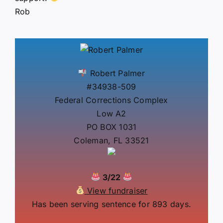
Rob
Robert Palmer
#34938-509
Federal Corrections Complex
Low A2
PO BOX 1031
Coleman, FL 33521
3/22
View fundraiser
Has been serving sentence for 893 days.