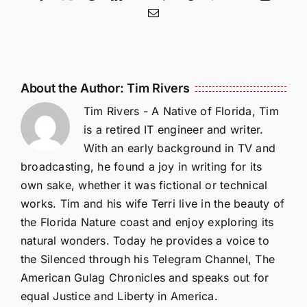
Email
About the Author:
Tim Rivers
Tim Rivers - A Native of Florida, Tim
is a retired IT engineer and writer.
With an early background in TV and
broadcasting, he found a joy in writing for its
own sake, whether it was fictional or technical
works. Tim and his wife Terri live in the beauty of
the Florida Nature coast and enjoy exploring its
natural wonders. Today he provides a voice to
the Silenced through his Telegram Channel, The
American Gulag Chronicles and speaks out for
equal Justice and Liberty in America.