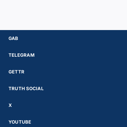
GAB
TELEGRAM
GETTR
TRUTH SOCIAL
X
YOUTUBE