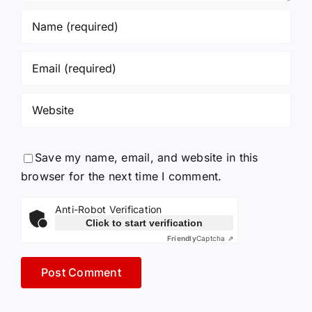
Save my name, email, and website in this
browser for the next time I comment.
Anti-Robot Verification
Click to start verification
Friendly
Captcha ⇗