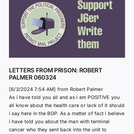
Larger
Image
LETTERS FROM PRISON: ROBERT
PALMER 060324
[6/3/2024 7:54 AM] from Robert Palmer
As i have told you all and as i am POSITIVE you
all know about the health care or lack of it should
i say here in the BOP. As a matter of fact i believe
i have told you about the man with terminal
cancer who they sent back into the unit to