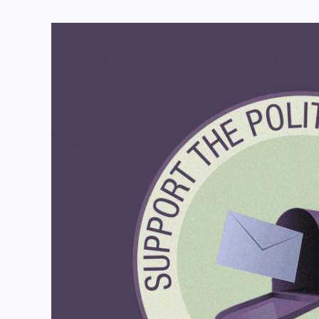
View
Larger
Image