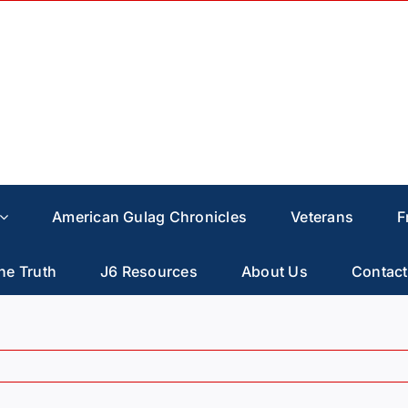
American Gulag Chronicles
Veterans
F
he Truth
J6 Resources
About Us
Contact