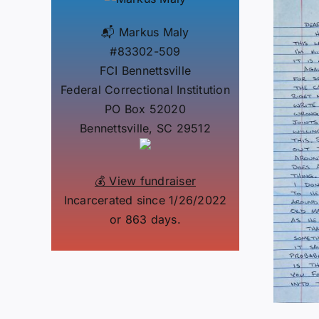
📬 Markus Maly
#83302-509
FCI Bennettsville
Federal Correctional Institution
PO Box 52020
Bennettsville, SC 29512
💰 View fundraiser
Incarcerated since 1/26/2022
or 863 days.