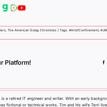
6ers
,
The American Gulag Chronicles
|
Tags:
#ArtofConfinement
,
#J6
r Platform!
m is a retired IT engineer and writer. With an early backg
was fictional or technical works. Tim and his wife Terri liv