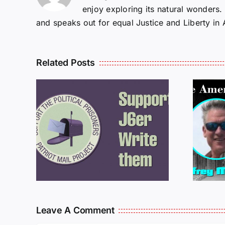
enjoy exploring its natural wonders
and speaks out for equal Justice and Liberty in
Related Posts
ROM
LETTERS FROM
PRISON: JEFF
MCKELLOP
925
011725
Leave A Comment