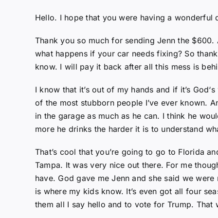
Hello. I hope that you were having a wonderful 
Thank you so much for sending Jenn the $600. A
what happens if your car needs fixing? So thank 
know. I will pay it back after all this mess is b
I know that it’s out of my hands and if it’s God‘s 
of the most stubborn people I’ve ever known. An
in the garage as much as he can. I think he woul
more he drinks the harder it is to understand wh
That’s cool that you’re going to go to Florida and
Tampa. It was very nice out there. For me though
have. God gave me Jenn and she said we were movi
is where my kids know. It’s even got all four se
them all I say hello and to vote for Trump. That