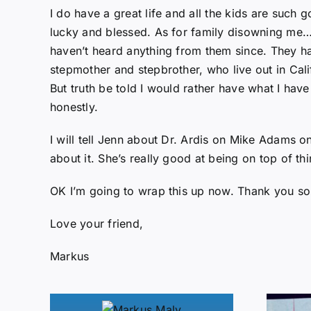
I do have a great life and all the kids are such
lucky and blessed. As for family disowning me… 
haven’t heard anything from them since. They hav
stepmother and stepbrother, who live out in Calif
But truth be told I would rather have what I have
honestly.
I will tell Jenn about Dr. Ardis on Mike Adams 
about it. She’s really good at being on top of thi
OK I’m going to wrap this up now. Thank you so
Love your friend,
Markus