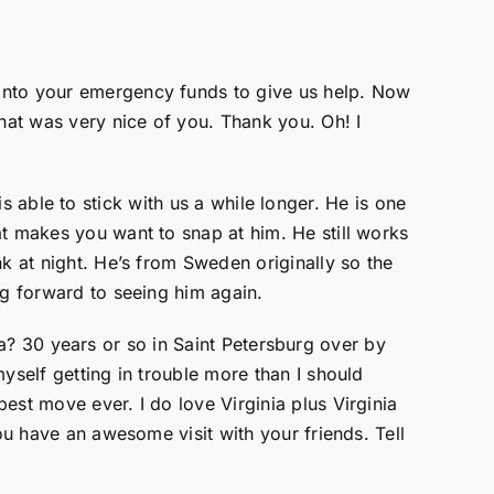
 into your emergency funds to give us help. Now
That was very nice of you. Thank you. Oh! I
 is able to stick with us a while longer. He is one
at makes you want to snap at him. He still works
k at night. He’s from Sweden originally so the
ng forward to seeing him again.
rida? 30 years or so in Saint Petersburg over by
yself getting in trouble more than I should
est move ever. I do love Virginia plus Virginia
ou have an awesome visit with your friends. Tell