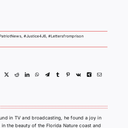
PatriotNews
,
#Justice4J6
,
#Lettersfromprison
Facebook
X
Reddit
LinkedIn
WhatsApp
Telegram
Tumblr
Pinterest
Vk
Xing
Email
round in TV and broadcasting, he found a joy in
e in the beauty of the Florida Nature coast and