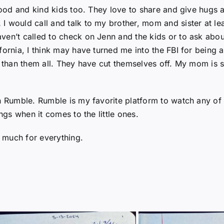
 good and kind kids too. They love to share and give hugs 
I would call and talk to my brother, mom and sister at le
en’t called to check on Jenn and the kids or to ask about
ornia, I think may have turned me into the FBI for being at 
 than them all. They have cut themselves off. My mom is sti
on Rumble. Rumble is my favorite platform to watch any o
ngs when it comes to the little ones.
 much for everything.