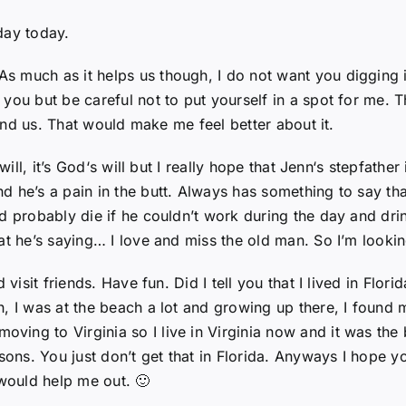
day today.
s much as it helps us though, I do not want you digging
you but be careful not to put yourself in a spot for me. 
ehind us. That would make me feel better about it.
will, it’s God‘s will but I really hope that Jenn‘s stepfather
d he’s a pain in the butt. Always has something to say th
d probably die if he couldn’t work during the day and drin
at he’s saying… I love and miss the old man. So I’m looki
 visit friends. Have fun. Did I tell you that I lived in Flo
, I was at the beach a lot and growing up there, I found m
ng to Virginia so I live in Virginia now and it was the b
asons. You just don’t get that in Florida. Anyways I hope y
 would help me out. 🙂