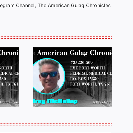
Telegram Channel, The American Gulag Chronicles
 FROM
LETTERS FROM
 JEFF
PRISON:
LOP
MICHAEL
25
PERKINS 011925