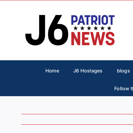
Skip
to
content
Home
J6 Hostages
blogs
Follow t