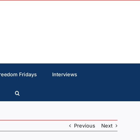
reedom Fridays
Interviews
Previous
Next