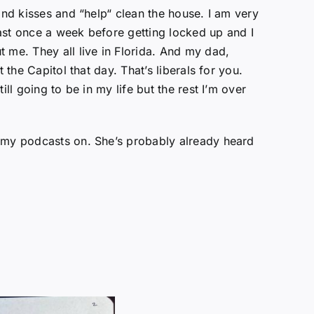
and kisses and “help“ clean the house. I am very
ast once a week before getting locked up and I
 me. They all live in Florida. And my dad,
the Capitol that day. That’s liberals for you.
ll going to be in my life but the rest I’m over
f my podcasts on. She’s probably already heard