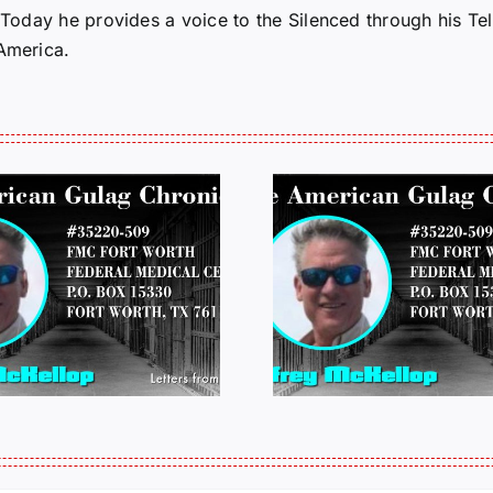
. Today he provides a voice to the Silenced through his 
 America.
LETTERS FROM
LETTERS
PRISON: JEFF
PRISON:
MCKELLOP
MCKEL
011325 14:50
0109