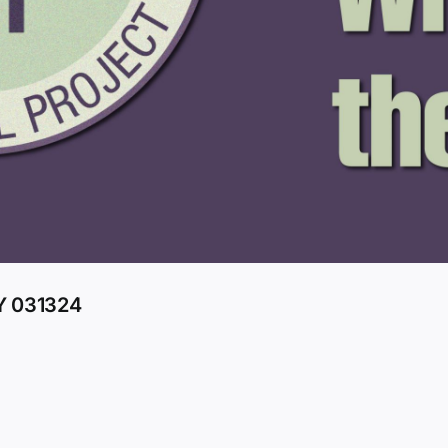
 031324