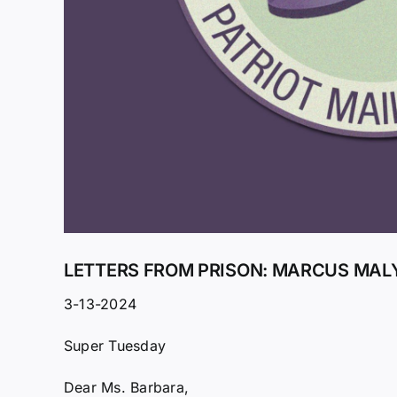
LETTERS FROM PRISON: MARCUS MALY
3-13-2024
Super Tuesday
Dear Ms. Barbara,