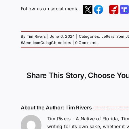
Follow us on social media.
By
Tim Rivers
|
June 6, 2024
|
Categories:
Letters from J
#AmericanGulagChronicles
|
0 Comments
Share This Story, Choose You
About the Author:
Tim Rivers
Tim Rivers - A Native of Florida, Ti
writing for its own sake, whether it 