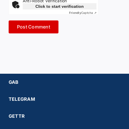
Anti-Robot Verification
Click to start verification
Friendly
Captcha ⇗
GAB
TELEGRAM
GETTR