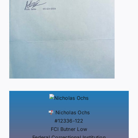
Nicholas Ochs
#12336-122
FCI Butner Low
Federal Correctional Institution