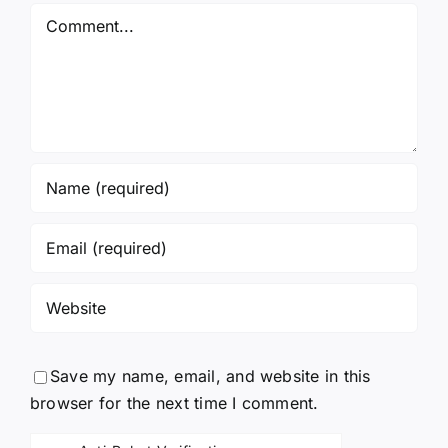
Comment
Save my name, email, and website in this
browser for the next time I comment.