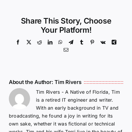
Share This Story, Choose
Your Platform!
Facebook
X
Reddit
LinkedIn
WhatsApp
Telegram
Tumblr
Pinterest
Vk
Xing
Email
About the Author:
Tim Rivers
Tim Rivers - A Native of Florida, Tim
is a retired IT engineer and writer.
With an early background in TV and
broadcasting, he found a joy in writing for its
own sake, whether it was fictional or technical
works. Tim and his wife Terri live in the beauty of