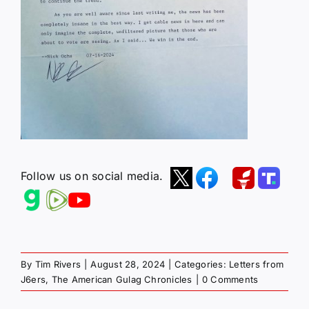
Follow us on social media.
By
Tim Rivers
|
August 28, 2024
|
Categories:
Letters from
J6ers
,
The American Gulag Chronicles
|
0 Comments