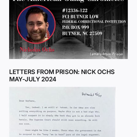
Larger
Image
LETTERS FROM PRISON: NICK OCHS
MAY-JULY 2024