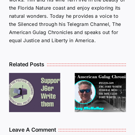
the Florida Nature coast and enjoy exploring its
natural wonders. Today he provides a voice to
the Silenced through his Telegram Channel, The
American Gulag Chronicles and speaks out for
equal Justice and Liberty in America.
Related Posts
LETTERS
S
LETTERS
FROM
FROM
PRISON:
PRISON:
JEFF
L
JEFF
MCKELLO
MCKELLOP
011325
011725
14:50
Leave A Comment