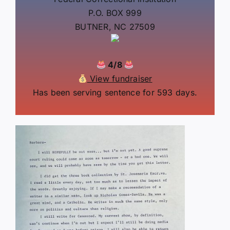
P.O. BOX 999
BUTNER, NC 27509
4/8
View fundraiser
Has been serving sentence for 593 days.