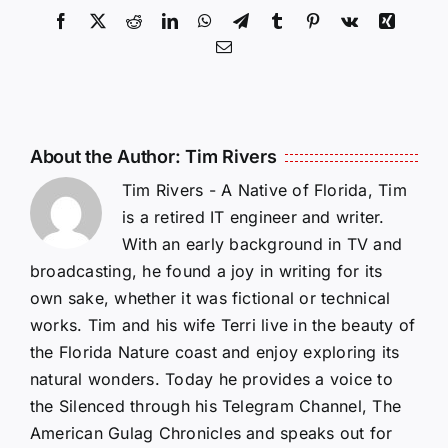
Facebook
X
Reddit
LinkedIn
WhatsApp
Telegram
Tumblr
Pinterest
Vk
Xing
Email
About the Author:
Tim Rivers
Tim Rivers - A Native of Florida, Tim
is a retired IT engineer and writer.
With an early background in TV and
broadcasting, he found a joy in writing for its
own sake, whether it was fictional or technical
works. Tim and his wife Terri live in the beauty of
the Florida Nature coast and enjoy exploring its
natural wonders. Today he provides a voice to
the Silenced through his Telegram Channel, The
American Gulag Chronicles and speaks out for