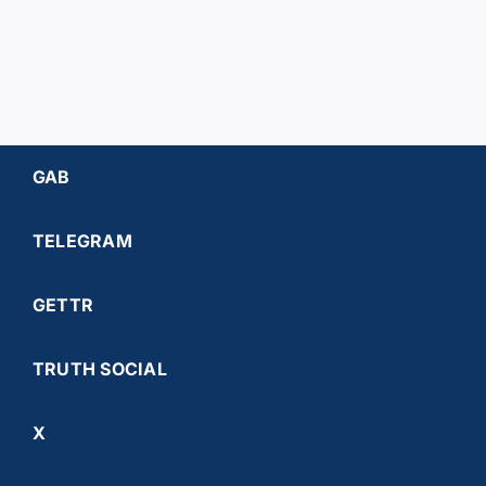
GAB
TELEGRAM
GETTR
TRUTH SOCIAL
X