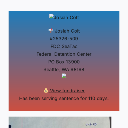
Josiah Colt
#25326-509
FDC SeaTac
Federal Detention Center
PO Box 13900
Seattle, WA 98198
View fundraiser
Has been serving sentence for 110 days.