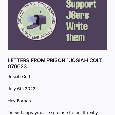
Larger
Image
LETTERS FROM PRISON” JOSIAH COLT
070623
Josiah Colt
July 6th 2023
Hey Barbara,
I’m so happy you are so close to me. It really