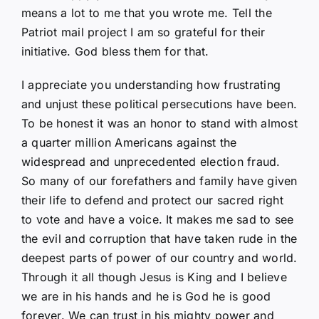
means a lot to me that you wrote me. Tell the
Patriot mail project I am so grateful for their
initiative. God bless them for that.
I appreciate you understanding how frustrating
and unjust these political persecutions have been.
To be honest it was an honor to stand with almost
a quarter million Americans against the
widespread and unprecedented election fraud.
So many of our forefathers and family have given
their life to defend and protect our sacred right
to vote and have a voice. It makes me sad to see
the evil and corruption that have taken rude in the
deepest parts of power of our country and world.
Through it all though Jesus is King and I believe
we are in his hands and he is God he is good
forever. We can trust in his mighty power and