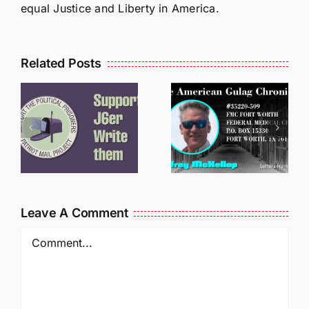
equal Justice and Liberty in America.
Related Posts
LETTERS
S
LETTERS
FROM
FROM
PRISON:
PRISON:
JEFF
L
JEFF
MCKELLO
MCKELLOP
011325
011725
14:50
Leave A Comment
Comment