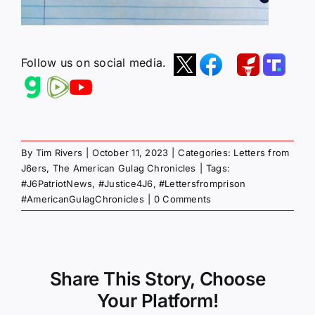
Follow us on social media.
By
Tim Rivers
|
October 11, 2023
|
Categories:
Letters from
J6ers
,
The American Gulag Chronicles
|
Tags:
#J6PatriotNews
,
#Justice4J6
,
#Lettersfromprison
#AmericanGulagChronicles
|
0 Comments
Share This Story, Choose
Your Platform!