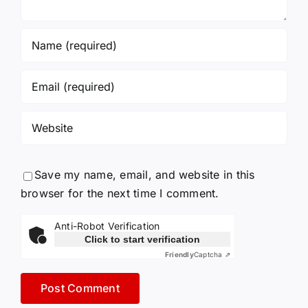
Save my name, email, and website in this
browser for the next time I comment.
Anti-Robot Verification
Click to start verification
Friendly
Captcha ⇗