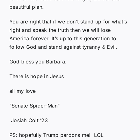
beautiful plan.
You are right that if we don’t stand up for what’s
right and speak the truth then we will lose
America forever. It’s up to this generation to
follow God and stand against tyranny & Evil.
God bless you Barbara.
There is hope in Jesus
all my love
“Senate Spider-Man”
Josiah Colt ’23
PS: hopefully Trump pardons me! LOL