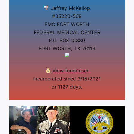
Jeffrey McKellop
#35220-509
FMC FORT WORTH
FEDERAL MEDICAL CENTER
P.O. BOX 15330
FORT WORTH, TX 76119
View fundraiser
Incarcerated since 3/15/2021
or 1127 days.