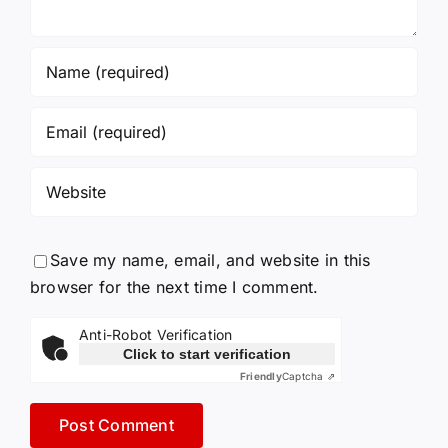
Save my name, email, and website in this
browser for the next time I comment.
Anti-Robot Verification
Click to start verification
Friendly
Captcha ⇗