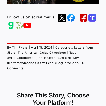
Follow us on social media.
By
Tim Rivers
|
April 15, 2024
|
Categories:
Letters from
J6ers
,
The American Gulag Chronicles
|
Tags:
#ArtofConfinement
,
#FREEJEFF
,
#J6PatriotNews
,
#Lettersfromprison #AmericanGulagChronicles
|
0
Comments
Share This Story, Choose
Your Platform!