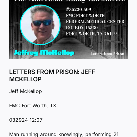
Larger
Image
LETTERS FROM PRISON: JEFF
MCKELLOP
Jeff McKellop
FMC Fort Worth, TX
032924 12:07
Man running around knowingly, performing 21