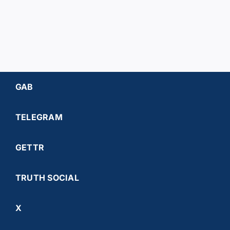
GAB
TELEGRAM
GETTR
TRUTH SOCIAL
X