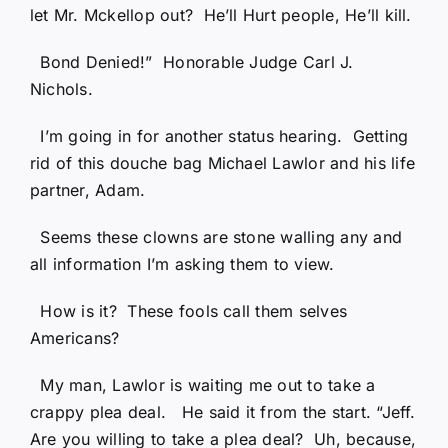
let Mr. Mckellop out? He’ll Hurt people, He’ll kill.
Bond Denied!” Honorable Judge Carl J.
Nichols.
I’m going in for another status hearing. Getting
rid of this douche bag Michael Lawlor and his life
partner, Adam.
Seems these clowns are stone walling any and
all information I’m asking them to view.
How is it? These fools call them selves
Americans?
My man, Lawlor is waiting me out to take a
crappy plea deal. He said it from the start. “Jeff.
Are you willing to take a plea deal? Uh, because,