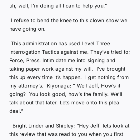
uh, well, I’m doing all I can to help you.”
I refuse to bend the knee to this clown show we
have going on.
This administration has used Level Three
Interrogation Tactics against me. They’ve tried to;
Force, Press, Intimidate me into signing and
taking paper work against my will. I’ve brought
this up every time it’s happen. I get nothing from
my attorney’s. Kiyonaga: ” Well Jeff, How’s it
going? You look good, how’s the family. We’ll
talk about that later. Lets move onto this plea
deal.”
Bright Linder and Shipley: “Hey Jeff, lets look at
this review that was read to you when you first