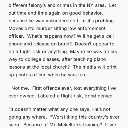
different felony’s and crimes in the NY area. Let
out time and time again on good behavior,
because he was misunderstood, or it’s profiling.
Moves onto murder sitting law enforcement
officer. What’s happens now? Will he get a cell
phone and release on bond? Doesn’t appear to
be a flight risk or anything. Maybe he was on his
way to college classes, after teaching piano
lessons at the local church? The media will print
up photos of him when he was ten.
Not me. First offence ever, lost everything I’ve
ever owned. Labeled a flight risk, bond denied.
“It doesn’t matter what any one says. He’s not
going any where. “Worst thing this country’s ever
seen. Because of Mr. Mckellop’s training? If we