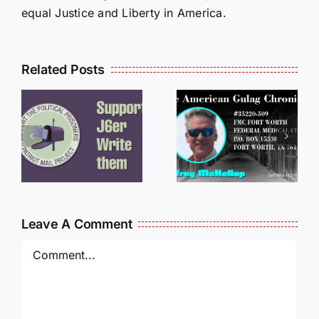
equal Justice and Liberty in America.
Related Posts
LETTERS
S
LETTERS
FROM
FROM
PRISON:
PRISON:
JEFF
L
JEFF
MCKELLO
MCKELLOP
011325
011725
14:50
Leave A Comment
Comment