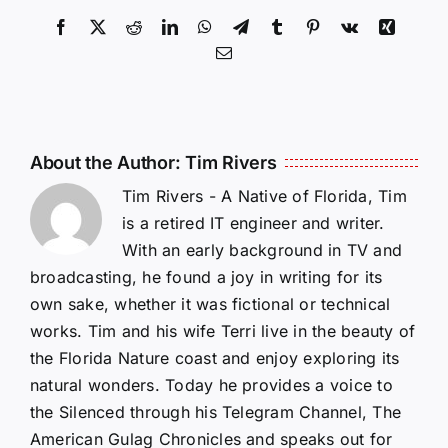
Facebook
X
Reddit
LinkedIn
WhatsApp
Telegram
Tumblr
Pinterest
Vk
Xing
Email
About the Author:
Tim Rivers
Tim Rivers - A Native of Florida, Tim
is a retired IT engineer and writer.
With an early background in TV and
broadcasting, he found a joy in writing for its
own sake, whether it was fictional or technical
works. Tim and his wife Terri live in the beauty of
the Florida Nature coast and enjoy exploring its
natural wonders. Today he provides a voice to
the Silenced through his Telegram Channel, The
American Gulag Chronicles and speaks out for