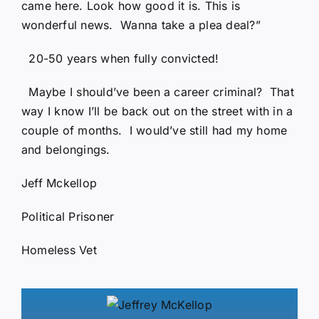
came here. Look how good it is. This is
wonderful news. Wanna take a plea deal?”
20-50 years when fully convicted!
Maybe I should’ve been a career criminal? That
way I know I’ll be back out on the street with in a
couple of months. I would’ve still had my home
and belongings.
Jeff Mckellop
Political Prisoner
Homeless Vet