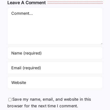
14:50
Leave A Comment
Comment
Save my name, email, and website in this
browser for the next time I comment.