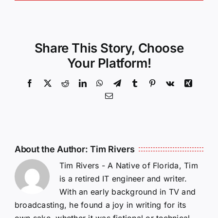
Share This Story, Choose
Your Platform!
Facebook
X
Reddit
LinkedIn
WhatsApp
Telegram
Tumblr
Pinterest
Vk
Xing
Email
About the Author:
Tim Rivers
Tim Rivers - A Native of Florida, Tim
is a retired IT engineer and writer.
With an early background in TV and
broadcasting, he found a joy in writing for its
own sake, whether it was fictional or technical