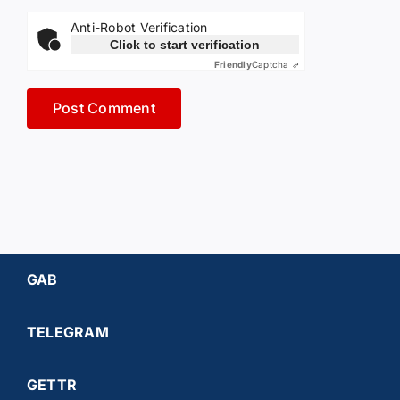
Anti-Robot Verification
Click to start verification
Friendly
Captcha ⇗
GAB
TELEGRAM
GETTR