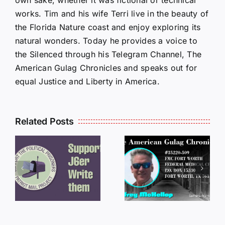
works. Tim and his wife Terri live in the beauty of
the Florida Nature coast and enjoy exploring its
natural wonders. Today he provides a voice to
the Silenced through his Telegram Channel, The
American Gulag Chronicles and speaks out for
equal Justice and Liberty in America.
Related Posts
LETTERS
S
LETTERS
FROM
FROM
PRISON:
PRISON:
JEFF
L
JEFF
MCKELLO
MCKELLOP
011325
011725