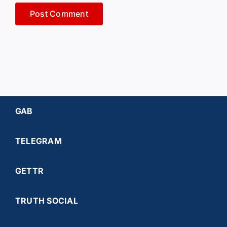
GAB
TELEGRAM
GETTR
TRUTH SOCIAL