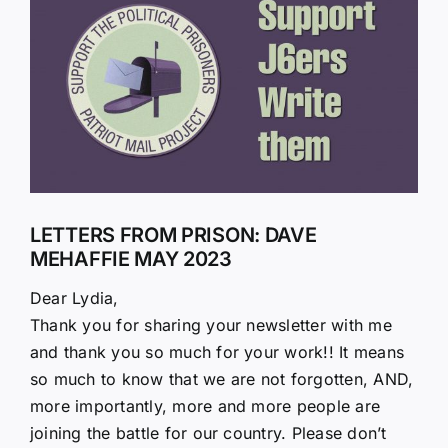
Larger
Image
LETTERS FROM PRISON: DAVE
MEHAFFIE MAY 2023
Dear Lydia,
Thank you for sharing your newsletter with me
and thank you so much for your work!! It means
so much to know that we are not forgotten, AND,
more importantly, more and more people are
joining the battle for our country. Please don’t