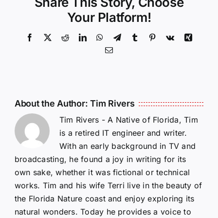
Share This Story, Choose
Your Platform!
Facebook
X
Reddit
LinkedIn
WhatsApp
Telegram
Tumblr
Pinterest
Vk
Xing
Email
About the Author:
Tim Rivers
Tim Rivers - A Native of Florida, Tim
is a retired IT engineer and writer.
With an early background in TV and
broadcasting, he found a joy in writing for its
own sake, whether it was fictional or technical
works. Tim and his wife Terri live in the beauty of
the Florida Nature coast and enjoy exploring its
natural wonders. Today he provides a voice to