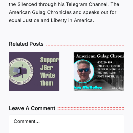
the Silenced through his Telegram Channel, The
American Gulag Chronicles and speaks out for
equal Justice and Liberty in America.
Related Posts
LETTERS
S
LETTERS
FROM
FROM
PRISON:
PRISON:
JEFF
L
JEFF
MCKELLO
MCKELLOP
011325
011725
14:50
Leave A Comment
Comment