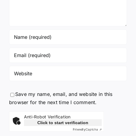
Save my name, email, and website in this
browser for the next time I comment.
Anti-Robot Verification
Click to start verification
Friendly
Captcha ⇗