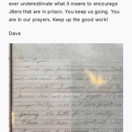
ever underestimate what it means to encourage
J6ers that are in prison. You keep us going. You
are in our prayers. Keep up the good work!
Dave