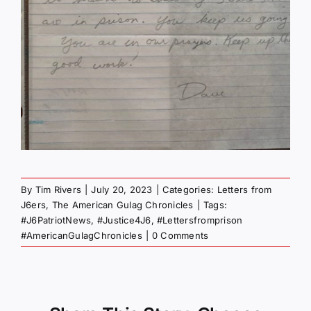
By
Tim Rivers
|
July 20, 2023
|
Categories:
Letters from
J6ers
,
The American Gulag Chronicles
|
Tags:
#J6PatriotNews
,
#Justice4J6
,
#Lettersfromprison
#AmericanGulagChronicles
|
0 Comments