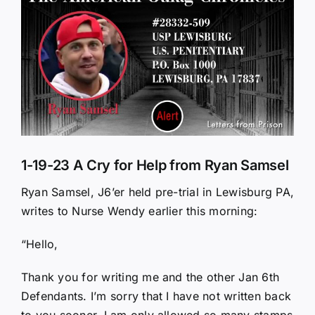
Larger
Image
1-19-23 A Cry for Help from Ryan Samsel
Ryan Samsel, J6’er held pre-trial in Lewisburg PA,
writes to Nurse Wendy earlier this morning:
“Hello,
Thank you for writing me and the other Jan 6th
Defendants. I’m sorry that I have not written back
to you sooner. I am only allowed so many stamps