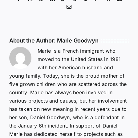
Email
About the Author:
Marie Goodwyn
Marie is a French immigrant who
moved to the United States in 1981
with her American husband and
young family. Today, she is the proud mother of
five grown children who are scattered across the
country. Marie has always been involved in
various projects and causes, but her involvement
has taken on new meaning in recent years due to
her son, Daniel Goodwyn, who is a defendant in
the January 6th incident. In support of Daniel,
Marie has dedicated herself to projects such as