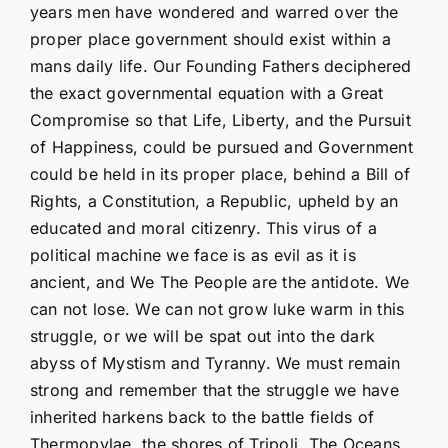
years men have wondered and warred over the
proper place government should exist within a
mans daily life. Our Founding Fathers deciphered
the exact governmental equation with a Great
Compromise so that Life, Liberty, and the Pursuit
of Happiness, could be pursued and Government
could be held in its proper place, behind a Bill of
Rights, a Constitution, a Republic, upheld by an
educated and moral citizenry. This virus of a
political machine we face is as evil as it is
ancient, and We The People are the antidote. We
can not lose. We can not grow luke warm in this
struggle, or we will be spat out into the dark
abyss of Mystism and Tyranny. We must remain
strong and remember that the struggle we have
inherited harkens back to the battle fields of
Thermopylae, the shores of Tripoli, The Oceans