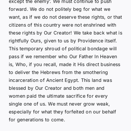
except the enemy’. We must continue to push
forward. We do not politely beg for what we
want, as if we do not deserve these rights, or that
citizens of this country were not enshrined with
these rights by Our Creator! We take back what is
rightfully Ours, given to us by Providence itself.
This temporary shroud of political bondage will
pass if we remember who Our Father In Heaven
is, Who, if you recall, made it His direct business
to deliver the Hebrews from the smothering
incarceration of Ancient Egypt. This land was
blessed by Our Creator and both men and
women paid the ultimate sacrifice for every
single one of us. We must never grow weak,
especially for what they forfeited on our behalf
for generations to come.