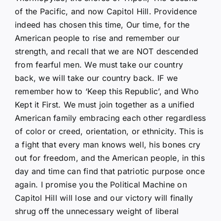
of the Pacific, and now Capitol Hill. Providence
indeed has chosen this time, Our time, for the
American people to rise and remember our
strength, and recall that we are NOT descended
from fearful men. We must take our country
back, we will take our country back. IF we
remember how to ‘Keep this Republic’, and Who
Kept it First. We must join together as a unified
American family embracing each other regardless
of color or creed, orientation, or ethnicity. This is
a fight that every man knows well, his bones cry
out for freedom, and the American people, in this
day and time can find that patriotic purpose once
again. I promise you the Political Machine on
Capitol Hill will lose and our victory will finally
shrug off the unnecessary weight of liberal