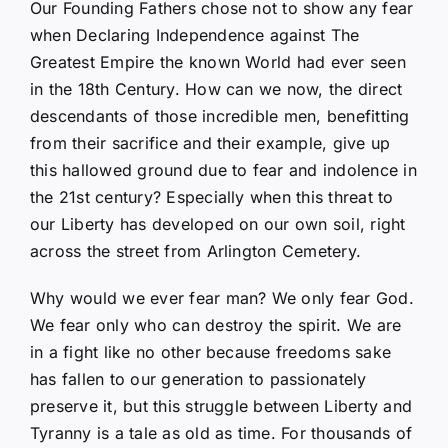
Our Founding Fathers chose not to show any fear
when Declaring Independence against The
Greatest Empire the known World had ever seen
in the 18th Century. How can we now, the direct
descendants of those incredible men, benefitting
from their sacrifice and their example, give up
this hallowed ground due to fear and indolence in
the 21st century? Especially when this threat to
our Liberty has developed on our own soil, right
across the street from Arlington Cemetery.
Why would we ever fear man? We only fear God.
We fear only who can destroy the spirit. We are
in a fight like no other because freedoms sake
has fallen to our generation to passionately
preserve it, but this struggle between Liberty and
Tyranny is a tale as old as time. For thousands of