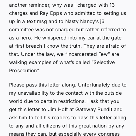
another reminder, why was I charged with 13
charges and Ray Epps who admitted to setting us
up in a text msg and to Nasty Nancy’s j6
committee was not charged but rather referred to
as a hero. He whispered into my ear at the gate
at first breach I know the truth. They are afraid of
that. Under the law, we “Incarcerated Few” are
walking examples of what’s called “Selective
Prosecution”.
Please pass this letter along. Unfortunately due to
my unavailability to the contact with the outside
world due to certain restrictions, I ask that you
get this letter to Jim Hoft at Gateway Pundit and
ask him to tell his readers to pass this letter along
to any and all citizens of this great nation by any
means they can, but especially every congress