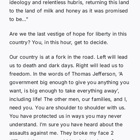
ideology and relentless hubris, returning this land
to the land of milk and honey as it was promised
to be…”
Are we the last vestige of hope for liberty in this
country? You, in this hour, get to decide.
Our country is at a fork in the road. Left will lead
us to death and dark days. Right will lead us to
freedom. In the words of Thomas Jefferson, ‘A
government big enough to give you anything you
want, is big enough to take everything away’,
including life! The other men, our families, and I,
need you. You are shoulder to shoulder with us.
You have protected us in ways you may never
understand. I’m sure you have heard about the
assaults against me. They broke my face 2