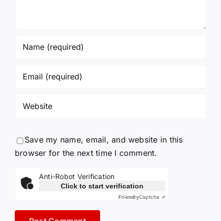
Save my name, email, and website in this
browser for the next time I comment.
Anti-Robot Verification
Click to start verification
Friendly
Captcha ⇗