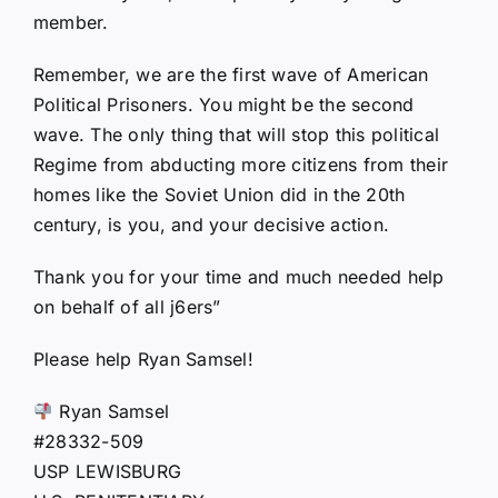
member.
Remember, we are the first wave of American
Political Prisoners. You might be the second
wave. The only thing that will stop this political
Regime from abducting more citizens from their
homes like the Soviet Union did in the 20th
century, is you, and your decisive action.
Thank you for your time and much needed help
on behalf of all j6ers”
Please help Ryan Samsel!
Ryan Samsel
#28332-509
USP LEWISBURG