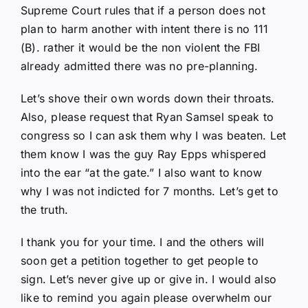
Supreme Court rules that if a person does not
plan to harm another with intent there is no 111
(B). rather it would be the non violent the FBI
already admitted there was no pre-planning.
Let’s shove their own words down their throats.
Also, please request that Ryan Samsel speak to
congress so I can ask them why I was beaten. Let
them know I was the guy Ray Epps whispered
into the ear “at the gate.” I also want to know
why I was not indicted for 7 months. Let’s get to
the truth.
I thank you for your time. I and the others will
soon get a petition together to get people to
sign. Let’s never give up or give in. I would also
like to remind you again please overwhelm our