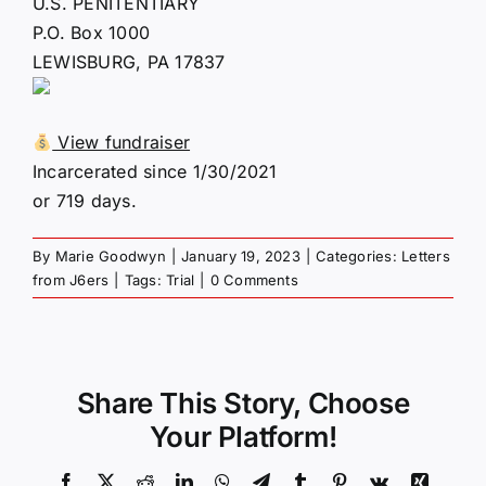
U.S. PENITENTIARY
P.O. Box 1000
LEWISBURG, PA 17837
View fundraiser
Incarcerated since 1/30/2021
or 719 days.
By
Marie Goodwyn
|
January 19, 2023
|
Categories:
Letters
from J6ers
|
Tags:
Trial
|
0 Comments
Share This Story, Choose
Your Platform!
Facebook
X
Reddit
LinkedIn
WhatsApp
Telegram
Tumblr
Pinterest
Vk
Xing