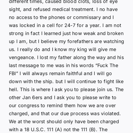
different times, caused blood clots, loss of eye
sight, and refused medical treatment. I no have
no access to the phones or commissary and I
was locked in a cell for 24-7 for a year. I am not
strong in fact I learned just how weak and broken
up I am, but I believe my forefathers are watching
us. I really do and I know my king will give me
vengeance. I lost my father along the way and his
last message to me was in his words “Fuck The
FBI” I will always remain faithful and I will go
down with the ship. but I will continue to fight like
hell. This is where I ask you to please join us. The
other Jan 6ers and I ask you to please write to
our congress to remind them how we are over
charged, and that our due process was violated.
We at the worst should only have been charged
with a 18 U.S.C. 111 (A) not the 111 (B). The