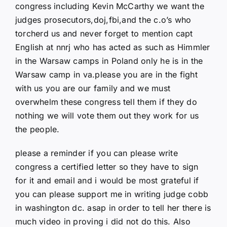
congress including Kevin McCarthy we want the
judges prosecutors,doj,fbi,and the c.o’s who
torcherd us and never forget to mention capt
English at nnrj who has acted as such as Himmler
in the Warsaw camps in Poland only he is in the
Warsaw camp in va.please you are in the fight
with us you are our family and we must
overwhelm these congress tell them if they do
nothing we will vote them out they work for us
the people.
please a reminder if you can please write
congress a certified letter so they have to sign
for it and email and i would be most grateful if
you can please support me in writing judge cobb
in washington dc. asap in order to tell her there is
much video in proving i did not do this. Also