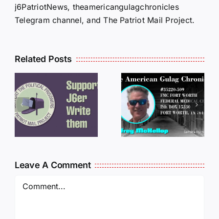
j6PatriotNews, theamericangulagchronicles
Telegram channel, and The Patriot Mail Project.
Related Posts
LETTERS
S
LETTERS
FROM
FROM
PRISON:
PRISON:
JEFF
L
JEFF
MCKELLO
MCKELLOP
011325
011725
14:50
Leave A Comment
Comment