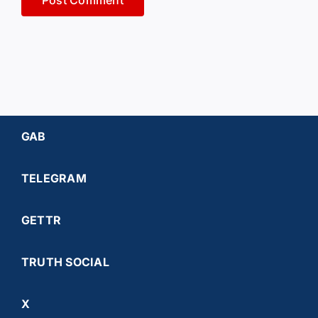
GAB
TELEGRAM
GETTR
TRUTH SOCIAL
X