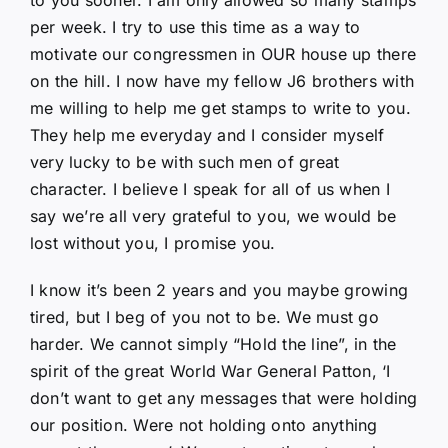
per week. I try to use this time as a way to
motivate our congressmen in OUR house up there
on the hill. I now have my fellow J6 brothers with
me willing to help me get stamps to write to you.
They help me everyday and I consider myself
very lucky to be with such men of great
character. I believe I speak for all of us when I
say we’re all very grateful to you, we would be
lost without you, I promise you.
I know it’s been 2 years and you maybe growing
tired, but I beg of you not to be. We must go
harder. We cannot simply “Hold the line”, in the
spirit of the great World War General Patton, ‘I
don’t want to get any messages that were holding
our position. Were not holding onto anything