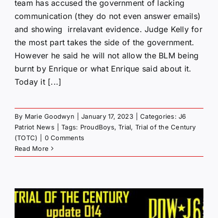
team has accused the government of lacking
communication (they do not even answer emails)
and showing irrelavant evidence. Judge Kelly for
the most part takes the side of the government.
However he said he will not allow the BLM being
burnt by Enrique or what Enrique said about it.
Today it [...]
By
Marie Goodwyn
|
January 17, 2023
|
Categories:
J6
Patriot News
|
Tags:
ProudBoys
,
Trial
,
Trial of the Century
(TOTC)
|
0 Comments
Read More