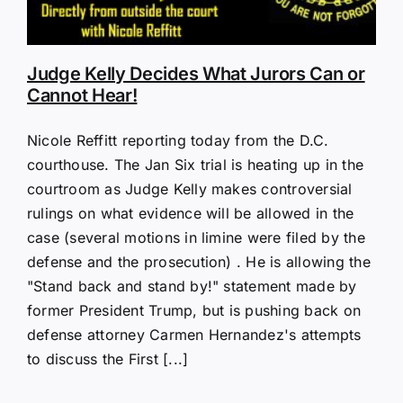
Judge Kelly Decides What Jurors Can or
Cannot Hear!
Nicole Reffitt reporting today from the D.C.
courthouse. The Jan Six trial is heating up in the
courtroom as Judge Kelly makes controversial
rulings on what evidence will be allowed in the
case (several motions in limine were filed by the
defense and the prosecution) . He is allowing the
"Stand back and stand by!" statement made by
former President Trump, but is pushing back on
defense attorney Carmen Hernandez's attempts
to discuss the First [...]