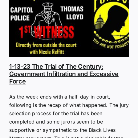
1-13-23 The Trial of The Century:
Government Infiltration and Excessive
Force
As the week ends with a half-day in court,
following is the recap of what happened. The jury
selection process for the trial has been
completed and some jurors seem to be
supportive or sympathetic to the Black Lives