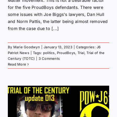
Matter movement. This is not a desirable factor
for the five ProudBoys defendants. There were
some issues with Joe Biggs's lawyers, Dan Hull
and Norm Pattis, the latter being almost removed
from the case due to [...]
By
Marie Goodwyn
|
January 13, 2023
|
Categories:
J6
Patriot News
|
Tags:
politics
,
ProudBoys
,
Trial
,
Trial of the
Century (TOTC)
|
3 Comments
Read More