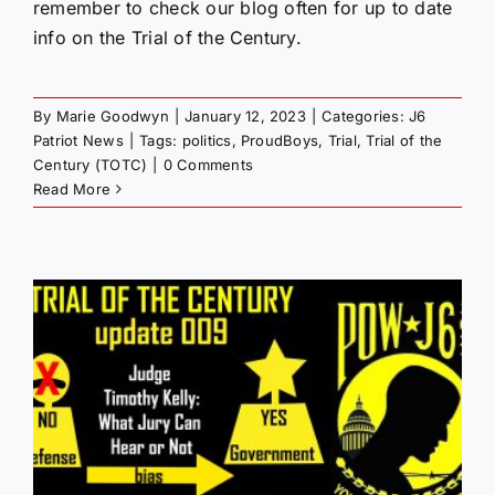
remember to check our blog often for up to date
info on the Trial of the Century.
By
Marie Goodwyn
|
January 12, 2023
|
Categories:
J6
Patriot News
|
Tags:
politics
,
ProudBoys
,
Trial
,
Trial of the
Century (TOTC)
|
0 Comments
Read More