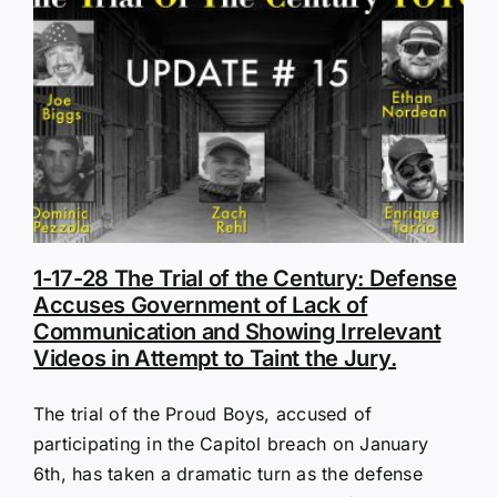
1-17-28 The Trial of the Century: Defense
Accuses Government of Lack of
Communication and Showing Irrelevant
Videos in Attempt to Taint the Jury.
The trial of the Proud Boys, accused of
participating in the Capitol breach on January
6th, has taken a dramatic turn as the defense