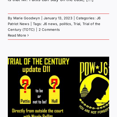
By
Marie Goodwyn
|
January 13, 2023
|
Categories:
J6
Patriot News
|
Tags:
J6 news
,
politics
,
Trial
,
Trial of the
Century (TOTC)
|
2 Comments
Read More