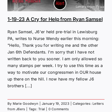
1-19-23 A Cry for Help from Ryan Samsel
Ryan Samsel, J6'er held pre-trial in Lewisburg
PA, writes to Nurse Wendy earlier this morning:
"Hello, Thank you for writing me and the other
Jan 6th Defendants. I'm sorry that I have not
written back to you sooner. I am only allowed so
many stamps per week. I try to use this time as a
way to motivate our congressmen in OUR house
up there on the hill. I now have my fellow J6
brothers [...]
By
Marie Goodwyn
|
January 19, 2023
|
Categories:
Letters
from J6ers
|
Tags:
Trial
|
0 Comments