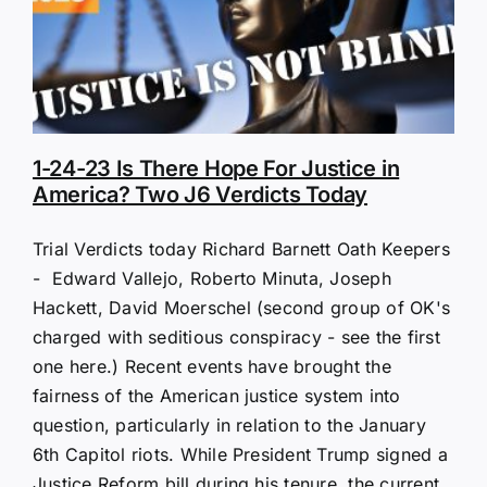
1-24-23 Is There Hope For Justice in
America? Two J6 Verdicts Today
Trial Verdicts today Richard Barnett Oath Keepers
- Edward Vallejo, Roberto Minuta, Joseph
Hackett, David Moerschel (second group of OK's
charged with seditious conspiracy - see the first
one here.) Recent events have brought the
fairness of the American justice system into
question, particularly in relation to the January
6th Capitol riots. While President Trump signed a
Justice Reform bill during his tenure, the current