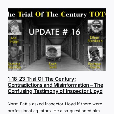
1-18-23 Trial Of The Century:
Contradictions and Misinformation – The
Confusing Testimony of Inspector Lloyd
Norm Pattis asked inspector Lloyd if there were
professional agitators. He also questioned him