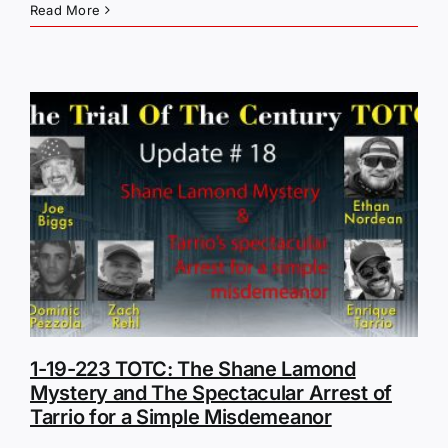
Read More
1-19-223 TOTC: The Shane Lamond
Mystery and The Spectacular Arrest of
Tarrio for a Simple Misdemeanor