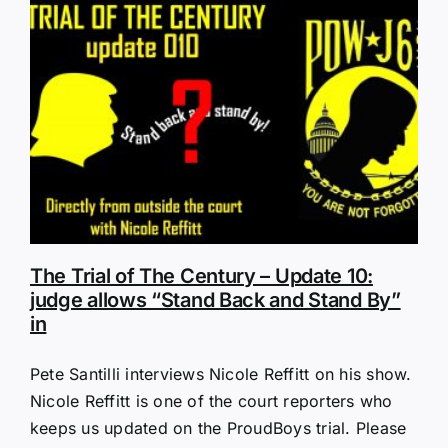
The Trial of The Century – Update 10:
judge allows “Stand Back and Stand By”
in
Pete Santilli interviews Nicole Reffitt on his show.
Nicole Reffitt is one of the court reporters who
keeps us updated on the ProudBoys trial. Please