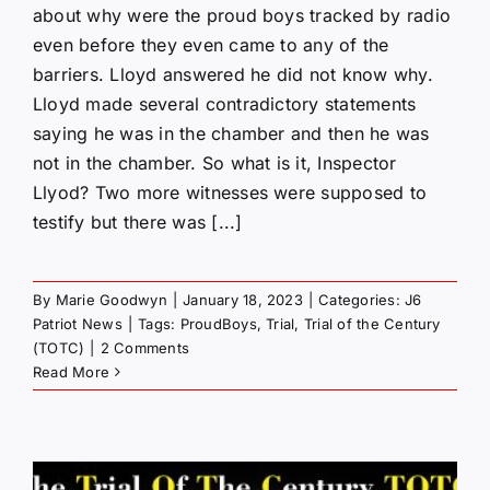
about why were the proud boys tracked by radio
even before they even came to any of the
barriers. Lloyd answered he did not know why.
Lloyd made several contradictory statements
saying he was in the chamber and then he was
not in the chamber. So what is it, Inspector
Llyod? Two more witnesses were supposed to
testify but there was [...]
By
Marie Goodwyn
|
January 18, 2023
|
Categories:
J6
Patriot News
|
Tags:
ProudBoys
,
Trial
,
Trial of the Century
(TOTC)
|
2 Comments
Read More