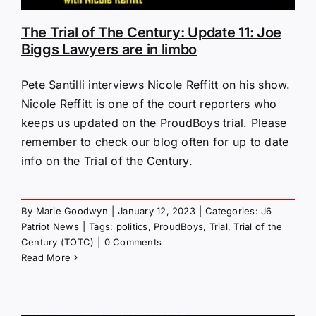
The Trial of The Century: Update 11: Joe
Biggs Lawyers are in limbo
Pete Santilli interviews Nicole Reffitt on his show.
Nicole Reffitt is one of the court reporters who
keeps us updated on the ProudBoys trial. Please
remember to check our blog often for up to date
info on the Trial of the Century.
By
Marie Goodwyn
|
January 12, 2023
|
Categories:
J6
Patriot News
|
Tags:
politics
,
ProudBoys
,
Trial
,
Trial of the
Century (TOTC)
|
0 Comments
Read More