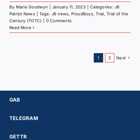
By
Marie Goodwyn
|
January 11, 2023
|
Categories:
J6
Patriot News
|
Tags:
J6 news
,
ProudBoys
,
Trial
,
Trial of the
Century (TOTC)
|
0 Comments
Read More
1
2
Next
GAB
TELEGRAM
GETTR