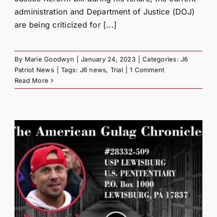
administration and Department of Justice (DOJ)
are being criticized for [...]
By
Marie Goodwyn
|
January 24, 2023
|
Categories:
J6
Patriot News
|
Tags:
J6 news
,
Trial
|
1 Comment
Read More