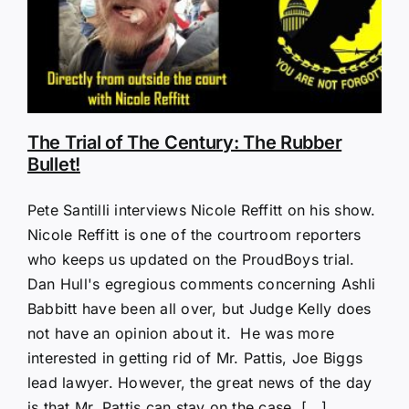
The Trial of The Century: The Rubber
Bullet!
Pete Santilli interviews Nicole Reffitt on his show.
Nicole Reffitt is one of the courtroom reporters
who keeps us updated on the ProudBoys trial.
Dan Hull's egregious comments concerning Ashli
Babbitt have been all over, but Judge Kelly does
not have an opinion about it. He was more
interested in getting rid of Mr. Pattis, Joe Biggs
lead lawyer. However, the great news of the day
is that Mr. Pattis can stay on the case, [...]