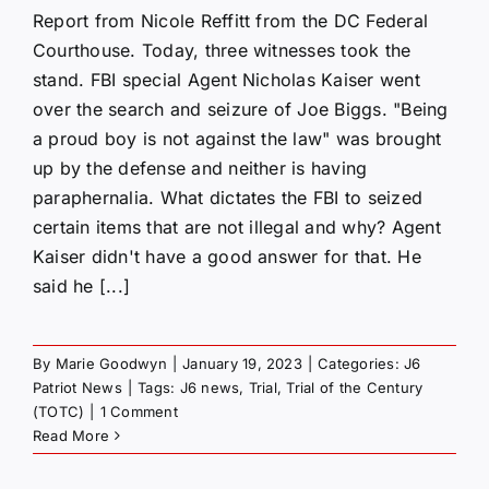
Report from Nicole Reffitt from the DC Federal
Courthouse. Today, three witnesses took the
stand. FBI special Agent Nicholas Kaiser went
over the search and seizure of Joe Biggs. "Being
a proud boy is not against the law" was brought
up by the defense and neither is having
paraphernalia. What dictates the FBI to seized
certain items that are not illegal and why? Agent
Kaiser didn't have a good answer for that. He
said he [...]
By
Marie Goodwyn
|
January 19, 2023
|
Categories:
J6
Patriot News
|
Tags:
J6 news
,
Trial
,
Trial of the Century
(TOTC)
|
1 Comment
Read More