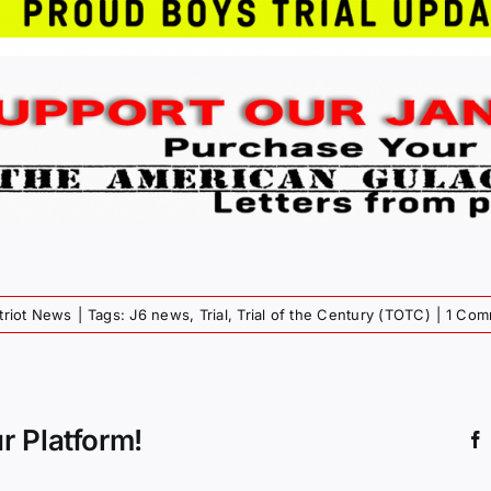
triot News
|
Tags:
J6 news
,
Trial
,
Trial of the Century (TOTC)
|
1 Com
r Platform!