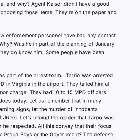
legal and why? Agent Kaiser didn’t have a good
in choosing those items. They’re on the paper and
law enforcement personnel have had any contact
. Why? Was he in part of the planning of January
. they do know him. Some people have been
s part of the arrest team. Tarrio was arrested
n Virginia in the airport. They tailed him all
anor charge. They had 10 to 15 MPD officers
 does today. Let us remember that in many
rning signs, let the murder of innocents
 J6ers. Let’s remind the reader that Tarrio was
 he respected. All this convey that their focus
the Proud Boys or the Government? The defense