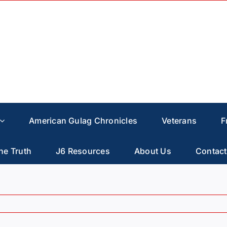
American Gulag Chronicles
Veterans
F
he Truth
J6 Resources
About Us
Contact