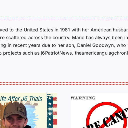
ed to the United States in 1981 with her American husban
re scattered across the country. Marie has always been in
g in recent years due to her son, Daniel Goodwyn, who is
to projects such as j6PatriotNews, theamericangulagchroni
HALL OF SHAME:
A Messag
LIST OF THOSE
Jeremy 
WHO