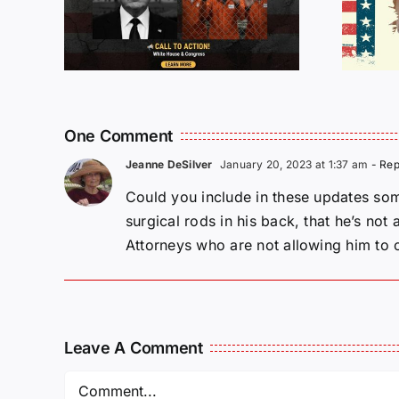
Being
Incarcerated
Again!
One Comment
Jeanne DeSilver
January 20, 2023 at 1:37 am
- Rep
Could you include in these updates som
surgical rods in his back, that he’s not
Attorneys who are not allowing him to 
Leave A Comment
Comment