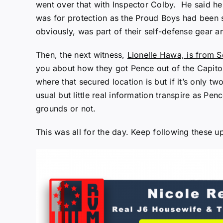
went over that with Inspector Colby. He said he 
was for protection as the Proud Boys had been s
obviously, was part of their self-defense gear 
Then, the next witness,
Lionelle Hawa, is from S
you about how they got Pence out of the Capitol
where that secured location is but if it’s only t
usual but little real information transpire as P
grounds or not.
This was all for the day. Keep following these