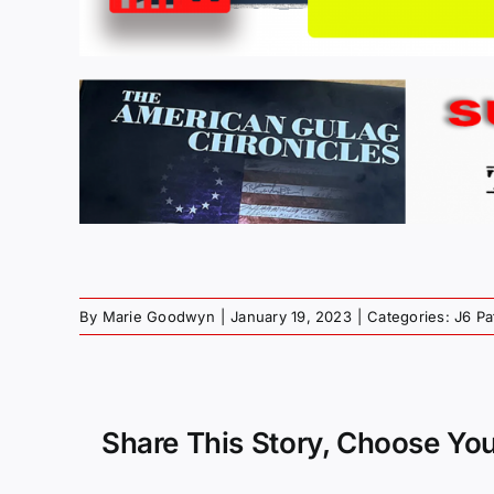
By
Marie Goodwyn
|
January 19, 2023
|
Categories:
J6 Pa
Share This Story, Choose You