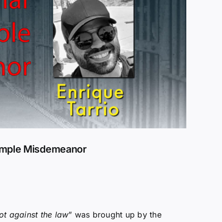
Simple Misdemeanor
ot against the law
” was brought up by the