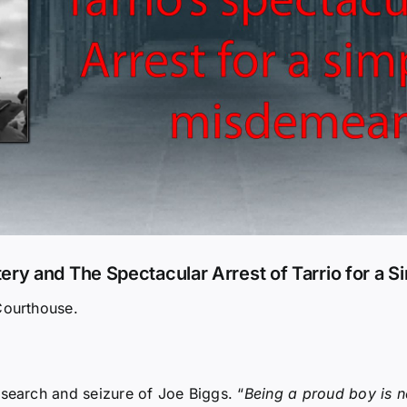
y and The Spectacular Arrest of Tarrio for a 
Courthouse.
search and seizure of Joe Biggs. “
Being a proud boy is n