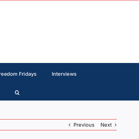
reedom Fridays
Interviews
Previous
Next