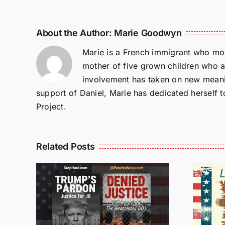
About the Author:
Marie Goodwyn
Marie is a French immigrant who mov
mother of five grown children who a
involvement has taken on new meanin
support of Daniel, Marie has dedicated herself 
Project.
Related Posts
Isaac Sturgeon:
An Incredible
6 :
Story Traveling
te
Oversees and