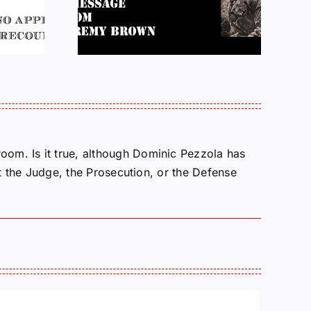
atience
10/27/25
oom. Is it true, although Dominic Pezzola has
 it the Judge, the Prosecution, or the Defense