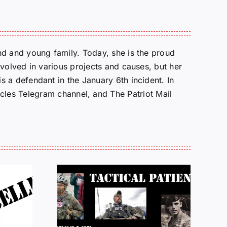
d and young family. Today, she is the proud
volved in various projects and causes, but her
 a defendant in the January 6th incident. In
cles Telegram channel, and The Patriot Mail
e from
Justice for J6 :
Brown:
Status Update