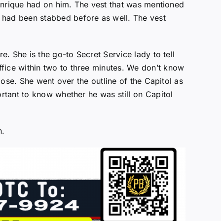
t Enrique had on him. The vest that was mentioned
 had been stabbed before as well. The vest
re. She is the go-to Secret Service lady to tell
ffice within two to three minutes. We don’t know
close. She went over the outline of the Capitol as
ortant to know whether he was still on Capitol
n.