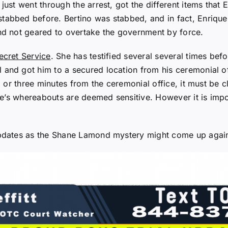
just went through the arrest, got the different items tha
tabbed before. Bertino was stabbed, and in fact, Enrique
and not geared to overtake the government by force.
ecret Service
. She has testified several several times befo
 and got him to a secured location from his ceremonial o
wo or three minutes from the ceremonial office, it must be 
ence’s whereabouts are deemed sensitive. However it is imp
 updates as the Shane Lamond mystery might come up agai