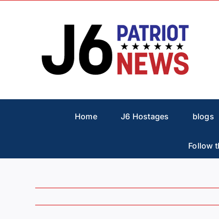
Skip
to
content
Home
J6 Hostages
blogs
Follow t