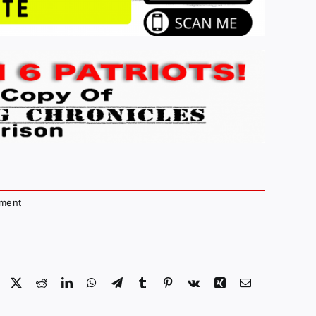
ment
Facebook
X
Reddit
LinkedIn
WhatsApp
Telegram
Tumblr
Pinterest
Vk
Xing
Email