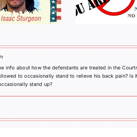
Tactical P
CANCELLED
J6ERS UPDATE
ly
e info about how the defendants are treated in the Courtr
 allowed to occasionally stand to relieve his back pain? Is
occasionally stand up?