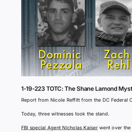
1-19-223 TOTC: The Shane Lamond Myster
Report from Nicole Reffitt from the DC Federal 
Today, three witnesses took the stand.
FBI special Agent Nicholas Kaiser
went over the 