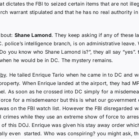
t dictates the FBI to seized certain items that are not il
arch warrant stipulated and that he has no real authority 
about:
Shane Lamond
. They keep asking if any of these 
C. police’s intelligence branch, is on administrative leave
“Do you know who Shane Lamond is?”, they all say “yes”
t when he would be in DC. The mystery remains.
lby
. He tailed Enrique Tario when he came in to DC and wa
perty. When Enrique landed at the airport, they had MPD i
nnel. As soon as he crossed into DC simply for a misdeme
 force for a misdemeanor but this is what our government
was on the FBI watch list. However the FBI disregarded wa
 crimes while they use an extreme show of force to arrest
t of this DOJ. Enrique was given his stay away order which
rally even started. Who was conspiring? you might ask, 