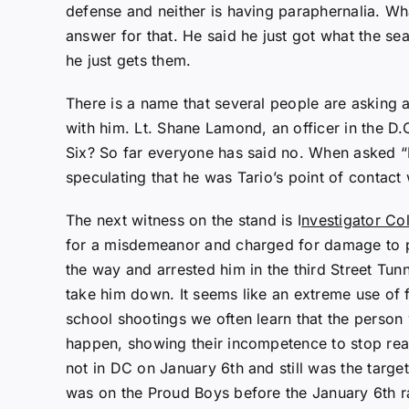
defense and neither is having paraphernalia. Wha
answer for that. He said he just got what the se
he just gets them.
There is a name that several people are asking 
with him. Lt. Shane Lamond, an officer in the D.
Six? So far everyone has said no. When asked 
speculating that he was Tario’s point of contac
The next witness on the stand is I
nvestigator Co
for a misdemeanor and charged for damage to pro
the way and arrested him in the third Street Tu
take him down. It seems like an extreme use of
school shootings we often learn that the person 
happen, showing their incompetence to stop real
not in DC on January 6th and still was the targe
was on the Proud Boys before the January 6th 