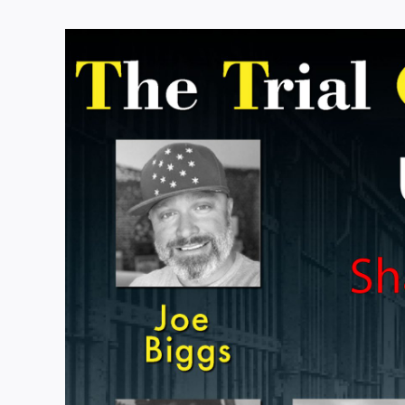
View
Larger
Image