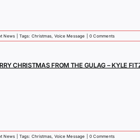
iot News
|
Tags:
Christmas
,
Voice Message
|
0 Comments
RRY CHRISTMAS FROM THE GULAG – KYLE FI
iot News
|
Tags:
Christmas
,
Voice Message
|
0 Comments