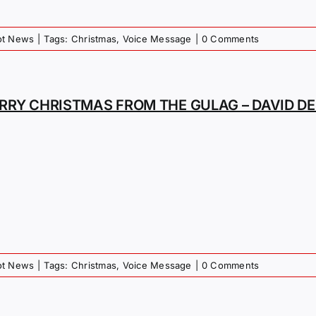
iot News
|
Tags:
Christmas
,
Voice Message
|
0 Comments
RRY CHRISTMAS FROM THE GULAG – DAVID D
iot News
|
Tags:
Christmas
,
Voice Message
|
0 Comments