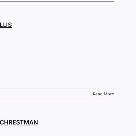
LLIS
Read More
M CHRESTMAN