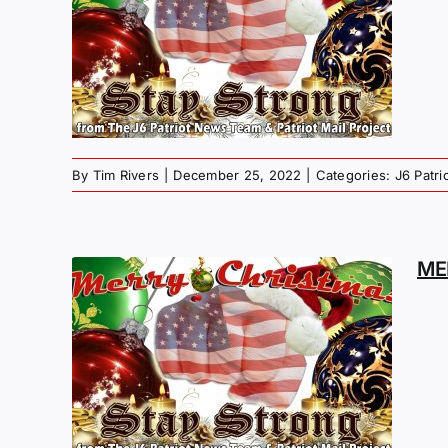
MAS
G –
P
By
Tim Rivers
|
December 25, 2022
|
Categories:
J6 Patr
ME
MAS
G –