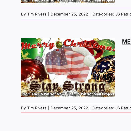
By
Tim Rivers
|
December 25, 2022
|
Categories:
J6 Patr
ME
MAS
G –
R
By
Tim Rivers
|
December 25, 2022
|
Categories:
J6 Patr