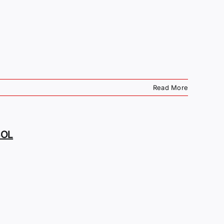
Read More
BOL