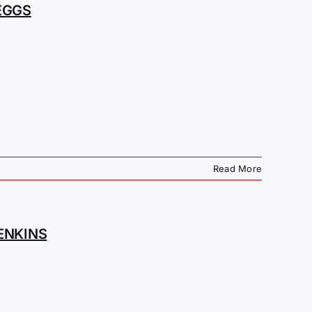
EGGS
Read More
ENKINS