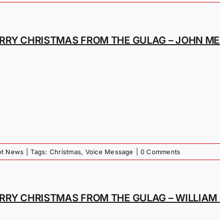
RRY CHRISTMAS FROM THE GULAG – JOHN ME
iot News
|
Tags:
Christmas
,
Voice Message
|
0 Comments
RRY CHRISTMAS FROM THE GULAG – WILLIA