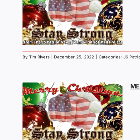
MAS
G –
By
Tim Rivers
|
December 25, 2022
|
Categories:
J6 Patr
ME
MAS
G –
LY