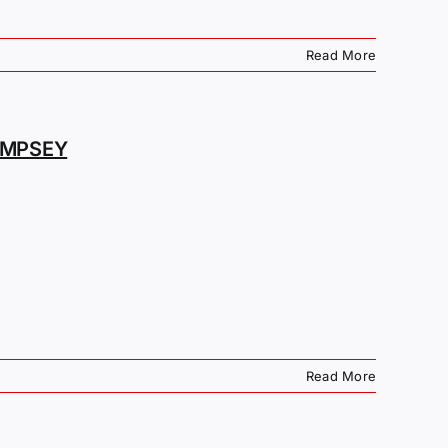
Read More
EMPSEY
Read More