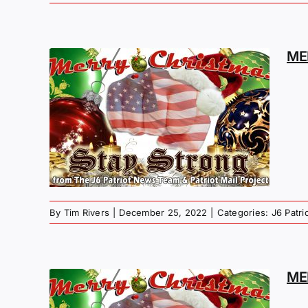
ME
MAS
G –
By
Tim Rivers
|
December 25, 2022
|
Categories:
J6 Patr
ME