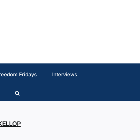
reedom Fridays
Interviews
KELLOP