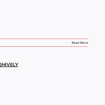
Read More
SHIVELY