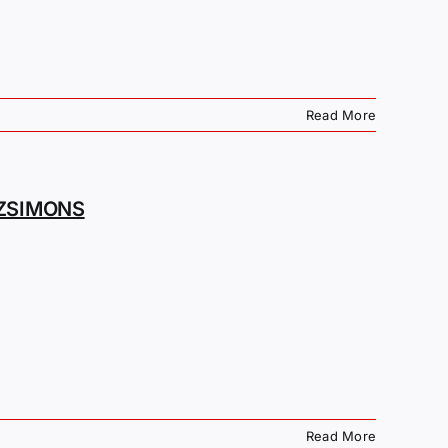
Read More
TZSIMONS
Read More