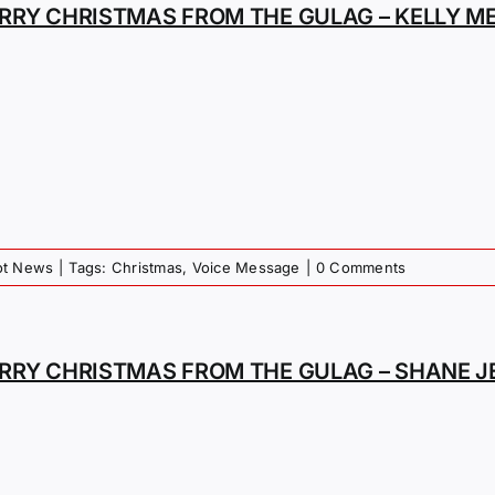
RRY CHRISTMAS FROM THE GULAG – KELLY M
iot News
|
Tags:
Christmas
,
Voice Message
|
0 Comments
RRY CHRISTMAS FROM THE GULAG – SHANE J