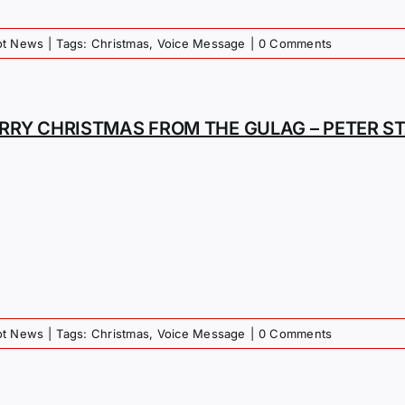
iot News
|
Tags:
Christmas
,
Voice Message
|
0 Comments
RRY CHRISTMAS FROM THE GULAG – PETER S
iot News
|
Tags:
Christmas
,
Voice Message
|
0 Comments