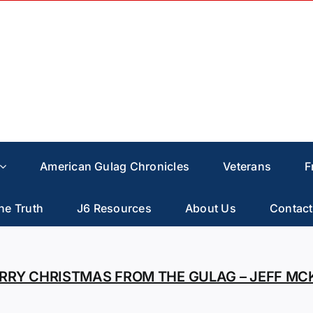
American Gulag Chronicles
Veterans
F
he Truth
J6 Resources
About Us
Contact
RRY CHRISTMAS FROM THE GULAG – JEFF MC