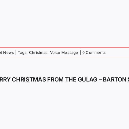
iot News
|
Tags:
Christmas
,
Voice Message
|
0 Comments
RRY CHRISTMAS FROM THE GULAG – BARTON 