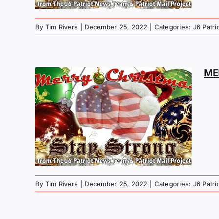
By
Tim Rivers
|
December 25, 2022
|
Categories:
J6 Patr
ME
MAS
G –
EY
By
Tim Rivers
|
December 25, 2022
|
Categories:
J6 Patr