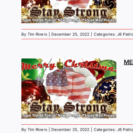
S
By
Tim Rivers
|
December 25, 2022
|
Categories:
J6 Patr
ME
MAS
G –
NS
By
Tim Rivers
|
December 25, 2022
|
Categories:
J6 Patr