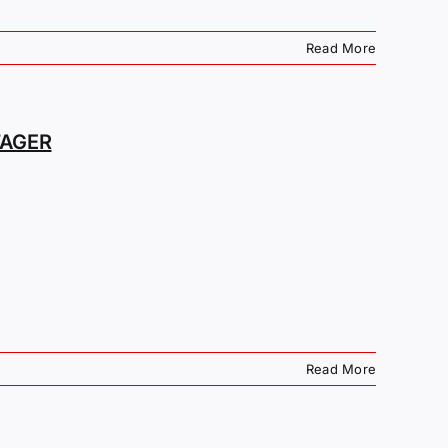
Read More
TAGER
Read More