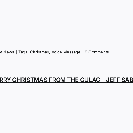
iot News
|
Tags:
Christmas
,
Voice Message
|
0 Comments
RRY CHRISTMAS FROM THE GULAG – JEFF SA