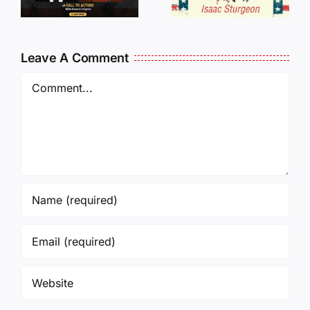
Oversees
CANCELL
and Being
J6ERS
Leave A Comment
Incarcerated
UPDATE
Again!
Comment