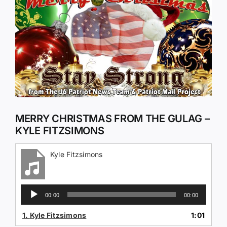
Larger
Image
MERRY CHRISTMAS FROM THE GULAG –
KYLE FITZSIMONS
Kyle Fitzsimons
Audio
00:00
00:00
Player
1.
Kyle Fitzsimons
1:01