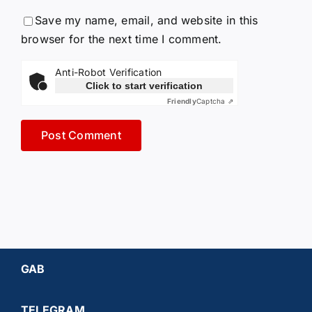
Save my name, email, and website in this
browser for the next time I comment.
Anti-Robot Verification
Click to start verification
Friendly
Captcha ⇗
GAB
TELEGRAM