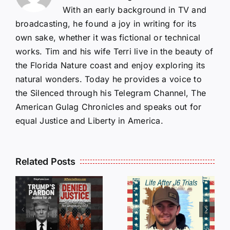
With an early background in TV and
broadcasting, he found a joy in writing for its
own sake, whether it was fictional or technical
works. Tim and his wife Terri live in the beauty of
the Florida Nature coast and enjoy exploring its
natural wonders. Today he provides a voice to
the Silenced through his Telegram Channel, The
American Gulag Chronicles and speaks out for
equal Justice and Liberty in America.
Isaac
Related Posts
Sturgeon:
HALL OF
An
SHAME:
r
Incredible
LIST OF
s
Story
THOSE
Traveling
WHO