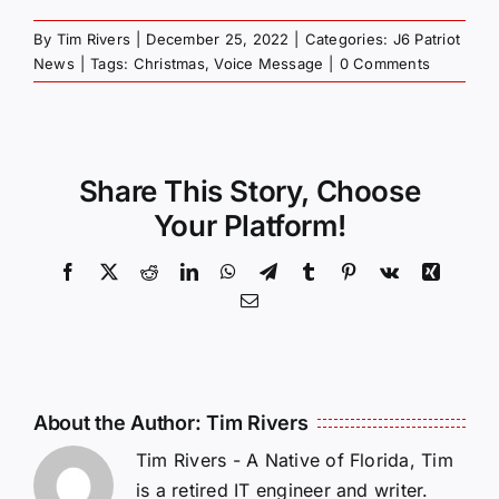
By
Tim Rivers
|
December 25, 2022
|
Categories:
J6 Patriot
News
|
Tags:
Christmas
,
Voice Message
|
0 Comments
Share This Story, Choose
Your Platform!
Facebook
X
Reddit
LinkedIn
WhatsApp
Telegram
Tumblr
Pinterest
Vk
Xing
Email
About the Author:
Tim Rivers
Tim Rivers - A Native of Florida, Tim
is a retired IT engineer and writer.