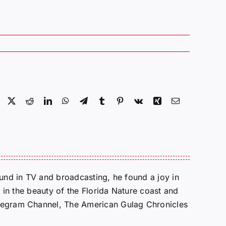
Facebook
X
Reddit
LinkedIn
WhatsApp
Telegram
Tumblr
Pinterest
Vk
Xing
Email
round in TV and broadcasting, he found a joy in
e in the beauty of the Florida Nature coast and
Telegram Channel, The American Gulag Chronicles