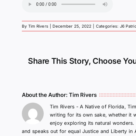
By
Tim Rivers
|
December 25, 2022
|
Categories:
J6 Patr
Share This Story, Choose You
About the Author:
Tim Rivers
Tim Rivers - A Native of Florida, Ti
writing for its own sake, whether it 
enjoy exploring its natural wonders
and speaks out for equal Justice and Liberty in