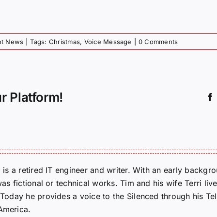
iot News
|
Tags:
Christmas
,
Voice Message
|
0 Comments
r Platform!
m is a retired IT engineer and writer. With an early backg
was fictional or technical works. Tim and his wife Terri liv
. Today he provides a voice to the Silenced through his 
 America.