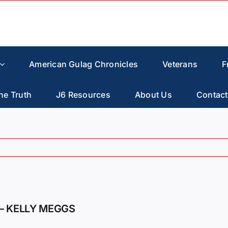
American Gulag Chronicles
Veterans
F
he Truth
J6 Resources
About Us
Contact
– KELLY MEGGS