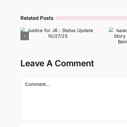
Isaac Sturgeon:
Related Posts
An Incredible
6 :
Story Traveling
te
Oversees and
Being
Incarcerated
Leave A Comment
Again!
Comment