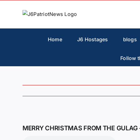
Skip
to
content
Home
J6 Hostages
blogs
Follow t
View
Larger
MERRY CHRISTMAS FROM THE GULAG 
Image