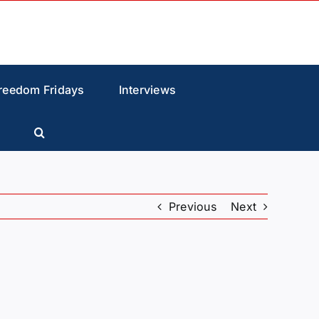
reedom Fridays
Interviews
Previous
Next