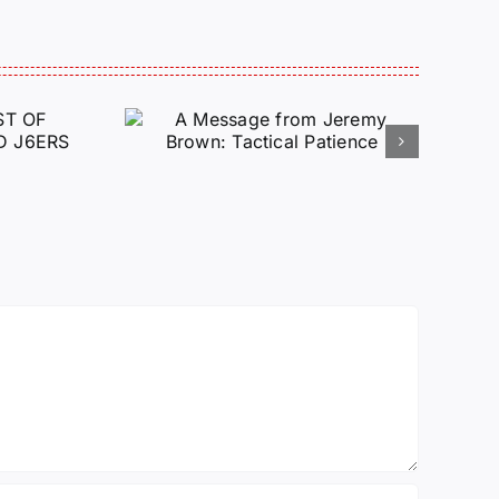
e from
Brown:
atience