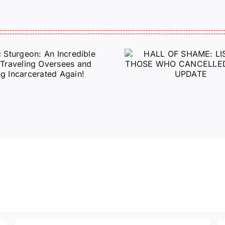
HALL OF SHAME:
A Messag
LIST OF THOSE
Jeremy 
WHO
Tactical P
CANCELLED
J6ERS UPDATE