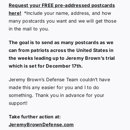
Request your FREE pre-addressed postcards
here!
*Include your name, address, and how
many postcards you want and we will get those
in the mail to you.
The goal is to send as many postcards as we
can from patriots across the United States in
the weeks leading up to Jeremy Brown’s trial
which is set for December 17th.
Jeremy Brown’s Defense Team couldn’t have
made this any easier for you and I to do
something. Thank you in advance for your
support!
Take further action at:
JeremyBrownDefense.com