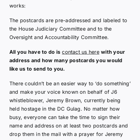
works:
The postcards are pre-addressed and labeled to
the House Judiciary Committee and to the
Oversight and Accountability Committee.
All you have to do is
contact us here
with your
address and how many postcards you would
like us to send to you.
There couldn’t be an easier way to ‘do something’
and make your voice known on behalf of J6
whistleblower, Jeremy Brown, currently being
held hostage in the DC Gulag. No matter how
busy, everyone can take the time to sign their
name and address on at least two postcards and
drop them in the mail with a prayer for Jeremy