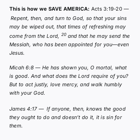
This is how we SAVE AMERICA:
Acts 3:19-20 —
Repent, then, and turn to God, so that your sins
may be wiped out, that times of refreshing may
20
come from the Lord,
and that he may send the
Messiah, who has been appointed for you—even
Jesus.
Micah 6:8 — He has shown you, O mortal, what
is good. And what does the Lord require of you?
But to act justly, love mercy, and walk humbly
with your God.
James 4:17 —
If anyone, then, knows the good
they ought to do and doesn’t do it, it is sin for
them.