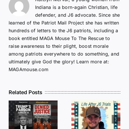
Indiana is a born-again Christian, life
defender, and J6 advocate. Since she
learned of the Patriot Mail Project she has written
hundreds of letters to the J6 patriots, including a
book entitled MAGA Mouse To The Rescue to
raise awareness to their plight, boost morale
among patriots everywhere to do something, and
ultimately give God the glory! Learn more at:
MAGAmouse.com
Isaac
Related Posts
Sturgeon:
HALL OF
An
SHAME:
r
Incredible
LIST OF
s
Story
THOSE