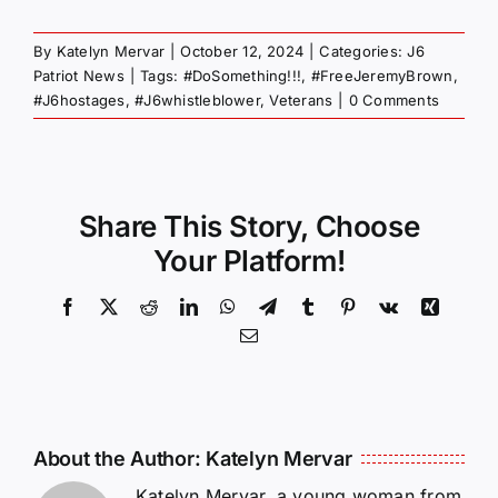
By
Katelyn Mervar
|
October 12, 2024
|
Categories:
J6
Patriot News
|
Tags:
#DoSomething!!!
,
#FreeJeremyBrown
,
#J6hostages
,
#J6whistleblower
,
Veterans
|
0 Comments
Share This Story, Choose
Your Platform!
Facebook
X
Reddit
LinkedIn
WhatsApp
Telegram
Tumblr
Pinterest
Vk
Xing
Email
About the Author:
Katelyn Mervar
Katelyn Mervar, a young woman from