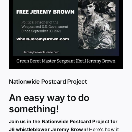
Larger
Image
Nationwide Postcard Project
An easy way to do
something!
Join us in the Nationwide Postcard Project for
J6 whistleblower Jeremy Brown!
Here’s how it