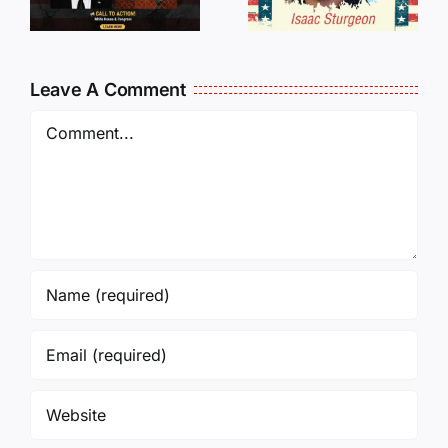
Traveling
WHO
Oversees
CANCELL
and Being
J6ERS
Leave A Comment
Incarcerated
UPDATE
Again!
Comment