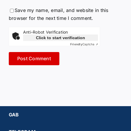
Save my name, email, and website in this
browser for the next time I comment.
Anti-Robot Verification
Click to start verification
Friendly
Captcha ⇗
GAB