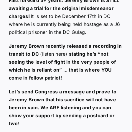
Fast forward 3+ years: Jeremy Brown is STILL
awaiting a trial for the original misdemeanor
charges!
It is set to be December 17th in DC
where he is currently being held hostage as a J6
political prisoner in the DC Gulag.
Jeremy Brown recently released a recording in
transit to DC
(
listen here
)
stating he’s “not
seeing the level of fight in the very people of
which he is reliant on”
…
that is where YOU
come in fellow patriot!
Let’s send Congress a message and prove to
Jeremy Brown that his sacrifice will not have
been in vain. We ARE listening and you can
show your support by sending a postcard or
two!