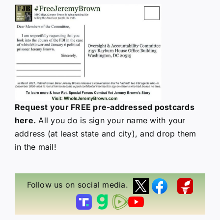
Request your FREE pre-addressed postcards
here.
All you do is sign your name with your
address (at least state and city), and drop them
in the mail!
Follow us on social media.