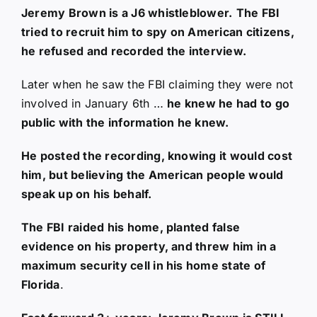
Jeremy Brown is a J6 whistleblower.
The FBI
tried to recruit him to spy on American citizens,
he refused and recorded the interview.
Later when he saw the FBI claiming they were not
involved in January 6th …
he knew he had to go
public with the information he knew.
He posted the recording, knowing it would cost
him, but believing the American people would
speak up on his behalf.
The FBI raided his home, planted false
evidence on his property, and threw him in a
maximum security cell in his home state of
Florida
.