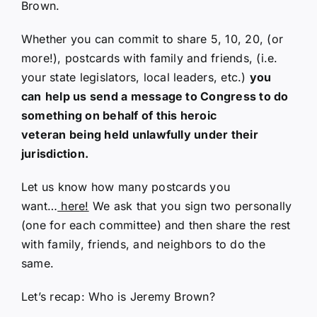
Brown.
Whether you can commit to share 5, 10, 20, (or
more!), postcards with family and friends, (i.e.
your state legislators, local leaders, etc.)
you
can
help us send a message to Congress to do
something on behalf of this heroic
veteran being held unlawfully under their
jurisdiction.
Let us know how many postcards you
want…
here!
We ask that you sign two personally
(one for each committee) and then share the rest
with family, friends, and neighbors to do the
same.
Let’s recap: Who is Jeremy Brown?