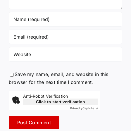
Save my name, email, and website in this
browser for the next time I comment.
Anti-Robot Verification
Click to start verification
Friendly
Captcha ⇗