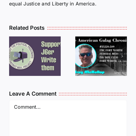
equal Justice and Liberty in America.
Related Posts
LETTERS
S
LETTERS
FROM
FROM
PRISON:
PRISON:
JEFF
L
JEFF
MCKELLO
MCKELLOP
011325
011725
14:50
Leave A Comment
Comment