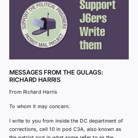
Larger
Image
MESSAGES FROM THE GULAGS:
RICHARD HARRIS
From Richard Harris
To whom it may concern.
I write to you from inside the DC department of
corrections, cell 10 in pod C3A, also known as
the patriot pod in what some refer to as the