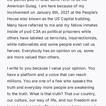
American Gulag. I am here because of my
involvement on January 6th, 2021 at the People’s
House also known as the US Capital building.
Many have referred to me and my fellow inmates
inside of pod C3A as political prisoners while
others have labeled us terrorists, insurrectionists,
white nationalists and some people even call us
heroes. Everybody has an opinion on us, some
are more valued than others.
I write to you because I value your opinion. You
have a platform and a voice that can reach
millions. You are one of a few who speaks the
truth and everyday more people are awakening
to the truth. What is that truth? That our country,
our culture, our way of life, and our freedom are