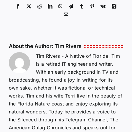
Facebook
X
Reddit
LinkedIn
WhatsApp
Telegram
Tumblr
Pinterest
Vk
Xing
Email
About the Author:
Tim Rivers
Tim Rivers - A Native of Florida, Tim
is a retired IT engineer and writer.
With an early background in TV and
broadcasting, he found a joy in writing for its
own sake, whether it was fictional or technical
works. Tim and his wife Terri live in the beauty of
the Florida Nature coast and enjoy exploring its
natural wonders. Today he provides a voice to
the Silenced through his Telegram Channel, The
American Gulag Chronicles and speaks out for