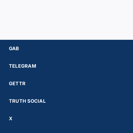
GAB
TELEGRAM
GETTR
TRUTH SOCIAL
X