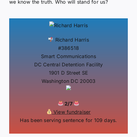
we know the truth. Who will stand for us?
Richard Harris
#386518
Smart Communications
DC Central Detention Facility
1901 D Street SE
Washington DC 20003
2/7
View fundraiser
Has been serving sentence for 109 days.