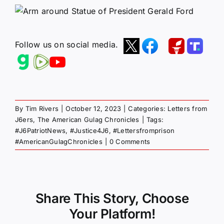
Follow us on social media.
By
Tim Rivers
|
October 12, 2023
|
Categories:
Letters from
J6ers
,
The American Gulag Chronicles
|
Tags:
#J6PatriotNews
,
#Justice4J6
,
#Lettersfromprison
#AmericanGulagChronicles
|
0 Comments
Share This Story, Choose
Your Platform!