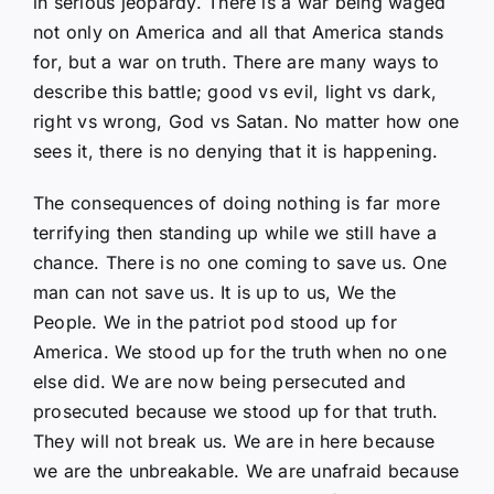
in serious jeopardy. There is a war being waged
not only on America and all that America stands
for, but a war on truth. There are many ways to
describe this battle; good vs evil, light vs dark,
right vs wrong, God vs Satan. No matter how one
sees it, there is no denying that it is happening.
The consequences of doing nothing is far more
terrifying then standing up while we still have a
chance. There is no one coming to save us. One
man can not save us. It is up to us, We the
People. We in the patriot pod stood up for
America. We stood up for the truth when no one
else did. We are now being persecuted and
prosecuted because we stood up for that truth.
They will not break us. We are in here because
we are the unbreakable. We are unafraid because