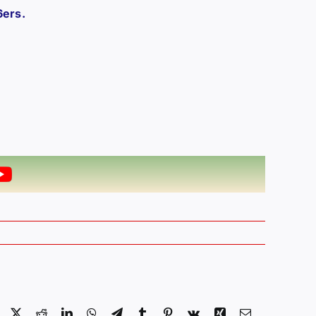
6ers.
Facebook
X
Reddit
LinkedIn
WhatsApp
Telegram
Tumblr
Pinterest
Vk
Xing
Email