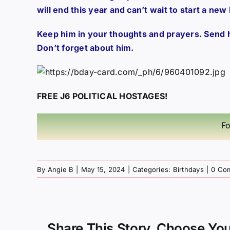
will end this year and can’t wait to start a new
Keep him in your thoughts and prayers. Send 
Don’t forget about him.
FREE J6 POLITICAL HOSTAGES!
Fo
By
Angie B
|
May 15, 2024
|
Categories:
Birthdays
|
0 Co
Share This Story, Choose You