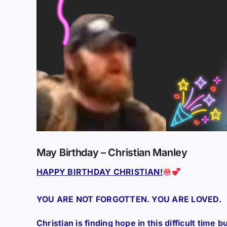
May Birthday – Christian Manley
HAPPY BIRTHDAY CHRISTIAN!
YOU ARE NOT FORGOTTEN. YOU ARE LOVED.
Christian is finding hope in this difficult time