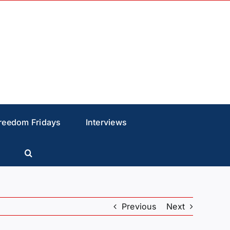
reedom Fridays
Interviews
Previous
Next