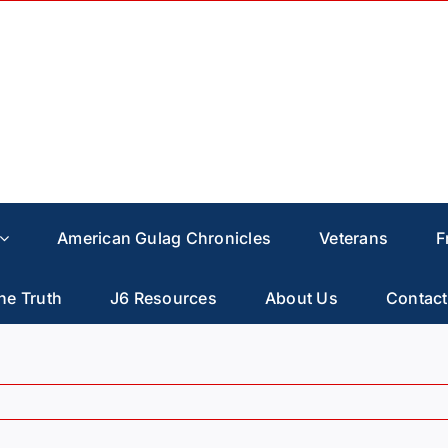
American Gulag Chronicles
Veterans
F
he Truth
J6 Resources
About Us
Contact