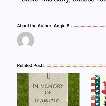
About the Author:
Angie B
Related Posts
R
THE
Dan Wilson Still