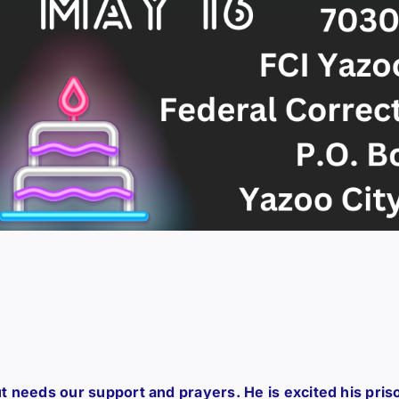
 but needs our support and prayers. He is excited his pris