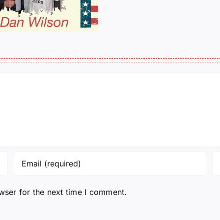
His
Michelle 
Story
wser for the next time I comment.