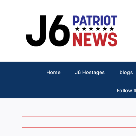
Skip
to
content
Home
J6 Hostages
blogs
Follow t