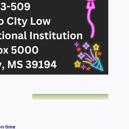
on time