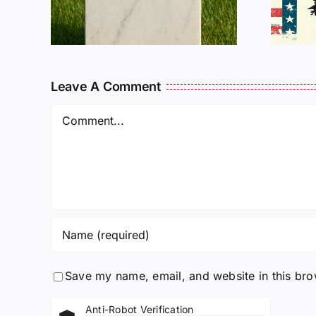
L
Needs Our Help!
Leave A Comment
Comment
Save my name, email, and website in this bro
Anti-Robot Verification