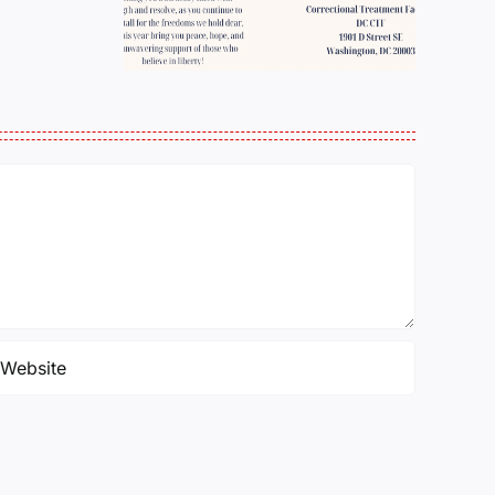
BELL TOLL
Pollock
NEXT?