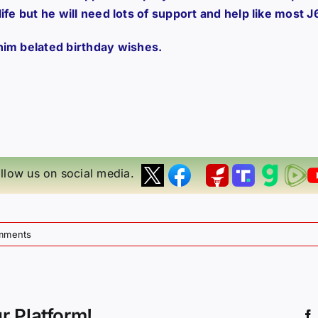
 life but he will need lots of support and help like most J
him belated birthday wishes.
llow us on social media.
mments
r Platform!