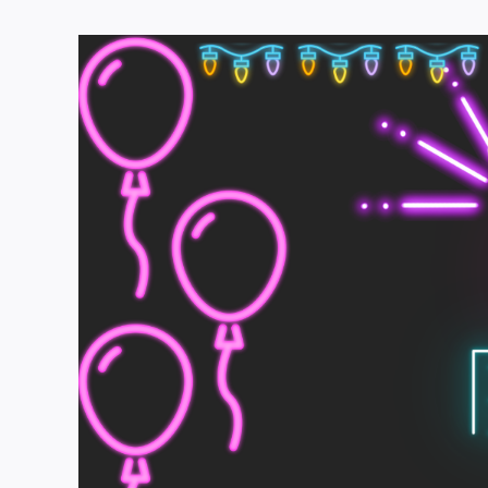
View
Larger
Image