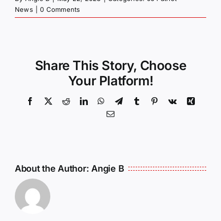
News
|
0 Comments
Share This Story, Choose
Your Platform!
Facebook
X
Reddit
LinkedIn
WhatsApp
Telegram
Tumblr
Pinterest
Vk
Xing
Email
About the Author:
Angie B