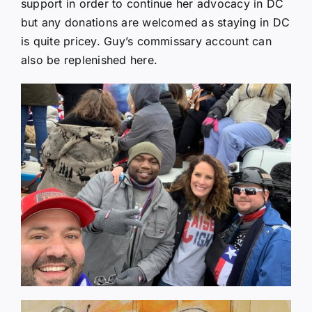
support in order to continue her advocacy in DC
but any donations are welcomed as staying in DC
is quite pricey. Guy’s commissary account can
also be replenished here.