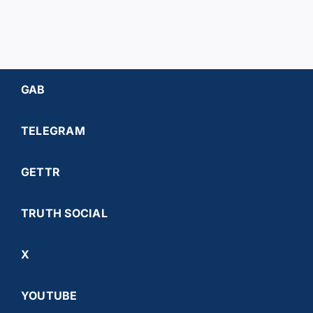
GAB
TELEGRAM
GETTR
TRUTH SOCIAL
X
YOUTUBE