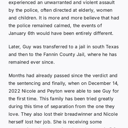
experienced an unwarranted and violent assault
by the police, often directed at elderly, women
and children. It is more and more believe that had
the police remained calmed, the events of
January 6th would have been entirely different.
Later, Guy was transferred to a jail in south Texas
and then to the Fannin County Jail, where he has
remained ever since.
Months had already passed since the verdict and
the sentencing and finally, when on December 14,
2022 Nicole and Peyton were able to see Guy for
the first time. This family has been tried greatly
during this time of separation from the one they
love. They also lost their breadwinner and Nicole
herself lost her job. She is receiving some