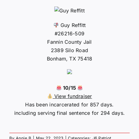
Guy Reffitt
#26216-509
Fannin County Jail
2389 Silo Road
Bonham, TX 75418
10/15
View fundraiser
Has been incarcerated for 857 days.
including serving final sentence for 294 days.
By
Angie B
|
May 22, 2023
|
Categories:
J6 Patriot