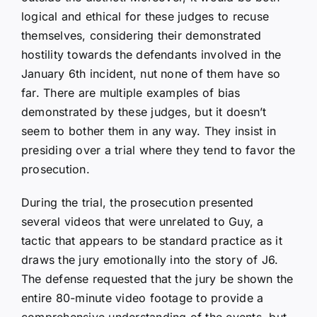
logical and ethical for these judges to recuse
themselves, considering their demonstrated
hostility towards the defendants involved in the
January 6th incident, nut none of them have so
far. There are multiple examples of bias
demonstrated by these judges, but it doesn’t
seem to bother them in any way. They insist in
presiding over a trial where they tend to favor the
prosecution.
During the trial, the prosecution presented
several videos that were unrelated to Guy, a
tactic that appears to be standard practice as it
draws the jury emotionally into the story of J6.
The defense requested that the jury be shown the
entire 80-minute video footage to provide a
comprehensive understanding of the events, but