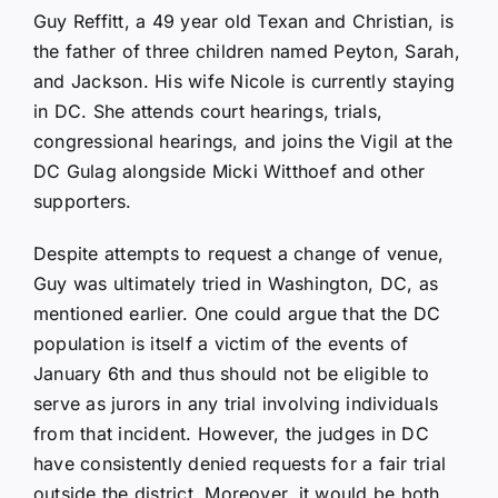
Guy Reffitt, a 49 year old Texan and Christian, is
the father of three children named Peyton, Sarah,
and Jackson. His wife Nicole is currently staying
in DC. She attends court hearings, trials,
congressional hearings, and joins the Vigil at the
DC Gulag alongside Micki Witthoef and other
supporters.
Despite attempts to request a change of venue,
Guy was ultimately tried in Washington, DC, as
mentioned earlier. One could argue that the DC
population is itself a victim of the events of
January 6th and thus should not be eligible to
serve as jurors in any trial involving individuals
from that incident. However, the judges in DC
have consistently denied requests for a fair trial
outside the district. Moreover, it would be both