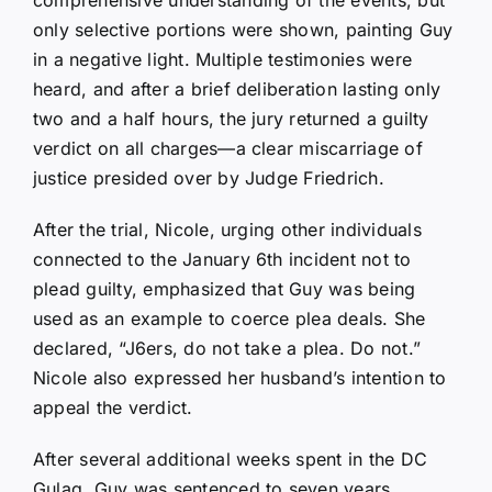
only selective portions were shown, painting Guy
in a negative light. Multiple testimonies were
heard, and after a brief deliberation lasting only
two and a half hours, the jury returned a guilty
verdict on all charges—a clear miscarriage of
justice presided over by Judge Friedrich.
After the trial, Nicole, urging other individuals
connected to the January 6th incident not to
plead guilty, emphasized that Guy was being
used as an example to coerce plea deals. She
declared, “J6ers, do not take a plea. Do not.”
Nicole also expressed her husband’s intention to
appeal the verdict.
After several additional weeks spent in the DC
Gulag, Guy was sentenced to seven years.