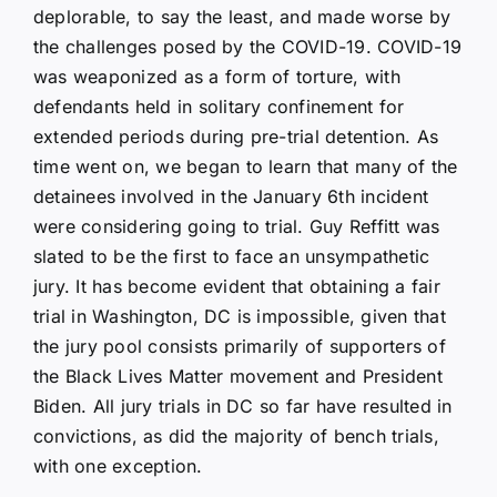
deplorable, to say the least, and made worse by
the challenges posed by the COVID-19. COVID-19
was weaponized as a form of torture, with
defendants held in solitary confinement for
extended periods during pre-trial detention. As
time went on, we began to learn that many of the
detainees involved in the January 6th incident
were considering going to trial. Guy Reffitt was
slated to be the first to face an unsympathetic
jury. It has become evident that obtaining a fair
trial in Washington, DC is impossible, given that
the jury pool consists primarily of supporters of
the Black Lives Matter movement and President
Biden. All jury trials in DC so far have resulted in
convictions, as did the majority of bench trials,
with one exception.