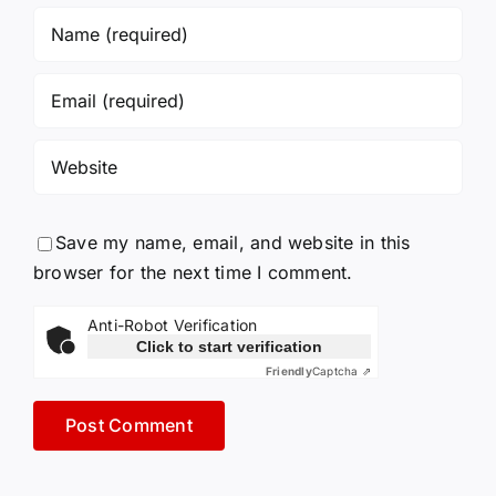
Save my name, email, and website in this
browser for the next time I comment.
Anti-Robot Verification
Click to start verification
Friendly
Captcha ⇗