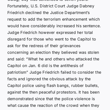
Fortunately, U.S. District Court Judge Dabney
Friedrich declined the Justice Department’s
request to add the terrorism enhancement which
would have considerably increased his sentence.
Judge Friedrich however expressed her total
disregard for those who went to the Capitol to
ask for the redress of their grievances
concerning an election they believed was stolen
and said: “What he and others who attacked the
Capitol on Jan. 6 did is the antithesis of
patriotism” Judge Friedrich failed to consider the
facts and ignored the obvious attack by the
Capitol police using flash bangs, rubber bullets,
against the then peaceful protestors. It has been
demonstrated since that the police violence is
what cause the reaction of the crowd when they