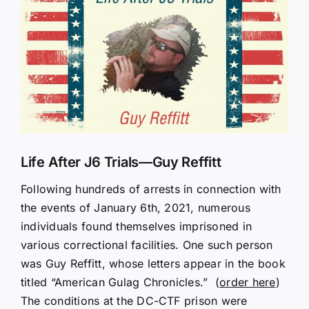
Larger
Image
Life After J6 Trials—Guy Reffitt
Following hundreds of arrests in connection with
the events of January 6th, 2021, numerous
individuals found themselves imprisoned in
various correctional facilities. One such person
was Guy Reffitt, whose letters appear in the book
titled “American Gulag Chronicles.” (
order here
)
The conditions at the DC-CTF prison were